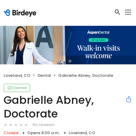
Loveland, CO
Dental
Gabrielle Abney, Doctorate
Claimed
Gabrielle Abney,
Doctorate
No reviews
Closed
Opens 8:00 a.m.
Loveland, CO