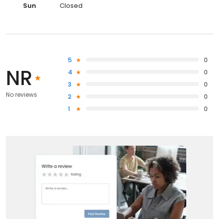
Sun
Closed
5
0
NR
4
0
3
0
No reviews
2
0
1
0