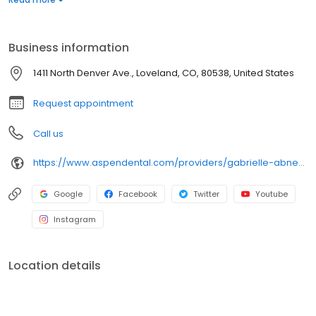
When Dr. Abney isn't focused on making you a beautiful smile,
she loves to spend her time hiking with her husband, going to
concerts with friends and exploring new places.
Business information
1411 North Denver Ave., Loveland, CO, 80538, United States
Request appointment
Call us
https://www.aspendental.com/providers/gabrielle-abney/1841937497/
Google
Facebook
Twitter
Youtube
Instagram
Location details