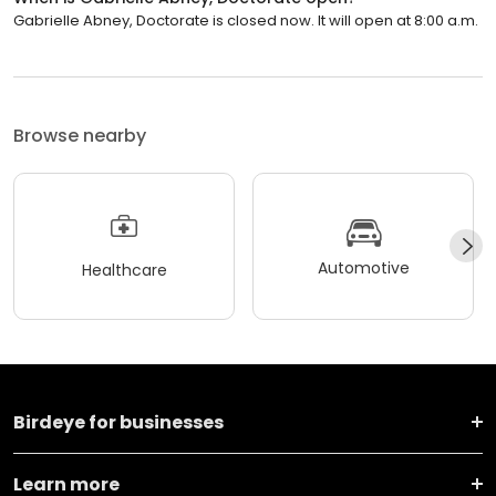
Gabrielle Abney, Doctorate is closed now. It will open at 8:00 a.m.
Browse nearby
Automotive
Healthcare
Birdeye for businesses
Learn more