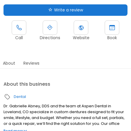
Write a review
Call
Directions
Website
Book
About
Reviews
About this business
Dental
Dr. Gabrielle Abney, DDS and the team at Aspen Dental in
Loveland, CO specialize in custom dentures designed to fit your
smile, lifestyle, and budget. Whether you need a full set, partials,
or a quick repair, we’ll find the right solution for you. Our office
also offers general dentistry services to support your oral health.
Read more