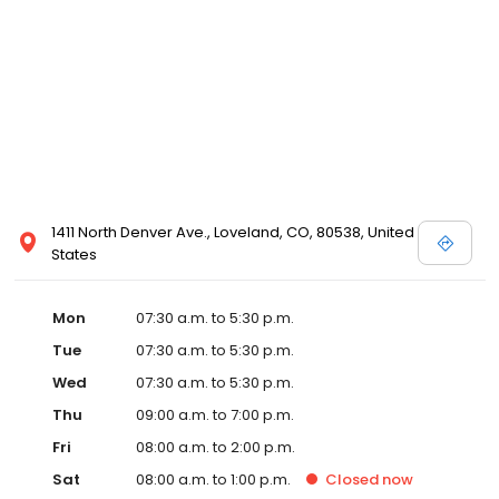
1411 North Denver Ave., Loveland, CO, 80538, United
States
Mon
07:30 a.m. to 5:30 p.m.
Tue
07:30 a.m. to 5:30 p.m.
Wed
07:30 a.m. to 5:30 p.m.
Thu
09:00 a.m. to 7:00 p.m.
Fri
08:00 a.m. to 2:00 p.m.
Sat
08:00 a.m. to 1:00 p.m.
Closed
now