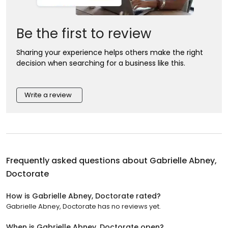
Be the first to review
Sharing your experience helps others make the right
decision when searching for a business like this.
Write a review
Frequently asked questions about
Gabrielle Abney,
Doctorate
How is Gabrielle Abney, Doctorate rated?
Gabrielle Abney, Doctorate has no reviews yet.
When is Gabrielle Abney, Doctorate open?