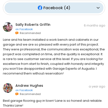
Facebook
(
4
)
Sally Roberts Griffin
6 months ago
on
Facebook
Recommended
Lane and his team installed a work bench and cabinets in our
garage and we are so pleased with every part of this project.
They were professional, the communication was exceptional, the
project was completed on time, and the quality is exceptional. It
is rare to see customer service at this level. If you are looking for
excellence from start to finish, coupled with honesty and integrity
you won’t be disappointed with Garage Experts of Augusta. I
recommend them without reservation!
Andrew Hughes
a year ago
on
Facebook
Recommended
Best garage flooring guy in town! Lane is so honest and reliable.
Thanks Lane!