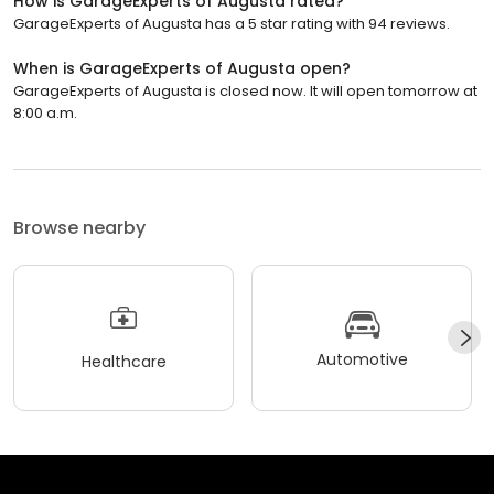
How is GarageExperts of Augusta rated?
GarageExperts of Augusta has a 5 star rating with 94 reviews.
When is GarageExperts of Augusta open?
GarageExperts of Augusta is closed now. It will open tomorrow at
8:00 a.m.
Browse nearby
Automotive
Healthcare