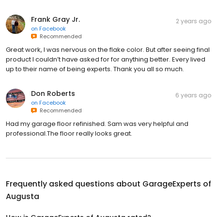
Frank Gray Jr.
2 years ago
on
Facebook
Recommended
Great work, I was nervous on the flake color. But after seeing final
product I couldn’t have asked for for anything better. Every lived
up to their name of being experts. Thank you all so much.
Don Roberts
6 years ago
on
Facebook
Recommended
Had my garage floor refinished. Sam was very helpful and
professional.The floor really looks great.
Frequently asked questions about
GarageExperts of
Augusta