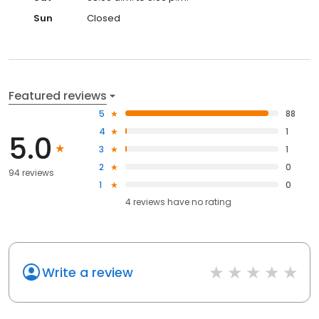
Sun
Closed
Featured reviews
5
88
4
1
5.0
3
1
2
0
94 reviews
1
0
4
reviews have
no rating
Write a review