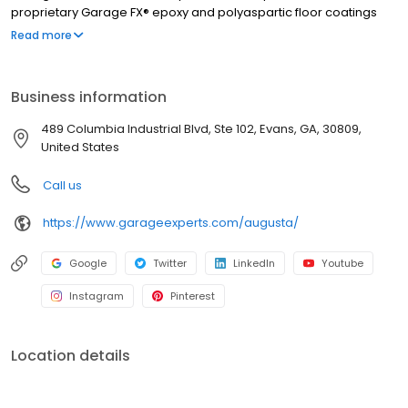
proprietary Garage FX® epoxy and polyaspartic floor coatings
are backed by a limited lifetime warranty from a nationally
Read more
recognized brand. Whether you need more function, style, or
space, we’ll help you create a garage that’s clean, organized,
and built to last. Call to get your free quote today.
Business information
489 Columbia Industrial Blvd, Ste 102, Evans, GA, 30809,
United States
Call us
https://www.garageexperts.com/augusta/
Google
Twitter
LinkedIn
Youtube
Instagram
Pinterest
Location details