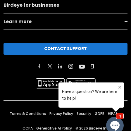
Birdeye for businesses
Learn more
CONTACT SUPPORT
Terms & Conditions
Privacy Policy
Security
GDPR
HIPAA
CCPA
Generative AI Policy
©
2026
Birdeye Inc