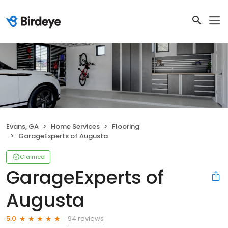
Evans, GA
Home Services
Flooring
GarageExperts of Augusta
Claimed
GarageExperts of
Augusta
94 reviews
5.0