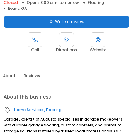
Closed
Opens 8:00 a.m. tomorrow
Flooring
Evans, GA
Write a review
Call
Directions
Website
About
Reviews
About this business
Home Services
Flooring
GarageExperts® of Augusta specializes in garage makeovers
with durable garage flooring, custom cabinets, and premium
storage solutions installed by trusted local professionals. Our