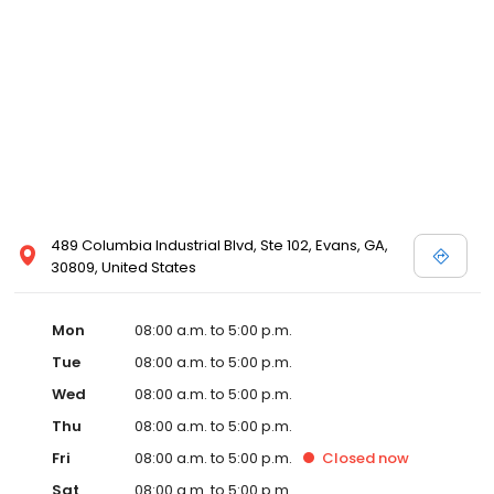
489 Columbia Industrial Blvd, Ste 102, Evans, GA,
30809, United States
Mon
08:00 a.m. to 5:00 p.m.
Tue
08:00 a.m. to 5:00 p.m.
Wed
08:00 a.m. to 5:00 p.m.
Thu
08:00 a.m. to 5:00 p.m.
Fri
08:00 a.m. to 5:00 p.m.
Closed
now
Sat
08:00 a.m. to 5:00 p.m.