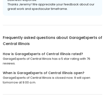
Thanks Jeremy! We appreciate your feedback about our
great work and spectacular timeframe.
Frequently asked questions about
GarageExperts of
Central Illinois
How is GarageExperts of Central Illinois rated?
GarageExperts of Central Illinois has a 5 star rating with 76
reviews.
When is GarageExperts of Central Illinois open?
GarageExperts of Central Illinois is closed now. It will open
tomorrow at 9:00 a.m.