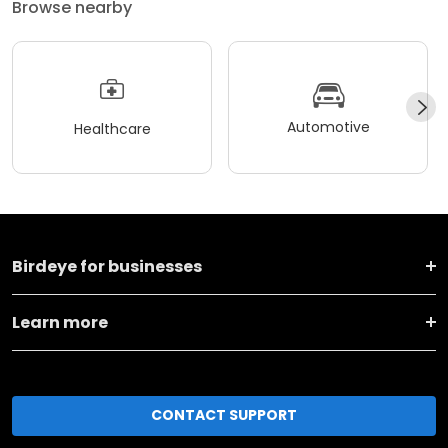
Browse nearby
Automotive
Healthcare
Birdeye for businesses
Learn more
CONTACT SUPPORT