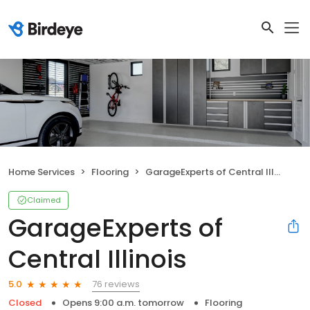
Home Services
Flooring
GarageExperts of Central Illinois
Claimed
GarageExperts of
Central Illinois
76 reviews
5.0
Closed
Opens 9:00 a.m. tomorrow
Flooring