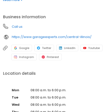
warranty from a nationally recognized brand. Whether you need
more function, style, or space, we’ll help you create a garage
that’s clean, organized, and built to last. Call to get your free
Business information
quote today.
Call us
https://www.garageexperts.com/central-illinois/
Google
Twitter
LinkedIn
Youtube
Instagram
Pinterest
Location details
Mon
08:00 a.m. to 6:00 p.m.
Tue
08:00 a.m. to 6:00 p.m.
Wed
08:00 a.m. to 6:00 p.m.
Thu
08:00 a.m. to 6:00 p.m.