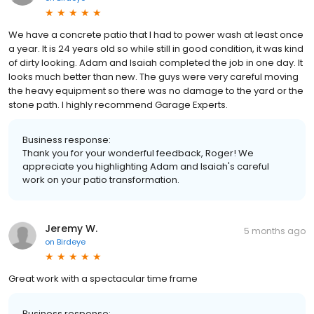
We have a concrete patio that I had to power wash at least once
a year. It is 24 years old so while still in good condition, it was kind
of dirty looking. Adam and Isaiah completed the job in one day. It
looks much better than new. The guys were very careful moving
the heavy equipment so there was no damage to the yard or the
stone path. I highly recommend Garage Experts.
Business response:
Thank you for your wonderful feedback, Roger! We
appreciate you highlighting Adam and Isaiah's careful
work on your patio transformation.
Jeremy W.
5 months ago
on
Birdeye
Great work with a spectacular time frame
Business response: