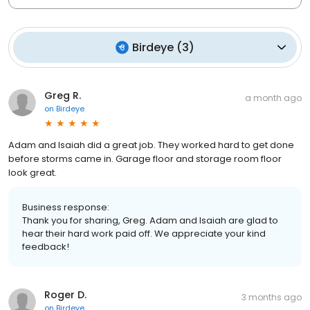
Birdeye
(
3
)
Greg R.
a month ago
on
Birdeye
Adam and Isaiah did a great job. They worked hard to get done
before storms came in. Garage floor and storage room floor
look great.
Business response:
Thank you for sharing, Greg. Adam and Isaiah are glad to
hear their hard work paid off. We appreciate your kind
feedback!
Roger D.
3 months ago
on
Birdeye