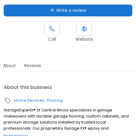
Write a review
Call
Website
About
Reviews
About this business
Home Services
Flooring
GarageExperts® of Central Illinois specializes in garage
makeovers with durable garage flooring, custom cabinets, and
premium storage solutions installed by trusted local
professionals. Our proprietary Garage FX® epoxy and
polyaspartic floor coatings are backed by a limited lifetime
Read more