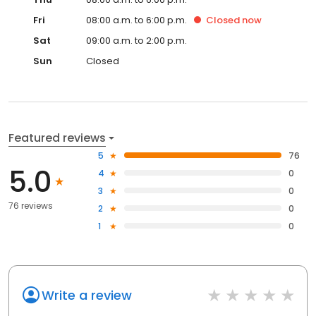
Fri
08:00 a.m. to 6:00 p.m.
Closed
now
Sat
09:00 a.m. to 2:00 p.m.
Sun
Closed
Featured reviews
5
76
5.0
4
0
3
0
76 reviews
2
0
1
0
Write a review