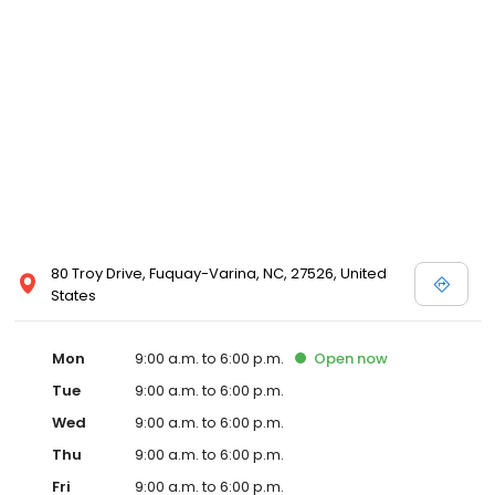
80 Troy Drive, Fuquay-Varina, NC, 27526, United
States
Mon
9:00 a.m. to 6:00 p.m.
Open
now
Tue
9:00 a.m. to 6:00 p.m.
Wed
9:00 a.m. to 6:00 p.m.
Thu
9:00 a.m. to 6:00 p.m.
Fri
9:00 a.m. to 6:00 p.m.