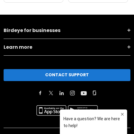
Birdeye for businesses
Learn more
CONTACT SUPPORT