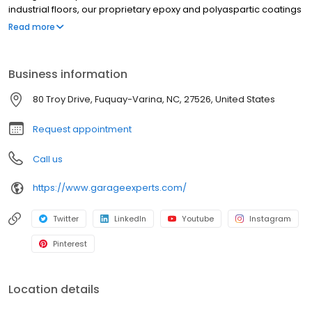
industrial floors, our proprietary epoxy and polyaspartic coatings
ensure unmatched durability and longevity! Count on
Read more
GarageExperts® to provide flooring solutions with superior
performance that lasts a lifetime.
Business information
80 Troy Drive, Fuquay-Varina, NC, 27526, United States
Request appointment
Call us
https://www.garageexperts.com/
Twitter
LinkedIn
Youtube
Instagram
Pinterest
Location details