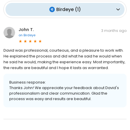
Birdeye
(
1
)
John T.
3 months ago
on
Birdeye
David was professional, courteous, and a pleasure to work with.
He explained the process and did what he said he would when
he said he would, making the experience easy. Most importantly,
the results are beautiful and I hope it lasts as warranted.
Business response:
Thanks John! We appreciate your feedback about David's
professionalism and clear communication. Glad the
process was easy and results are beautiful.