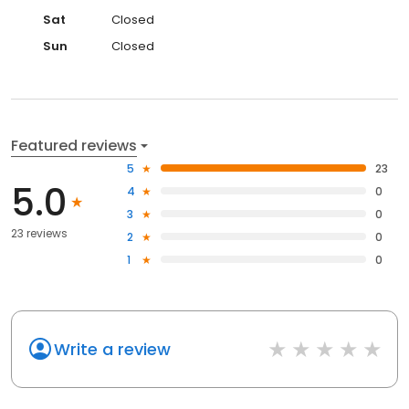
Sat
Closed
Sun
Closed
Featured reviews
5
23
5.0
4
0
3
0
23 reviews
2
0
1
0
Write a review