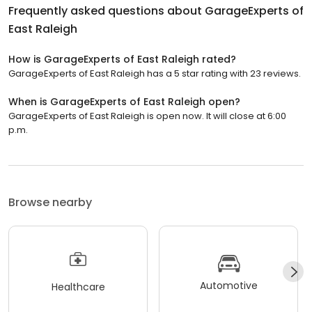
Frequently asked questions about
GarageExperts of
East Raleigh
How is GarageExperts of East Raleigh rated?
GarageExperts of East Raleigh has a 5 star rating with 23 reviews.
When is GarageExperts of East Raleigh open?
GarageExperts of East Raleigh is open now. It will close at 6:00
p.m.
Browse nearby
Automotive
Healthcare