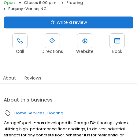
Open
Closes 6:00 p.m.
Flooring
Fuquay-Varina, NC
Write a review
Call
Directions
Website
Book
About
Reviews
About this business
Home Services
Flooring
GarageExperts® has developed its Garage FX® flooring system,
utilizing high-performance floor coatings, to deliver industrial
strength for any concrete floor. Whether it is for residential or