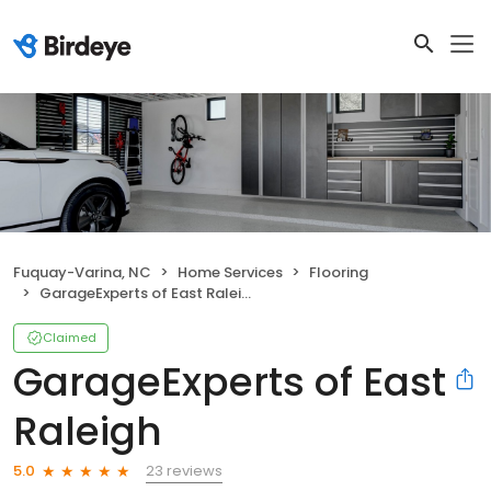
Fuquay-Varina, NC
Home Services
Flooring
GarageExperts of East Raleigh
Claimed
GarageExperts of East
Raleigh
23 reviews
5.0