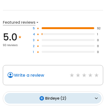
Featured reviews
5
92
5.0
4
1
3
0
93 reviews
2
0
1
0
Write a review
Birdeye
(
2
)