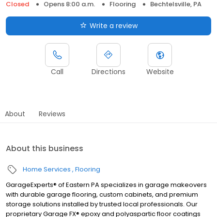
Closed
Opens 8:00 a.m.
Flooring
Bechtelsville, PA
Write a review
Call
Directions
Website
About
Reviews
About this business
Home Services
Flooring
GarageExperts® of Eastern PA specializes in garage makeovers
with durable garage flooring, custom cabinets, and premium
storage solutions installed by trusted local professionals. Our
proprietary Garage FX® epoxy and polyaspartic floor coatings