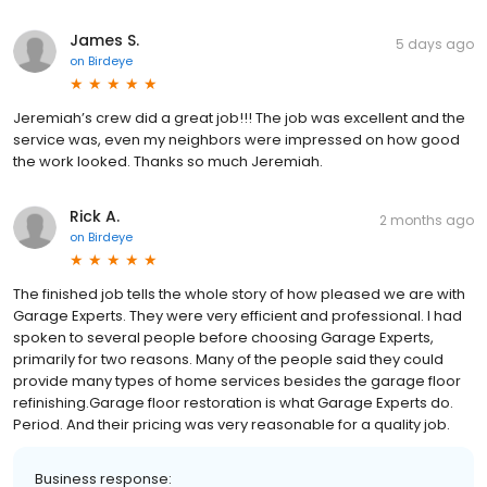
James S.
5 days ago
on
Birdeye
Jeremiah’s crew did a great job!!! The job was excellent and the
service was, even my neighbors were impressed on how good
the work looked. Thanks so much Jeremiah.
Rick A.
2 months ago
on
Birdeye
The finished job tells the whole story of how pleased we are with
Garage Experts. They were very efficient and professional. I had
spoken to several people before choosing Garage Experts,
primarily for two reasons. Many of the people said they could
provide many types of home services besides the garage floor
refinishing.Garage floor restoration is what Garage Experts do.
Period. And their pricing was very reasonable for a quality job.
Business response: