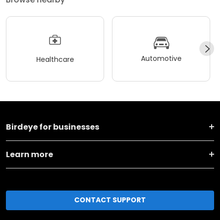
Automotive
Healthcare
Birdeye for businesses
Learn more
CONTACT SUPPORT