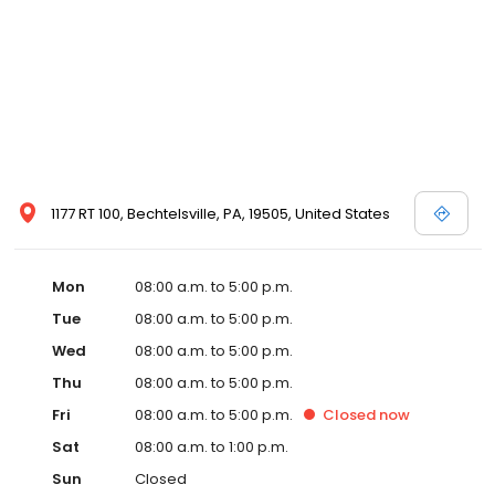
1177 RT 100, Bechtelsville, PA, 19505, United States
Mon
08:00 a.m. to 5:00 p.m.
Tue
08:00 a.m. to 5:00 p.m.
Wed
08:00 a.m. to 5:00 p.m.
Thu
08:00 a.m. to 5:00 p.m.
Fri
08:00 a.m. to 5:00 p.m.
Closed
now
Sat
08:00 a.m. to 1:00 p.m.
Sun
Closed