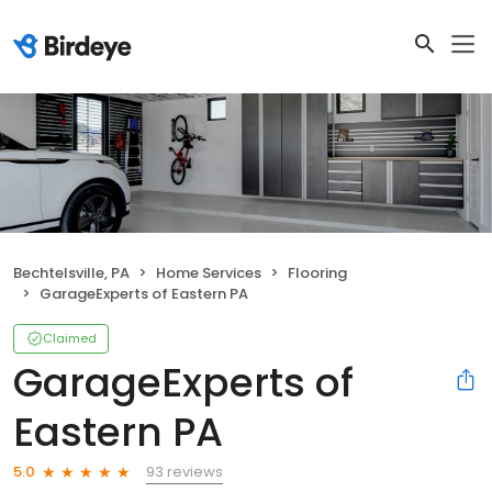
Bechtelsville, PA
Home Services
Flooring
GarageExperts of Eastern PA
Claimed
GarageExperts of
Eastern PA
93 reviews
5.0