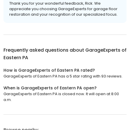
Thank you for your wonderful feedback, Rick. We
appreciate you choosing GarageExperts for garage floor
restoration and your recognition of our specialized focus.
Frequently asked questions about
GarageExperts of
Eastern PA
How is GarageExperts of Eastern PA rated?
GarageExperts of Eastern PA has a 5 star rating with 93 reviews.
When is GarageExperts of Eastern PA open?
GarageExperts of Eastern PA is closed now. It will open at 8:00
a.m.
Browse nearby