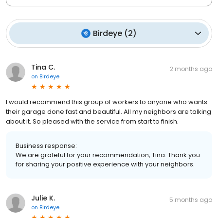
Birdeye
(
2
)
Tina C.
2 months ago
on
Birdeye
I would recommend this group of workers to anyone who wants
their garage done fast and beautiful. All my neighbors are talking
about it. So pleased with the service from start to finish.
Business response:
We are grateful for your recommendation, Tina. Thank you
for sharing your positive experience with your neighbors.
Julie K.
5 months ago
on
Birdeye