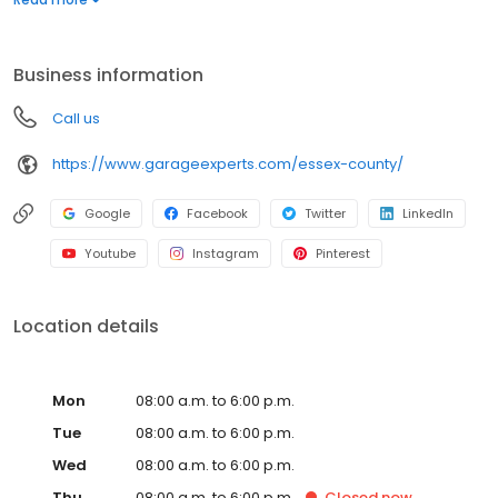
warranty from a nationally recognized brand. Whether you need
more function, style, or space, we’ll help you create a garage
that’s clean, organized, and built to last. Call to get your free
Business information
quote today.
Call us
https://www.garageexperts.com/essex-county/
Google
Facebook
Twitter
LinkedIn
Youtube
Instagram
Pinterest
Location details
Mon
08:00 a.m. to 6:00 p.m.
Tue
08:00 a.m. to 6:00 p.m.
Wed
08:00 a.m. to 6:00 p.m.
Thu
08:00 a.m. to 6:00 p.m.
Closed
now