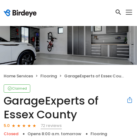
Home Services
Flooring
GarageExperts of Essex County
Claimed
GarageExperts of
Essex County
72 reviews
5.0
Closed
Opens 8:00 a.m. tomorrow
Flooring