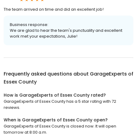
The team arrived on time and did an excellent job!
Business response:
We are glad to hear the team's punctuality and excellent
work met your expectations, Julie!
Frequently asked questions about
GarageExperts of
Essex County
How is GarageExperts of Essex County rated?
GarageExperts of Essex County has a 5 star rating with 72
reviews.
When is GarageExperts of Essex County open?
GarageExperts of Essex County is closed now. It will open
tomorrow at 8:00 a.m.