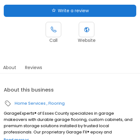
Write a review
Call
Website
About
Reviews
About this business
Home Services
Flooring
GarageExperts® of Essex County specializes in garage
makeovers with durable garage flooring, custom cabinets, and
premium storage solutions installed by trusted local
professionals. Our proprietary Garage FX® epoxy and
polyaspartic floor coatings are backed by a limited lifetime
Read more