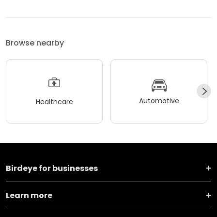
Browse nearby
Automotive
Healthcare
Birdeye for businesses
Learn more