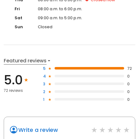
Fri
08:00 a.m. to 6:00 p.m.
Sat
09:00 a.m. to 5:00 p.m.
Sun
Closed
Featured reviews
5
72
5.0
4
0
3
0
72 reviews
2
0
1
0
Write a review