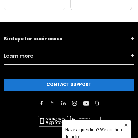
Birdeye for businesses
Learn more
CONTACT SUPPORT