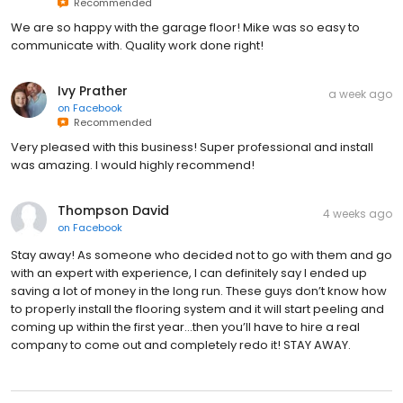
Recommended
We are so happy with the garage floor! Mike was so easy to
communicate with. Quality work done right!
Ivy Prather
a week ago
on
Facebook
Recommended
Very pleased with this business! Super professional and install
was amazing. I would highly recommend!
Thompson David
4 weeks ago
on
Facebook
Stay away! As someone who decided not to go with them and go
with an expert with experience, I can definitely say I ended up
saving a lot of money in the long run. These guys don’t know how
to properly install the flooring system and it will start peeling and
coming up within the first year…then you’ll have to hire a real
company to come out and completely redo it! STAY AWAY.