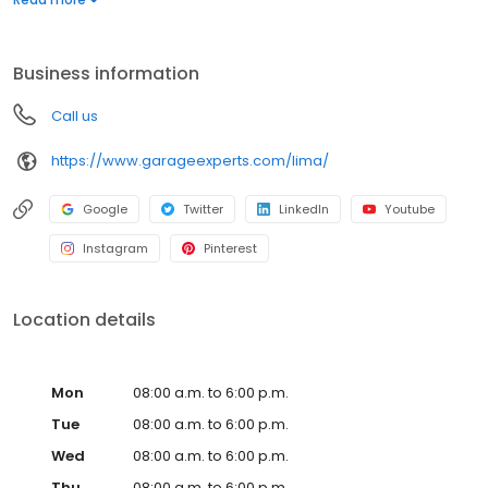
Whether you need more function, style, or space, we’ll help you
create a garage that’s clean, organized, and built to last. Call to
get your free quote today.
Business information
Call us
https://www.garageexperts.com/lima/
Google
Twitter
LinkedIn
Youtube
Instagram
Pinterest
Location details
Mon
08:00 a.m. to 6:00 p.m.
Tue
08:00 a.m. to 6:00 p.m.
Wed
08:00 a.m. to 6:00 p.m.
Thu
08:00 a.m. to 6:00 p.m.