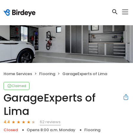
Home Services
Flooring
GarageExperts of Lima
Claimed
GarageExperts of
Lima
62 reviews
4.4
Closed
Opens 8:00 a.m. Monday
Flooring