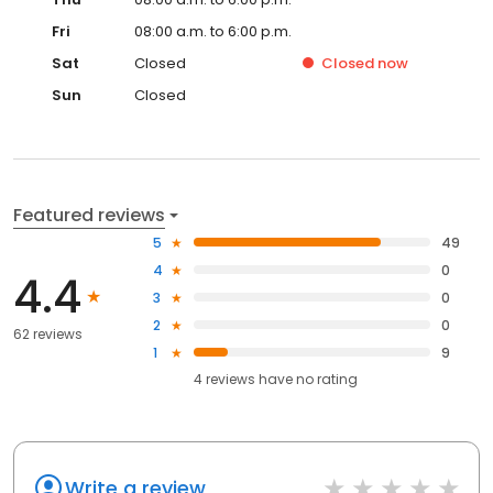
Fri
08:00 a.m. to 6:00 p.m.
Sat
Closed
Closed
now
Sun
Closed
Featured reviews
5
49
4
0
4.4
3
0
2
0
62 reviews
1
9
4
reviews have
no rating
Write a review