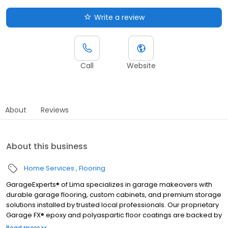
Write a review
Call
Website
About
Reviews
About this business
Home Services
Flooring
GarageExperts® of Lima specializes in garage makeovers with
durable garage flooring, custom cabinets, and premium storage
solutions installed by trusted local professionals. Our proprietary
Garage FX® epoxy and polyaspartic floor coatings are backed by
a limited lifetime warranty from a nationally recognized brand.
Read more