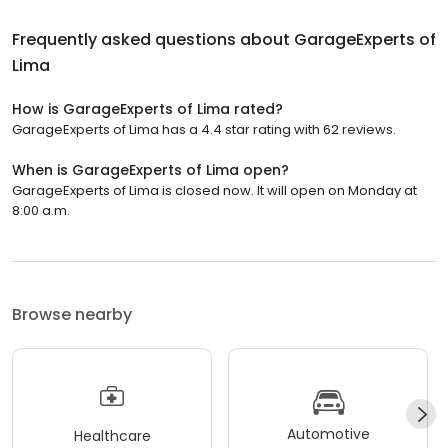
Frequently asked questions about
GarageExperts of
Lima
How is GarageExperts of Lima rated?
GarageExperts of Lima has a 4.4 star rating with 62 reviews.
When is GarageExperts of Lima open?
GarageExperts of Lima is closed now. It will open on Monday at
8:00 a.m.
Browse nearby
Automotive
Healthcare