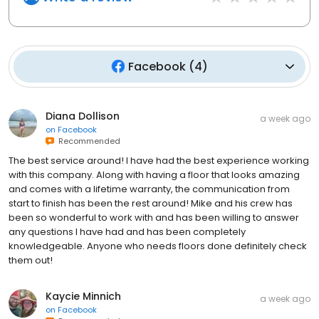
Facebook
(
4
)
Diana Dollison
a week ago
on
Facebook
Recommended
The best service around! I have had the best experience working
with this company. Along with having a floor that looks amazing
and comes with a lifetime warranty, the communication from
start to finish has been the rest around! Mike and his crew has
been so wonderful to work with and has been willing to answer
any questions I have had and has been completely
knowledgeable. Anyone who needs floors done definitely check
them out!
Kaycie Minnich
a week ago
on
Facebook