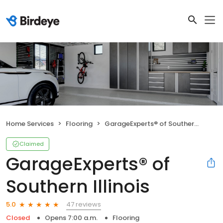
Home Services
Flooring
GarageExperts® of Southern Illinois
Claimed
GarageExperts® of
Southern Illinois
47 reviews
5.0
Closed
Opens 7:00 a.m.
Flooring