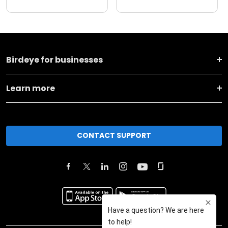
Birdeye for businesses
Learn more
CONTACT SUPPORT