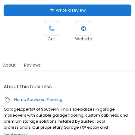
Write a review
Call
Website
About
Reviews
About this business
Home Services
Flooring
GarageExperts® of Southern Illinois specializes in garage
makeovers with durable garage flooring, custom cabinets, and
premium storage solutions installed by trusted local
professionals. Our proprietary Garage FX® epoxy and
polyaspartic floor coatings are backed by a limited lifetime
Read more