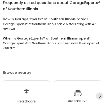
Frequently asked questions about
GarageExperts®
of Southern Illinois
How is GarageExperts® of Southern Illinois rated?
GarageExperts® of Southern Illinois has a 5 star rating with 47
reviews.
When is GarageExperts® of Southern Illinois open?
GarageExperts® of Southern Illinois is closed now. It will open at
7:00 a.m.
Browse nearby
Automotive
Healthcare