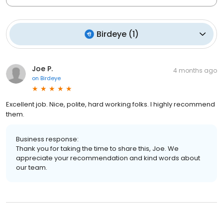
Birdeye
(
1
)
Joe P.
4 months ago
on
Birdeye
Excellent job. Nice, polite, hard working folks. I highly recommend
them.
Business response:
Thank you for taking the time to share this, Joe. We
appreciate your recommendation and kind words about
our team.