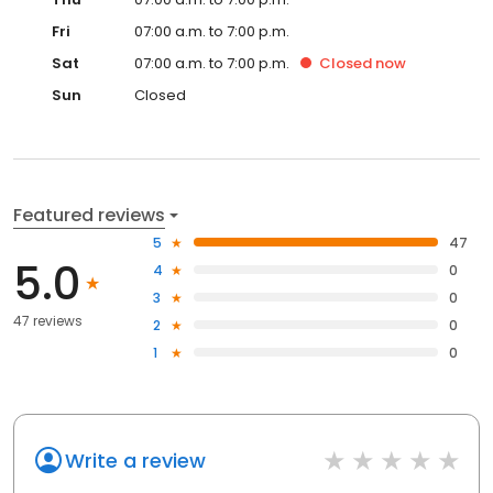
Fri
07:00 a.m. to 7:00 p.m.
Sat
07:00 a.m. to 7:00 p.m.
Closed
now
Sun
Closed
Featured reviews
5
47
5.0
4
0
3
0
47 reviews
2
0
1
0
Write a review