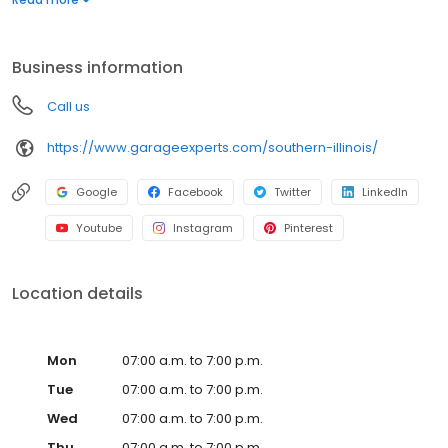
warranty from a nationally recognized brand. Whether you need
more function, style, or space, we’ll help you create a garage
that’s clean, organized, and built to last. Call to get your free
Business information
quote today.
Call us
https://www.garageexperts.com/southern-illinois/
Google
Facebook
Twitter
LinkedIn
Youtube
Instagram
Pinterest
Location details
Mon
07:00 a.m. to 7:00 p.m.
Tue
07:00 a.m. to 7:00 p.m.
Wed
07:00 a.m. to 7:00 p.m.
Thu
07:00 a.m. to 7:00 p.m.