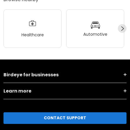
Automotive
Healthcare
Birdeye for businesses
Learn more
CONTACT SUPPORT