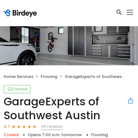
Home Services
Flooring
GarageExperts of Southwest Austin
Claimed
GarageExperts of
Southwest Austin
46 reviews
4.7
Closed
Opens 7:00 a.m. tomorrow
Flooring