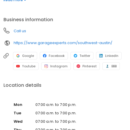
warranty from a nationally recognized brand. Whether you need
more function, style, or space, we’ll help you create a garage
that’s clean, organized, and built to last. Call to get your free
Business information
quote today.
Call us
https://www.garageexperts.com/southwest-austin/
Google
Facebook
Twitter
LinkedIn
Youtube
Instagram
Pinterest
BBB
Location details
Mon
07:00 a.m. to 7:00 p.m.
Tue
07:00 a.m. to 7:00 p.m.
Wed
07:00 a.m. to 7:00 p.m.
Thu
07:00 a.m. to 7:00 p.m.