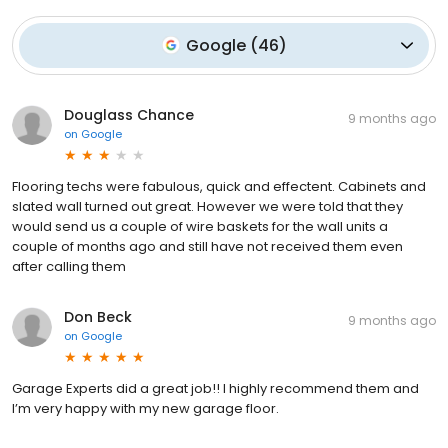
Google
(
46
)
Douglass Chance
9 months ago
on
Google
Flooring techs were fabulous, quick and effectent. Cabinets and
slated wall turned out great. However we were told that they
would send us a couple of wire baskets for the wall units a
couple of months ago and still have not received them even
after calling them
Don Beck
9 months ago
on
Google
Garage Experts did a great job!! I highly recommend them and
I’m very happy with my new garage floor.