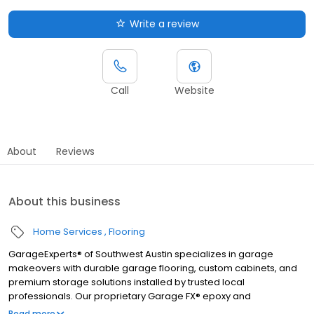
Write a review
Call
Website
About
Reviews
About this business
Home Services
Flooring
GarageExperts® of Southwest Austin specializes in garage
makeovers with durable garage flooring, custom cabinets, and
premium storage solutions installed by trusted local
professionals. Our proprietary Garage FX® epoxy and
polyaspartic floor coatings are backed by a limited lifetime
Read more