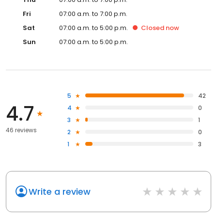
Fri
07:00 a.m. to 7:00 p.m.
Sat
07:00 a.m. to 5:00 p.m.
Closed
now
Sun
07:00 a.m. to 5:00 p.m.
5
42
4.7
4
0
3
1
46 reviews
2
0
1
3
Write a review