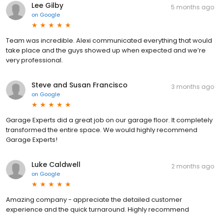
Lee Gilby
5 months ago
on
Google
Team was incredible. Alexi communicated everything that would
take place and the guys showed up when expected and we’re
very professional.
Steve and Susan Francisco
3 months ago
on
Google
Garage Experts did a great job on our garage floor. It completely
transformed the entire space. We would highly recommend
Garage Experts!
Luke Caldwell
2 months ago
on
Google
Amazing company - appreciate the detailed customer
experience and the quick turnaround. Highly recommend