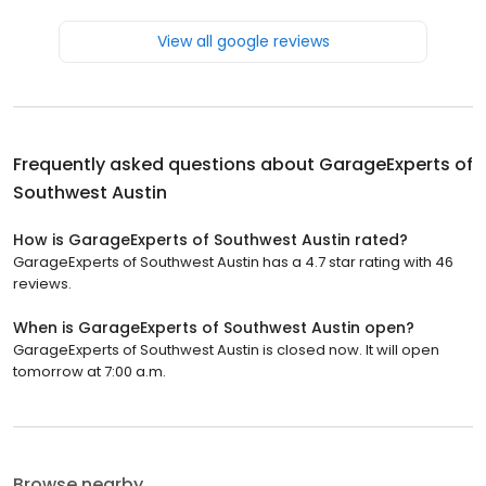
View all google reviews
Frequently asked questions about
GarageExperts of
Southwest Austin
How is GarageExperts of Southwest Austin rated?
GarageExperts of Southwest Austin has a 4.7 star rating with 46
reviews.
When is GarageExperts of Southwest Austin open?
GarageExperts of Southwest Austin is closed now. It will open
tomorrow at 7:00 a.m.
Browse nearby