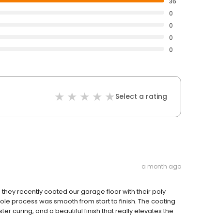
36
0
0
0
0
Select a rating
a month ago
they recently coated our garage floor with their poly
ole process was smooth from start to finish. The coating
aster curing, and a beautiful finish that really elevates the