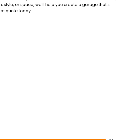
style, or space, we’ll help you create a garage that’s
free quote today.