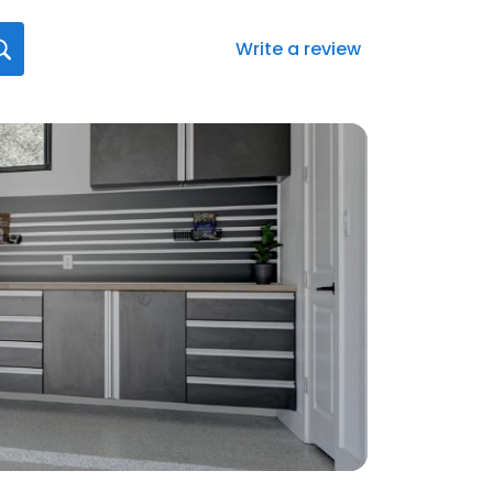
Write a review