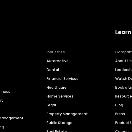
Learn
Industries
Compan
Automotive
About Us
Dental
Leaders
Financial Services
Watch 
Healthcare
Book a t
siness
Home Services
Resourc
nt
Legal
Blog
Property Management
Press
n Management
Public Storage
Product 
ng
Real Estate
Careers