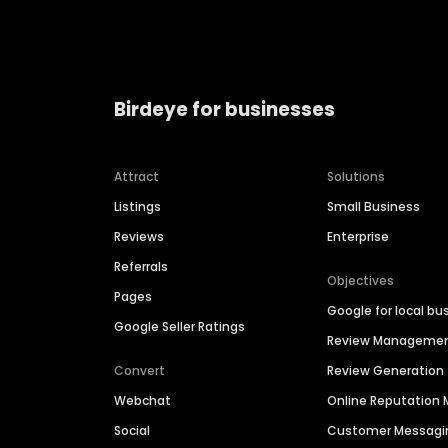
Birdeye for businesses
Attract
Solutions
Listings
Small Business
Reviews
Enterprise
Referrals
Objectives
Pages
Google for local bu
Google Seller Ratings
Review Manageme
Convert
Review Generation
Webchat
Online Reputatio
Social
Customer Messagi