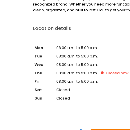
recognized brand. Whether you need more function, 
clean, organized, and built to last. Call to get your 
Location details
Mon
08:00 a.m. to 5:00 p.m.
Tue
08:00 a.m. to 5:00 p.m.
Wed
08:00 a.m. to 5:00 p.m.
Thu
08:00 a.m. to 5:00 p.m.
Closed
now
Fri
08:00 a.m. to 5:00 p.m.
Sat
Closed
Sun
Closed