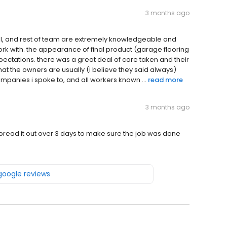
3 months ago
Paul, and rest of team are extremely knowledgeable and
ork with. the appearance of final product (garage flooring
ctations. there was a great deal of care taken and their
that the owners are usually (i believe they said always)
companies i spoke to, and all workers known ...
read more
3 months ago
pread it out over 3 days to make sure the job was done
 google reviews