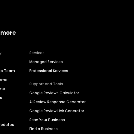
 more
y
Services
Managed Services
hip Team
Professional Services
Demo
Support and Tools
ime
Google Reviews Calculator
es
AI Review Response Generator
Google Review Link Generator
Scan Your Business
Updates
Find a Business