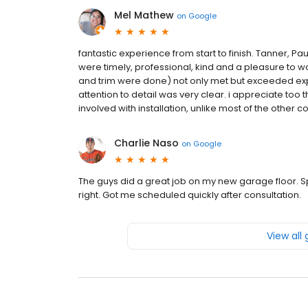
Mel Mathew
on
Google
fantastic experience from start to finish. Tanner, 
were timely, professional, kind and a pleasure to w
and trim were done) not only met but exceeded expe
attention to detail was very clear. i appreciate too 
involved with installation, unlike most of the other 
Charlie Naso
on
Google
The guys did a great job on my new garage floor. S
right. Got me scheduled quickly after consultation.
View all