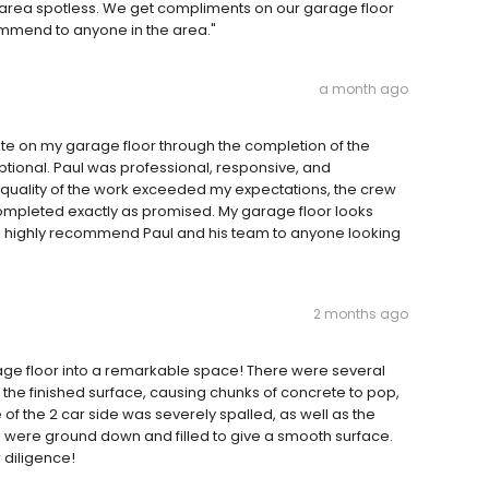
area spotless. We get compliments on our garage floor
commend to anyone in the area."
a month ago
te on my garage floor through the completion of the
ptional. Paul was professional, responsive, and
quality of the work exceeded my expectations, the crew
completed exactly as promised. My garage floor looks
s. I highly recommend Paul and his team to anyone looking
2 months ago
age floor into a remarkable space! There were several
the finished surface, causing chunks of concrete to pop,
of the 2 car side was severely spalled, as well as the
ese were ground down and filled to give a smooth surface.
 diligence!