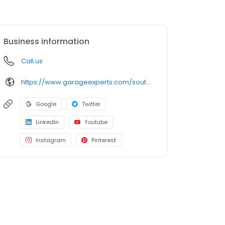
Business information
Call us
https://www.garageexperts.com/southwestchicagoland/
Google
Twitter
LinkedIn
Youtube
Instagram
Pinterest