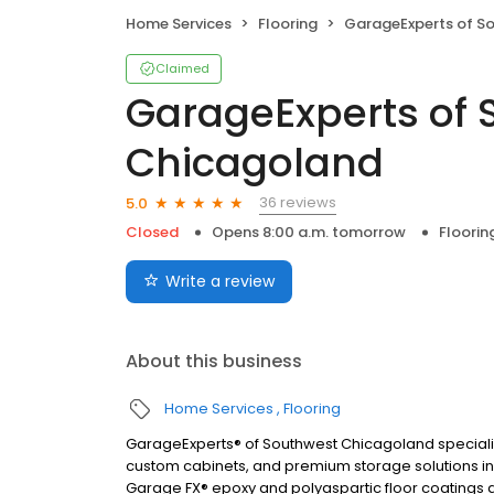
Home Services
Flooring
GarageExperts of Southwest 
Claimed
GarageExperts of 
Chicagoland
36 reviews
5.0
Closed
Opens 8:00 a.m. tomorrow
Floorin
Write a review
About this business
Home Services
Flooring
GarageExperts® of Southwest Chicagoland speciali
custom cabinets, and premium storage solutions inst
Garage FX® epoxy and polyaspartic floor coatings ar