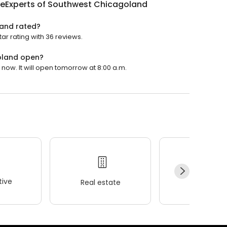
eExperts of Southwest Chicagoland
land rated?
r rating with 36 reviews.
oland open?
ow. It will open tomorrow at 8:00 a.m.
ive
Real estate
Wellness