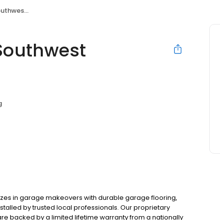
Chicagoland
Southwest
g
zes in garage makeovers with durable garage flooring,
alled by trusted local professionals. Our proprietary
e backed by a limited lifetime warranty from a nationally