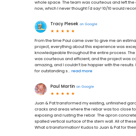
whole space. The team was courteous and left the 
now, which I never thought I'd say! 10/10 would re
Tracy Plesek
on
Google
From the time Paul came over to give me an estima
project, everything about this experience was exce
knowledgeable throughout the entire process. The 
was courteous and efficient, and the project was 
amazing, and I couldn’t be happier with the result
for outstanding s...
read more
Paul Martin
on
Google
Juan & Pat transformed my existing, unfinished gar
cracks and areas where the rebar was too close to 
exposing and rusting the rebar. The apron concrete 
spalled vertical surface of the stem wall. All of th
What a transformation! Kudos to Juan & Pat for their