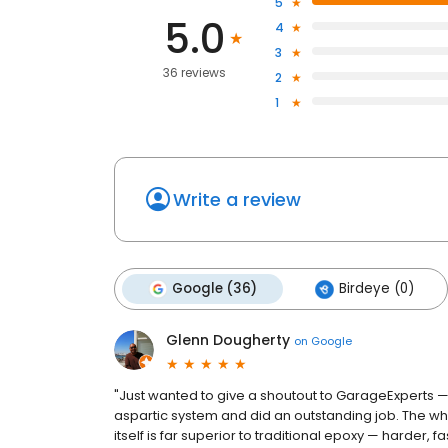
5
5.0
4
3
36 reviews
2
1
Write a review
Google (36)
Birdeye (0)
Glenn Dougherty
on
Google
"Just wanted to give a shoutout to GarageExperts — 
aspartic system and did an outstanding job. The wh
itself is far superior to traditional epoxy — harder, f