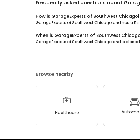
Frequently asked questions about
Garag
How is GarageExperts of Southwest Chicago
GarageExperts of Southwest Chicagoland has a 5 sta
When is GarageExperts of Southwest Chicag
GarageExperts of Southwest Chicagoland is closed n
Browse nearby
Automot
Healthcare