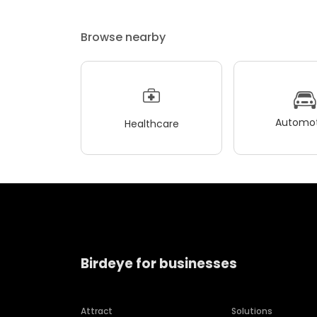
Browse nearby
Automot
Healthcare
Birdeye for businesses
Attract
Solutions