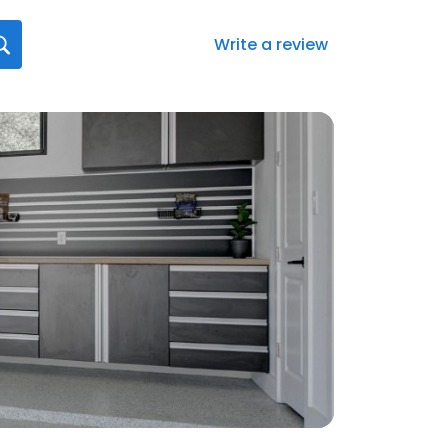
Write a review