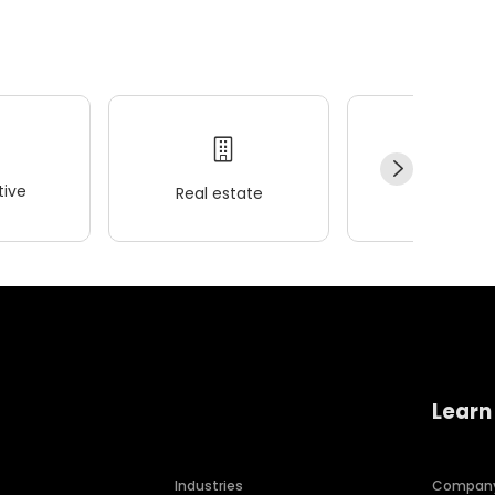
ive
Real estate
Wellness
Learn
Industries
Compan