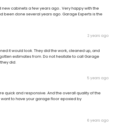
d new cabinets a few years ago.. Very happy with the
 had been done several years ago. Garage Experts is the
2 years ago
ined it would look. They did the work, cleaned up, and
gotten estimates from. Do not hesitate to call Garage
they did.
5 years ago
ere quick and responsive. And the overall quality of the
 want to have your garage floor epoxied by
6 years ago