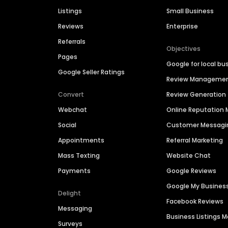
Listings
Small Business
Reviews
Enterprise
Referrals
Objectives
Pages
Google for local bu
Google Seller Ratings
Review Manageme
Convert
Review Generation
Webchat
Online Reputatio
Social
Customer Messagi
Appointments
Referral Marketing
Mass Texting
Website Chat
Payments
Google Reviews
Google My Busines
Delight
Facebook Reviews
Messaging
Business Listings
Surveys