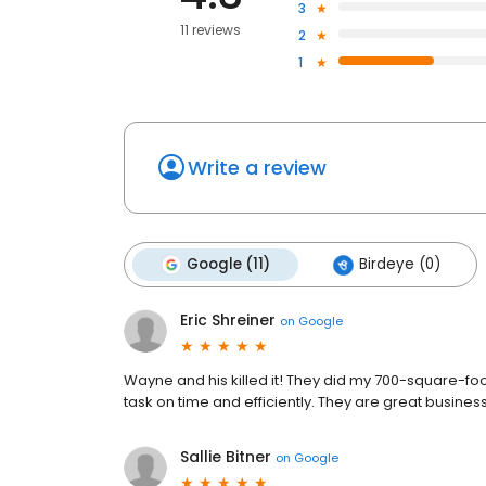
3
11 reviews
2
1
Write a review
Google (11)
Birdeye (0)
Eric Shreiner
on
Google
Wayne and his killed it! They did my 700-square-fo
task on time and efficiently. They are great busin
Sallie Bitner
on
Google