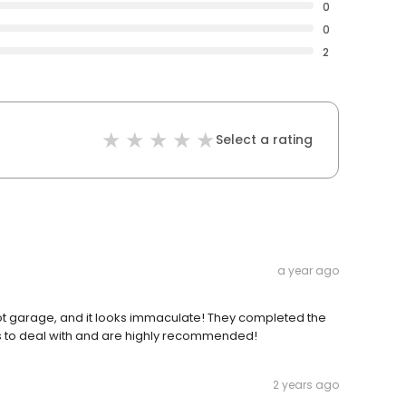
0
0
2
Select a rating
a year ago
ot garage, and it looks immaculate! They completed the
ess to deal with and are highly recommended!
2 years ago