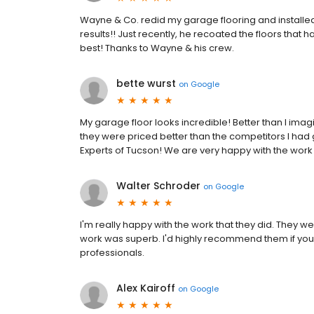
Wayne & Co. redid my garage flooring and installe
results!! Just recently, he recoated the floors that
best! Thanks to Wayne & his crew.
bette wurst
on
Google
My garage floor looks incredible! Better than I imag
they were priced better than the competitors I had 
Experts of Tucson! We are very happy with the work 
Walter Schroder
on
Google
I'm really happy with the work that they did. They w
work was superb. I'd highly recommend them if you
professionals.
Alex Kairoff
on
Google