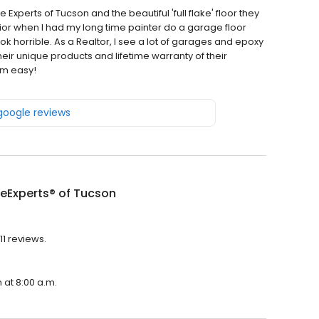
Experts of Tucson and the beautiful 'full flake' floor they
rior when I had my long time painter do a garage floor
ok horrible. As a Realtor, I see a lot of garages and epoxy
eir unique products and lifetime warranty of their
em easy!
 google reviews
eExperts® of Tucson
11 reviews.
 at 8:00 a.m.