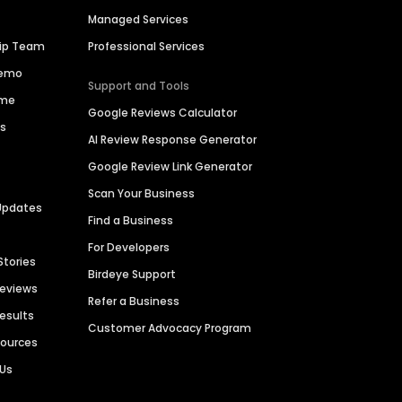
Managed Services
hip Team
Professional Services
Demo
Support and Tools
ime
Google Reviews Calculator
es
AI Review Response Generator
Google Review Link Generator
Scan Your Business
Updates
Find a Business
For Developers
Stories
Birdeye Support
Reviews
Refer a Business
Results
Customer Advocacy Program
sources
 Us