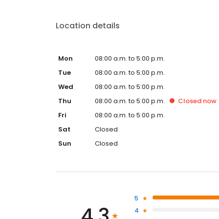
Location details
Mon
08:00 a.m. to 5:00 p.m.
Tue
08:00 a.m. to 5:00 p.m.
Wed
08:00 a.m. to 5:00 p.m.
Thu
08:00 a.m. to 5:00 p.m.
Closed
now
Fri
08:00 a.m. to 5:00 p.m.
Sat
Closed
Sun
Closed
5
4.3
4