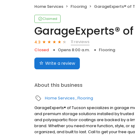
Home Services
Flooring
GarageExperts® of 
Claimed
GarageExperts® of
11 reviews
4.3
Closed
Opens 8:00 a.m.
Flooring
Write a review
About this business
Home Services
Flooring
GarageExperts® of Tucson specializes in garage ma
and premium storage solutions installed by trusted
and polyaspartic floor coatings are backed by a lim
brand. Whether you need more function, style, or sp
organized, and built to last. Call to get your free qu