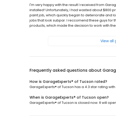
I'm very happy with the result I received from Garage 
installed! Unfortunately, I had wasted about $800 p
paint job, which quickly began to deteriorate and lo
jobs that look subpar. I reccomend these guys for th
products, which made the decision to work with th
View all
Frequently asked questions about
Garag
How is GarageExperts® of Tucson rated?
GarageExperts® of Tucson has a 4.3 star rating with 
When is GarageExperts® of Tucson open?
GarageExperts® of Tucson is closed now. It will open