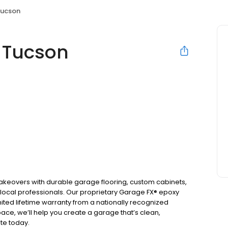
Tucson
 Tucson
keovers with durable garage flooring, custom cabinets,
 local professionals. Our proprietary Garage FX® epoxy
ited lifetime warranty from a nationally recognized
ace, we’ll help you create a garage that’s clean,
ote today.