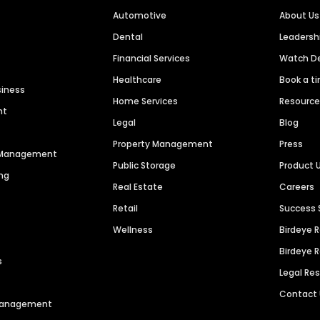
Automotive
About Us
Dental
Leaders
Financial Services
Watch 
Healthcare
Book a t
siness
Home Services
Resourc
nt
Legal
Blog
Property Management
Press
n Management
Public Storage
Product 
ng
Real Estate
Careers
Retail
Success 
Wellness
Birdeye 
Birdeye 
s
Legal Re
Contact
 Management