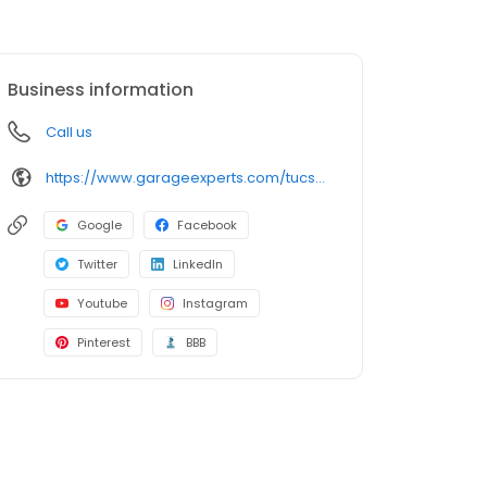
Business information
Call us
https://www.garageexperts.com/tucson/
Google
Facebook
Twitter
LinkedIn
Youtube
Instagram
Pinterest
BBB