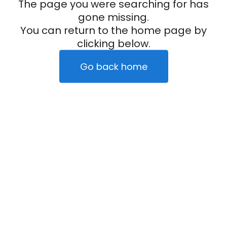
The page you were searching for has
gone missing.
You can return to the home page by
clicking below.
Go back home