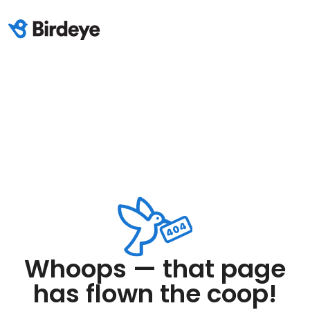
Whoops — that page
has flown the coop!