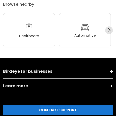
Browse nearby
Automotive
Healthcare
Birdeye for businesses
Learn more
CONTACT SUPPORT