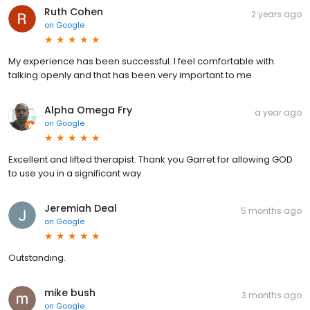
Ruth Cohen
2 years ago
on
Google
My experience has been successful. I feel comfortable with
talking openly and that has been very important to me
Alpha Omega Fry
a year ago
on
Google
Excellent and lifted therapist. Thank you Garret for allowing GOD
to use you in a significant way.
Jeremiah Deal
5 months ago
on
Google
Outstanding.
mike bush
3 months ago
on
Google