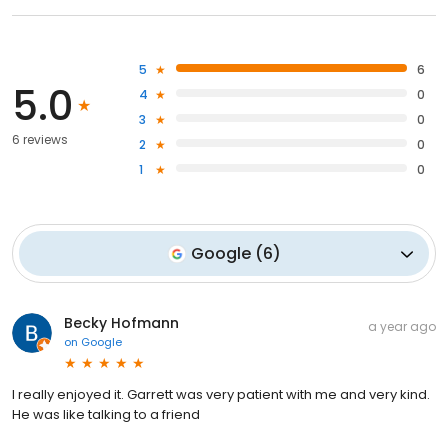
5
6
5.0
4
0
3
0
6 reviews
2
0
1
0
Google
(
6
)
Becky Hofmann
a year ago
on
Google
I really enjoyed it. Garrett was very patient with me and very kind.
He was like talking to a friend