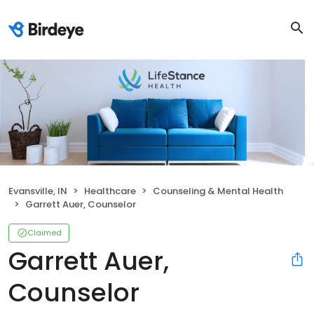
Evansville, IN
Healthcare
Counseling & Mental Health
Garrett Auer, Counselor
Claimed
Garrett Auer,
Counselor