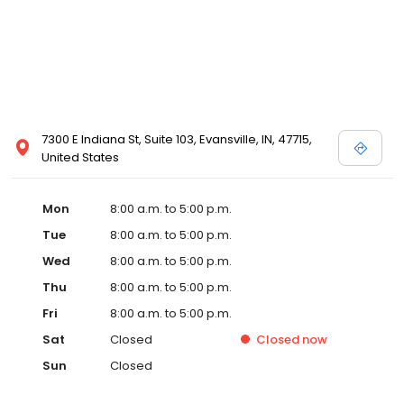
7300 E Indiana St, Suite 103, Evansville, IN, 47715,
United States
Mon
8:00 a.m. to 5:00 p.m.
Tue
8:00 a.m. to 5:00 p.m.
Wed
8:00 a.m. to 5:00 p.m.
Thu
8:00 a.m. to 5:00 p.m.
Fri
8:00 a.m. to 5:00 p.m.
Sat
Closed
Closed
now
Sun
Closed