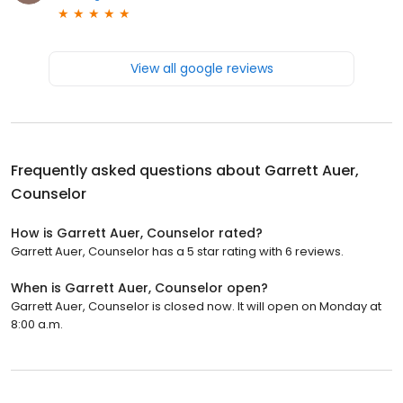
View all google reviews
Frequently asked questions about
Garrett Auer,
Counselor
How is Garrett Auer, Counselor rated?
Garrett Auer, Counselor has a 5 star rating with 6 reviews.
When is Garrett Auer, Counselor open?
Garrett Auer, Counselor is closed now. It will open on Monday at
8:00 a.m.