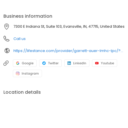
the care you need in the format that serves you best. We also
accept most insurance plans, allowing you to get the most from
your personalized care plan.
Business information
7300 E Indiana St, Suite 103, Evansville, IN, 47715, United States
Call us
https://lifestance.com/provider/garrett-auer-lmhc-lpc/?utm_source=listing&utm_medium=organic&utm_campaign=providers
Google
Twitter
LinkedIn
Youtube
Instagram
Location details