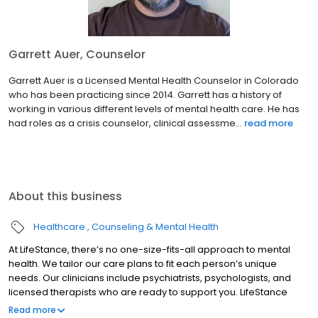
Garrett Auer, Counselor
Garrett Auer is a Licensed Mental Health Counselor in Colorado
who has been practicing since 2014. Garrett has a history of
working in various different levels of mental health care. He has
had roles as a crisis counselor, clinical assessme...
read more
About this business
Healthcare
Counseling & Mental Health
At LifeStance, there’s no one-size-fits-all approach to mental
health. We tailor our care plans to fit each person’s unique
needs. Our clinicians include psychiatrists, psychologists, and
licensed therapists who are ready to support you. LifeStance
offers both in-person and telehealth appointments, so you get
Read more