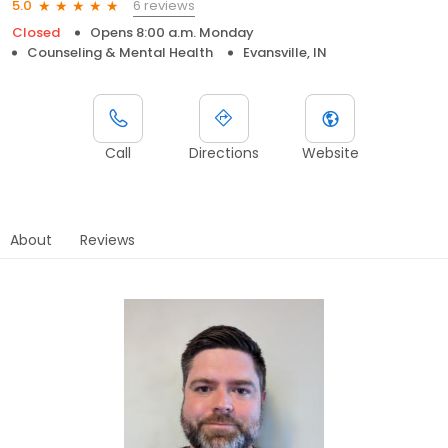
6 reviews
5.0
Closed
Opens 8:00 a.m. Monday
Counseling & Mental Health
Evansville, IN
Call
Directions
Website
About
Reviews