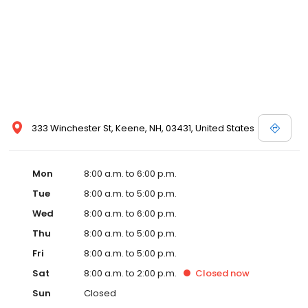
333 Winchester St, Keene, NH, 03431, United States
Mon
8:00 a.m. to 6:00 p.m.
Tue
8:00 a.m. to 5:00 p.m.
Wed
8:00 a.m. to 6:00 p.m.
Thu
8:00 a.m. to 5:00 p.m.
Fri
8:00 a.m. to 5:00 p.m.
Sat
8:00 a.m. to 2:00 p.m.
Closed
now
Sun
Closed