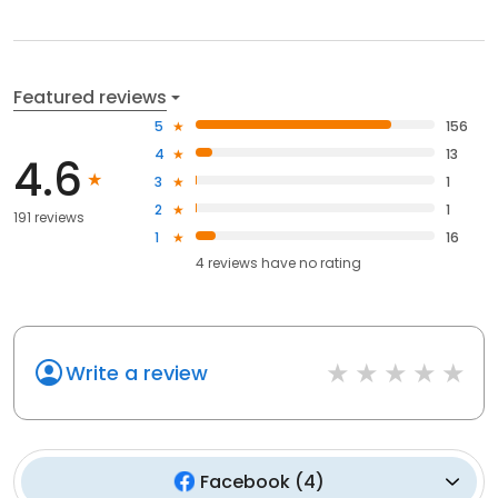
Featured reviews
5
156
4
13
4.6
3
1
2
1
191 reviews
1
16
4
reviews have
no rating
Write a review
Facebook
(
4
)