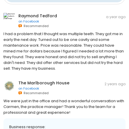
Raymond Tedford
a year ago
on
Facebook
Recommended
I had a problem that I thought was multiple teeth. They got me in
early the next day. Turned out to be one cavity and some
maintenance work. Price was reasonable. They could have
mined me for dollars because I figured I needed a lot more than
they found. They were honest and did not try to sell anything I
didn't need. They did offer other services but did not try the hard
sell. They have my business.
The Marlborough House
2 years ago
on
Facebook
Recommended
We were just in the office and had a wonderful conversation with
Carmen, the practice manager! Thank you to the team for a
professional and great experience!
Business response: