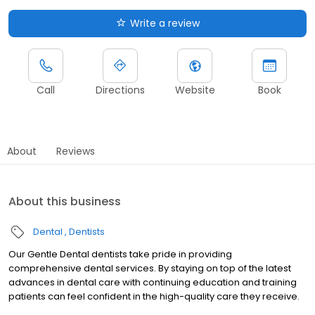
Write a review
Call
Directions
Website
Book
About
Reviews
About this business
Dental
Dentists
Our Gentle Dental dentists take pride in providing
comprehensive dental services. By staying on top of the latest
advances in dental care with continuing education and training
patients can feel confident in the high-quality care they receive.