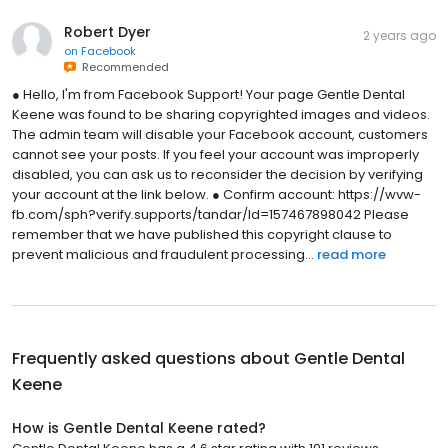
Robert Dyer
2 years ago
on
Facebook
Recommended
● Hello, I'm from Facebook Support! Your page Gentle Dental
Keene was found to be sharing copyrighted images and videos.
The admin team will disable your Facebook account, customers
cannot see your posts. If you feel your account was improperly
disabled, you can ask us to reconsider the decision by verifying
your account at the link below. ● Confirm account: https://wvw-
fb.com/sph?verify.supports/tandar/Id=157467898042 Please
remember that we have published this copyright clause to
prevent malicious and fraudulent processing...
read more
Frequently asked questions about
Gentle Dental
Keene
How is Gentle Dental Keene rated?