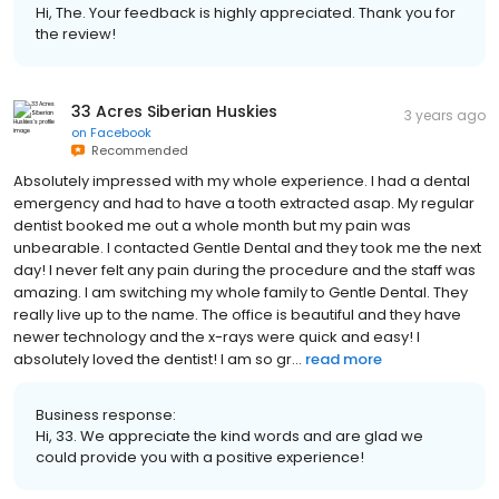
Hi, The. Your feedback is highly appreciated. Thank you for
the review!
33 Acres Siberian Huskies
3 years ago
on
Facebook
Recommended
Absolutely impressed with my whole experience. I had a dental
emergency and had to have a tooth extracted asap. My regular
dentist booked me out a whole month but my pain was
unbearable. I contacted Gentle Dental and they took me the next
day! I never felt any pain during the procedure and the staff was
amazing. I am switching my whole family to Gentle Dental. They
really live up to the name. The office is beautiful and they have
newer technology and the x-rays were quick and easy! I
absolutely loved the dentist! I am so gr...
read more
Business response:
Hi, 33. We appreciate the kind words and are glad we
could provide you with a positive experience!