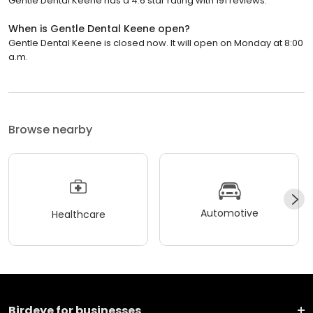
Gentle Dental Keene has a 4.6 star rating with 191 reviews.
When is Gentle Dental Keene open?
Gentle Dental Keene is closed now. It will open on Monday at 8:00
a.m.
Browse nearby
Automotive
Healthcare
Birdeye for businesses