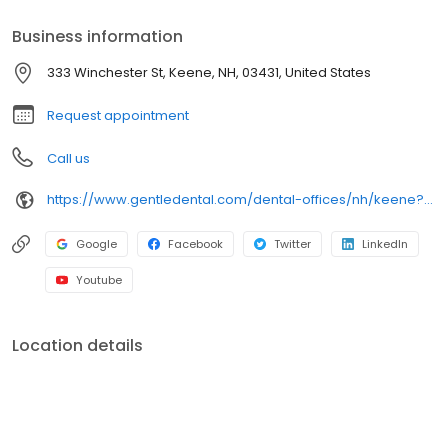
Business information
333 Winchester St, Keene, NH, 03431, United States
Request appointment
Call us
https://www.gentledental.com/dental-offices/nh/keene?utm_source=birdeye&utm_medium=referral&utm_campaign=local_listing
Google
Facebook
Twitter
LinkedIn
Youtube
Location details