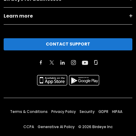
Learn more
CONTACT SUPPORT
Terms & Conditions
Privacy Policy
Security
GDPR
HIPAA
CCPA
Generative AI Policy
©
2026
Birdeye Inc