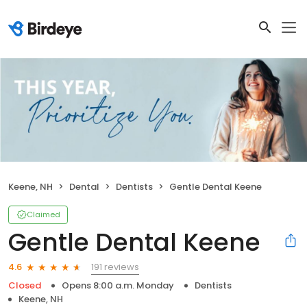
Keene, NH
Dental
Dentists
Gentle Dental Keene
Claimed
Gentle Dental Keene
191 reviews
4.6
Closed
Opens 8:00 a.m. Monday
Dentists
Keene, NH