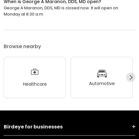
When is George A Maranon, DDS, MD open?
George A Maranon, DDS, MD is closed now. It will open on
Monday at 8:30 a.m.
Browse nearby
Automotive
Healthcare
Birdeye for businesses