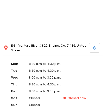
16311 Ventura Blvd, #820, Encino, CA, 91436, United
States
Mon
8:30 a.m. to 4:30 p.m.
Tue
8:30 a.m. to 4:30 p.m.
Wed
8:00 a.m. to 3:00 p.m.
Thu
8:30 a.m. to 4:30 p.m.
Fri
8:00 a.m. to 3:00 p.m.
Sat
Closed
Closed
now
Sun
Closed