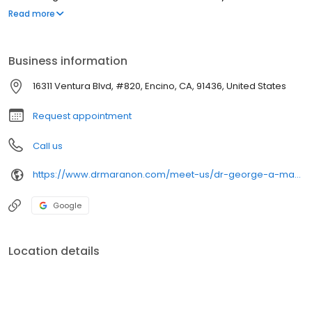
maxillofacial surgery requires additional hospital-based surgical
Read more
and anesthesia training after graduation from dental school. Dr.
Maranon completed his Oral and Maxillofacial Surgery residency
at the Westchester County Medical Center and served as Chief
Business information
resident in 1991.
16311 Ventura Blvd, #820, Encino, CA, 91436, United States
Request appointment
Call us
https://www.drmaranon.com/meet-us/dr-george-a-maranon/
Google
Location details