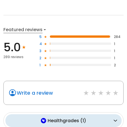
Featured reviews
5
284
5.0
4
1
3
1
289 reviews
2
1
1
2
Write a review
Healthgrades
(
1
)