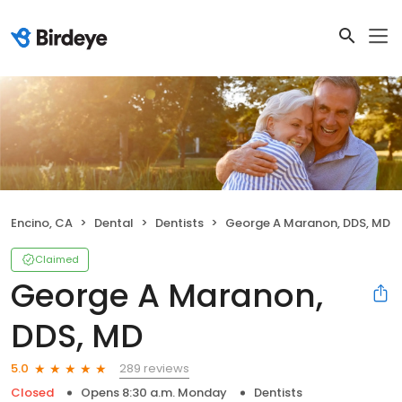
Encino, CA
Dental
Dentists
George A Maranon, DDS, MD
Claimed
George A Maranon,
DDS, MD
289 reviews
5.0
Closed
Opens 8:30 a.m. Monday
Dentists