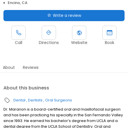
Encino, CA
Write a review
Call
Directions
Website
Book
About
Reviews
About this business
Dental
Dentists
Oral Surgeons
Dr. Maranon is a board-certified oral and maxillofacial surgeon
and has been practicing his specialty in the San Fernando Valley
since 1993. He earned his bachelor’s degree from UCLA and a
dental degree from the UCLA School of Dentistry. Oral and