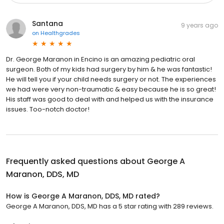
Santana
9 years ago
on
Healthgrades
Dr. George Maranon in Encino is an amazing pediatric oral
surgeon. Both of my kids had surgery by him & he was fantastic!
He will tell you if your child needs surgery or not. The experiences
we had were very non-traumatic & easy because he is so great!
His staff was good to deal with and helped us with the insurance
issues. Too-notch doctor!
Frequently asked questions about
George A
Maranon, DDS, MD
How is George A Maranon, DDS, MD rated?
George A Maranon, DDS, MD has a 5 star rating with 289 reviews.