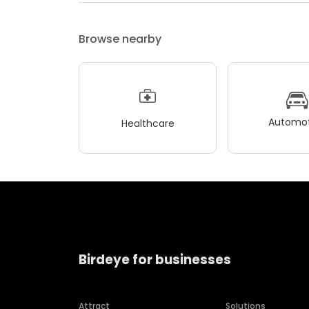
Browse nearby
Automot
Healthcare
Birdeye for businesses
Attract
Solutions