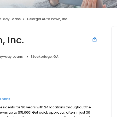
y-day Loans
Georgia Auto Pawn, Inc.
 Inc.
ay-day Loans
Stockbridge, GA
e Loans
esidents for 30 years with 24 locations throughout the
awns up to $15,000! Get quick approval, often in just 30