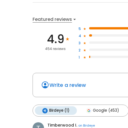
Featured reviews
5
4.9
4
3
454 reviews
2
1
Write a review
Birdeye (1)
Google (453)
Timberwood I.
on
Birdeye