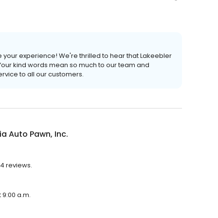
 your experience! We're thrilled to hear that Lakeebler
Your kind words mean so much to our team and
rvice to all our customers.
a Auto Pawn, Inc.
54 reviews.
t 9:00 a.m.