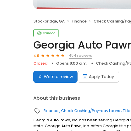
Stockbridge, GA
Finance
Check Cashing/Pa
Claimed
Georgia Auto Pawn,
454 reviews
4.9
Closed
Opens 9:00 a.m.
Check Cashing/P
Write a review
Apply Today
About this business
Finance
Check Cashing/Pay-day Loans
Titl
Georgia Auto Pawn, Inc. has been serving Georgia r
state. Georiga Auto Pawn, Inc. offers Georgia title p