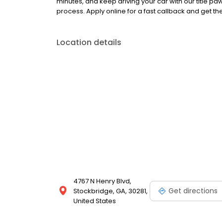
minutes, and keep driving your car with our title 
process. Apply online for a fast callback and get t
Location details
4767 N Henry Blvd,
Get directions
Stockbridge, GA, 30281,
United States