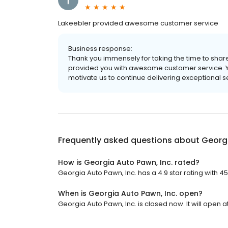
Lakeebler provided awesome customer service
Business response:
Thank you immensely for taking the time to share
provided you with awesome customer service. 
motivate us to continue delivering exceptional se
Frequently asked questions about
Georgi
How is Georgia Auto Pawn, Inc. rated?
Georgia Auto Pawn, Inc. has a 4.9 star rating with 4
When is Georgia Auto Pawn, Inc. open?
Georgia Auto Pawn, Inc. is closed now. It will open a