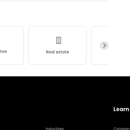
ive
Real estate
Wellness
Learn
Industries
Compan