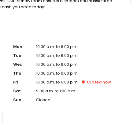
pawns. Our friendly team ensures a smooth and hassle-free
he cash you need today!
Mon
10:00 a.m. to 6:00 p.m.
Tue
10:00 a.m. to 6:00 p.m.
Wed
10:00 a.m. to 6:00 p.m.
Thu
10:00 a.m. to 6:00 p.m.
Fri
10:00 a.m. to 6:00 p.m.
Closed
now
Sat
9:00 a.m. to 1:00 p.m.
Sun
Closed