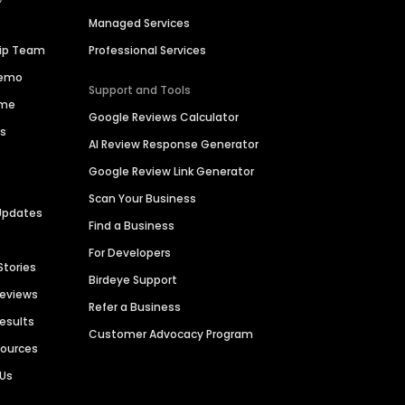
Managed Services
hip Team
Professional Services
Demo
Support and Tools
ime
Google Reviews Calculator
es
AI Review Response Generator
Google Review Link Generator
Scan Your Business
Updates
Find a Business
For Developers
Stories
Birdeye Support
Reviews
Refer a Business
Results
Customer Advocacy Program
sources
 Us