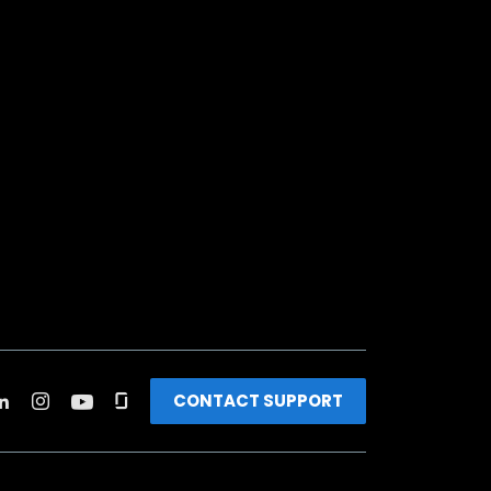
CONTACT SUPPORT