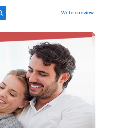
Write a review