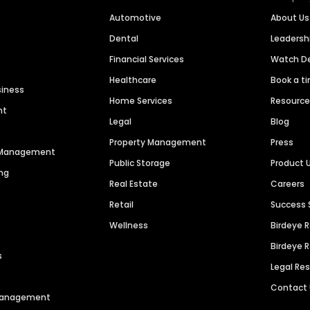
Automotive
About Us
Dental
Leaders
Financial Services
Watch 
Healthcare
Book a t
siness
Home Services
Resourc
nt
Legal
Blog
Property Management
Press
n Management
Public Storage
Product 
ng
Real Estate
Careers
Retail
Success 
Wellness
Birdeye 
Birdeye 
s
Legal Re
Contact
 Management