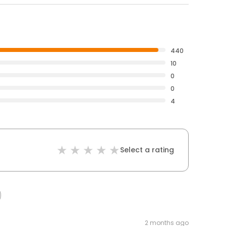
440
10
0
0
4
Select a rating
2 months ago