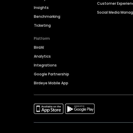
Customer Experien
Insights
Social Media Man
Benchmarking
Ticketing
Platform
BirdAI
Analytics
Integrations
Google Partnership
Birdeye Mobile App