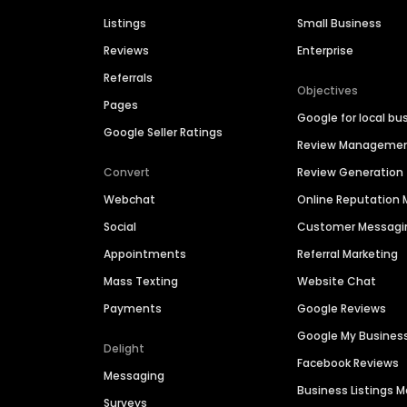
Listings
Small Business
Reviews
Enterprise
Referrals
Objectives
Pages
Google for local bu
Google Seller Ratings
Review Manageme
Convert
Review Generation
Webchat
Online Reputatio
Social
Customer Messagi
Appointments
Referral Marketing
Mass Texting
Website Chat
Payments
Google Reviews
Google My Busines
Delight
Facebook Reviews
Messaging
Business Listings
Surveys