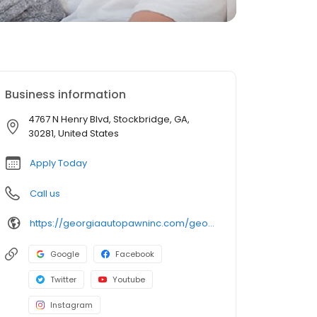
Business information
4767 N Henry Blvd, Stockbridge, GA,
30281, United States
Apply Today
Call us
https://georgiaautopawninc.com/georgia-title-loan-locations/ga0571/4767-n-henry-blvd/stockbridge/ga/30281
Google
Facebook
Twitter
Youtube
Instagram