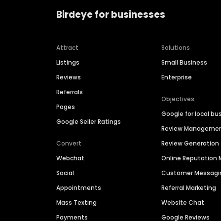
Birdeye for businesses
Attract
Solutions
Listings
Small Business
Reviews
Enterprise
Referrals
Objectives
Pages
Google for local bu
Google Seller Ratings
Review Manageme
Convert
Review Generation
Webchat
Online Reputatio
Social
Customer Messagi
Appointments
Referral Marketing
Mass Texting
Website Chat
Payments
Google Reviews