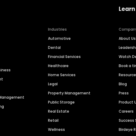
Learn
Industries
Compan
Automotive
About Us
Dental
Leaders
Financial Services
Watch 
Healthcare
Book a t
siness
Home Services
Resourc
nt
Legal
Blog
Property Management
Press
n Management
Public Storage
Product 
ng
Real Estate
Careers
Retail
Success 
Wellness
Birdeye 