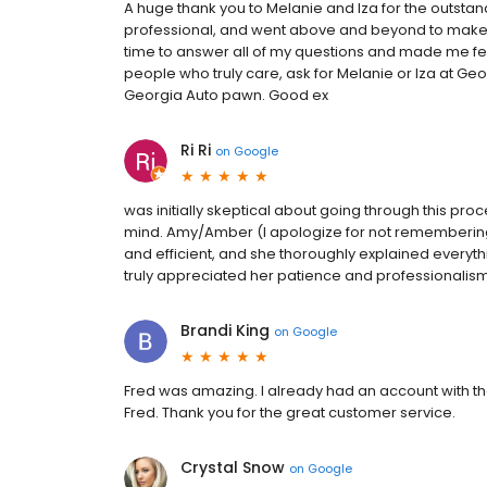
A huge thank you to Melanie and Iza for the outstan
professional, and went above and beyond to make t
time to answer all of my questions and made me feel
people who truly care, ask for Melanie or Iza at G
Georgia Auto pawn. Good ex
Ri Ri
on
Google
was initially skeptical about going through this p
mind. Amy/Amber (I apologize for not rememberin
and efficient, and she thoroughly explained everythin
truly appreciated her patience and professionalism
Brandi King
on
Google
Fred was amazing. I already had an account with 
Fred. Thank you for the great customer service.
Crystal Snow
on
Google