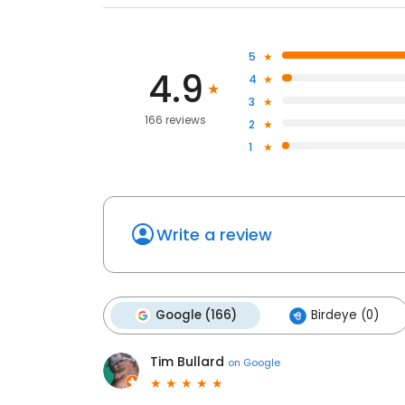
5
4.9
4
3
166 reviews
2
1
Write a review
Google (166)
Birdeye (0)
Tim Bullard
on
Google