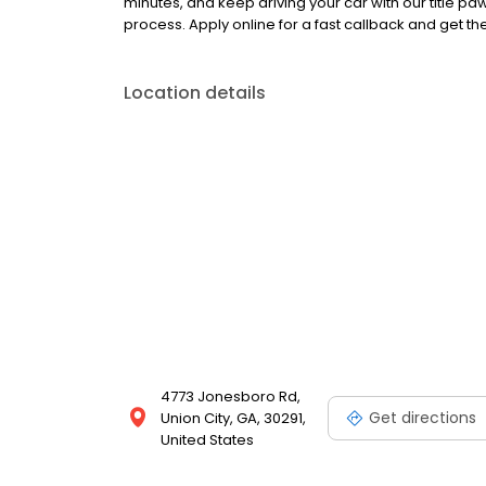
minutes, and keep driving your car with our title 
process. Apply online for a fast callback and get t
Location details
4773 Jonesboro Rd,
Get directions
Union City, GA, 30291,
United States