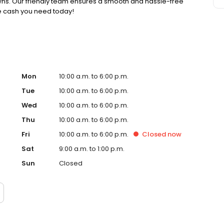
pawns. Our friendly team ensures a smooth and hassle-free
he cash you need today!
Mon
10:00 a.m. to 6:00 p.m.
Tue
10:00 a.m. to 6:00 p.m.
Wed
10:00 a.m. to 6:00 p.m.
Thu
10:00 a.m. to 6:00 p.m.
Fri
10:00 a.m. to 6:00 p.m.
Closed
now
Sat
9:00 a.m. to 1:00 p.m.
Sun
Closed