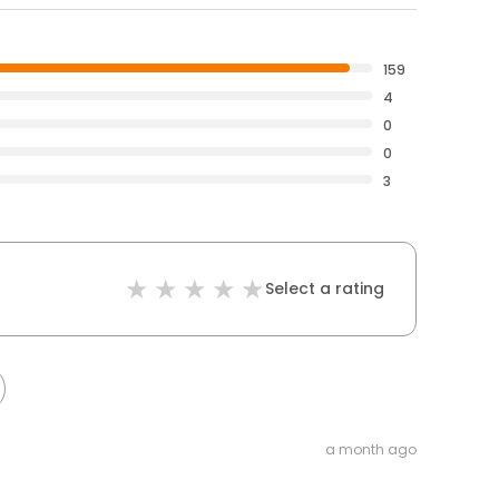
159
4
0
0
3
Select a rating
a month ago