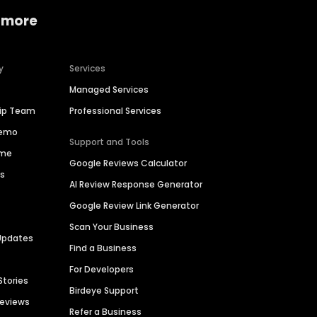
 more
y
Services
Managed Services
hip Team
Professional Services
Demo
Support and Tools
ime
Google Reviews Calculator
es
AI Review Response Generator
Google Review Link Generator
Scan Your Business
Updates
Find a Business
For Developers
Stories
Birdeye Support
Reviews
Refer a Business