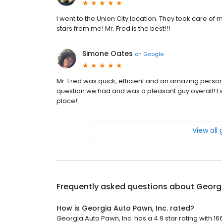
I went to the Union City location. They took care of
stars from me! Mr. Fred is the best!!!
Simone Oates
on
Google
Mr. Fred was quick, efficient and an amazing perso
question we had and was a pleasant guy overall! 
place!
View all
Frequently asked questions about
Georgi
How is Georgia Auto Pawn, Inc. rated?
Georgia Auto Pawn, Inc. has a 4.9 star rating with 16