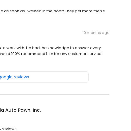
 me as soon as I walked in the door! They get more then 5
10 months ago
n to work with. He had the knowledge to answer every
I would 100% recommend him for any customer service
 google reviews
a Auto Pawn, Inc.
6 reviews.