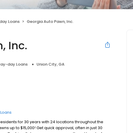
day Loans
Georgia Auto Pawn, Inc.
 Inc.
Pay-day Loans
Union City, GA
e Loans
esidents for 30 years with 24 locations throughout the
awns up to $15,000! Get quick approval, often in just 30