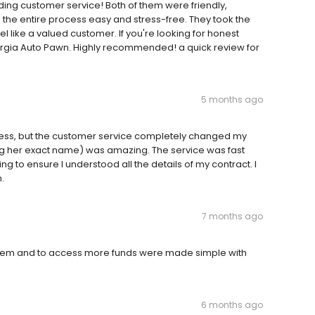
ding customer service! Both of them were friendly,
he entire process easy and stress-free. They took the
 like a valued customer. If you're looking for honest
eorgia Auto Pawn. Highly recommended! a quick review for
5 months ago
rocess, but the customer service completely changed my
g her exact name) was amazing. The service was fast
g to ensure I understood all the details of my contract. I
.
7 months ago
them and to access more funds were made simple with
6 months ago