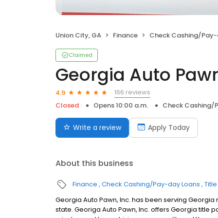
Union City, GA
Finance
Check Cashing/Pay-
Claimed
Georgia Auto Pawn,
166 reviews
4.9
Closed
Opens 10:00 a.m.
Check Cashing/
Write a review
Apply Today
About this business
Finance
Check Cashing/Pay-day Loans
Titl
Georgia Auto Pawn, Inc. has been serving Georgia r
state. Georiga Auto Pawn, Inc. offers Georgia title p