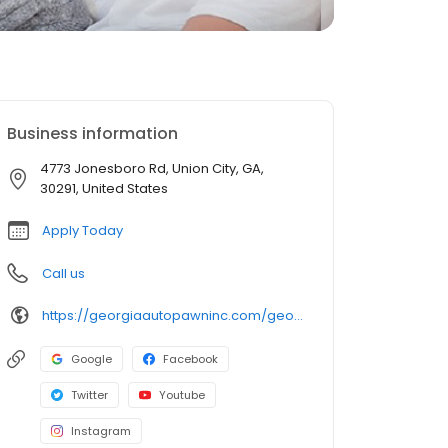
Business information
4773 Jonesboro Rd, Union City, GA,
30291, United States
Apply Today
Call us
https://georgiaautopawninc.com/georgia-title-loan-locations/ga1595/4773-jonesboro-rd/union-city/ga/30291
Google
Facebook
Twitter
Youtube
Instagram