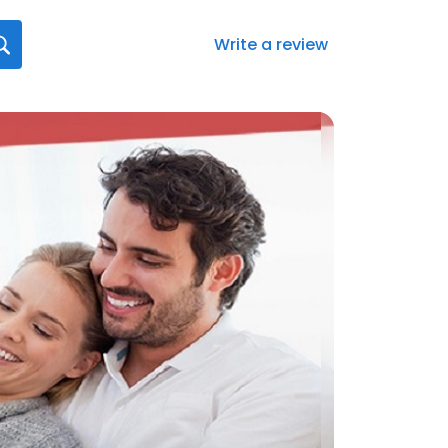
Write a review