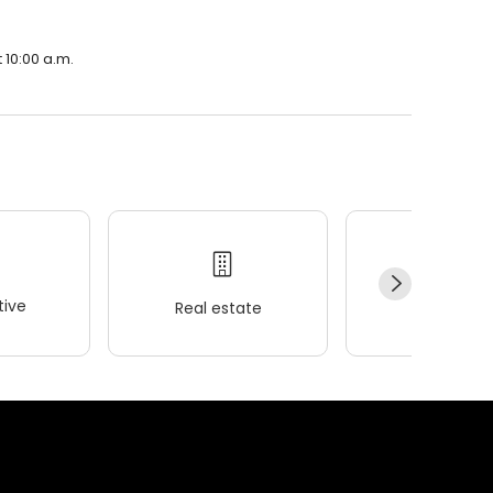
 10:00 a.m.
ive
Real estate
Wellness