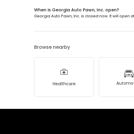
When is Georgia Auto Pawn, Inc. open?
Georgia Auto Pawn, Inc. is closed now. It will open at
Browse nearby
Automot
Healthcare