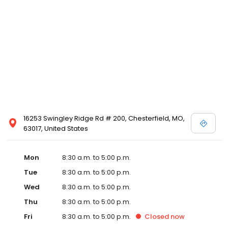
16253 Swingley Ridge Rd # 200, Chesterfield, MO,
63017, United States
Mon
8:30 a.m. to 5:00 p.m.
Tue
8:30 a.m. to 5:00 p.m.
Wed
8:30 a.m. to 5:00 p.m.
Thu
8:30 a.m. to 5:00 p.m.
Fri
8:30 a.m. to 5:00 p.m.
Closed
now