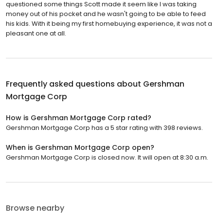
questioned some things Scott made it seem like I was taking
money out of his pocket and he wasn't going to be able to feed
his kids. With it being my first homebuying experience, it was not a
pleasant one at all.
Frequently asked questions about
Gershman
Mortgage Corp
How is Gershman Mortgage Corp rated?
Gershman Mortgage Corp has a 5 star rating with 398 reviews.
When is Gershman Mortgage Corp open?
Gershman Mortgage Corp is closed now. It will open at 8:30 a.m.
Browse nearby