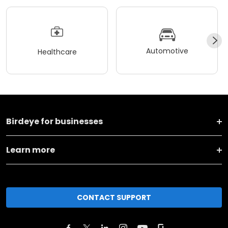
Automotive
Healthcare
Birdeye for businesses
Learn more
CONTACT SUPPORT