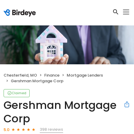
Chesterfield, MO
Finance
Mortgage Lenders
Gershman Mortgage Corp
Claimed
Gershman Mortgage
Corp
398 reviews
5.0