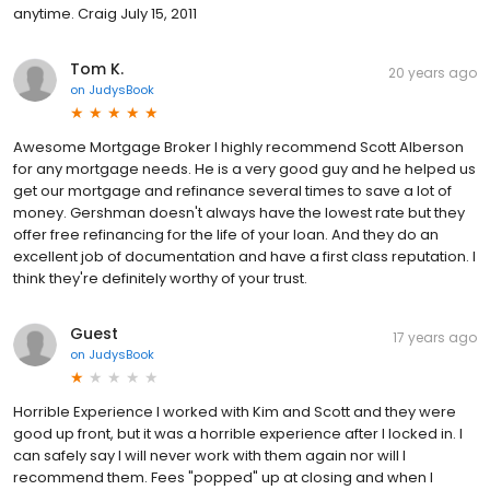
anytime. Craig July 15, 2011
Tom K.
20 years ago
on
JudysBook
Awesome Mortgage Broker I highly recommend Scott Alberson
for any mortgage needs. He is a very good guy and he helped us
get our mortgage and refinance several times to save a lot of
money. Gershman doesn't always have the lowest rate but they
offer free refinancing for the life of your loan. And they do an
excellent job of documentation and have a first class reputation. I
think they're definitely worthy of your trust.
Guest
17 years ago
on
JudysBook
Horrible Experience I worked with Kim and Scott and they were
good up front, but it was a horrible experience after I locked in. I
can safely say I will never work with them again nor will I
recommend them. Fees "popped" up at closing and when I