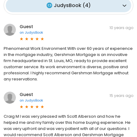
JudysBook
(
4
)
Guest
10 years ago
on
JudysBook
Phenomenal Work Environment With over 60 years of experience
in the mortgage industry, Gershman Mortgage is an innovative
firm headquartered in St. Louis, MO, ready to provide excellent
customer service. Its work environment is diverse, positive and
professional. I highly recommend Gershman Mortgage without
any reservations.
Guest
15 years ago
on
JudysBook
Craig M I was very pleased with Scott Alberson and how he
helped me and my family over this home buying experience. He
was very upfront and was very patient with all of our questions. I
would recommend Scott Alberson and Gershman Mortgage