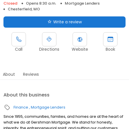
Closed
Opens 8:30 a.m.
Mortgage Lenders
Chesterfield, MO
Write a review
Call
Directions
Website
Book
About
Reviews
About this business
Finance
Mortgage Lenders
Since 1955, communities, families, and homes are at the heart of
what we do at Gershman Mortgage. We stand for honesty,
integrity, the entrepreneurial spirit, and putting our customers