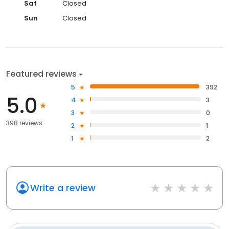
Sat
Closed
Sun
Closed
Featured reviews
5
392
5.0
4
3
3
0
398 reviews
2
1
1
2
Write a review