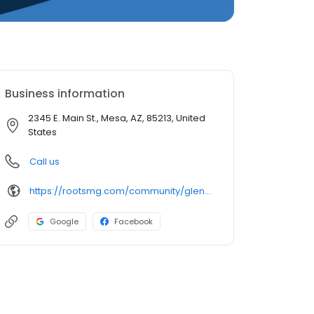
Business information
2345 E. Main St., Mesa, AZ, 85213, United
States
Call us
https://rootsmg.com/community/glenhaven_estates_mesa_az
Google
Facebook