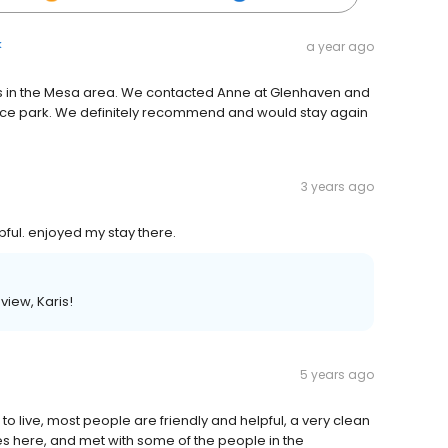
k
a year ago
s in the Mesa area. We contacted Anne at Glenhaven and
e park. We definitely recommend and would stay again
3 years ago
ful. enjoyed my stay there.
view, Karis!
5 years ago
 to live, most people are friendly and helpful, a very clean
ties here, and met with some of the people in the