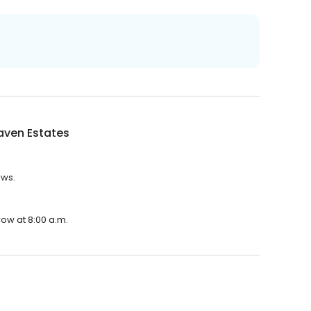
aven Estates
ews.
row at 8:00 a.m.