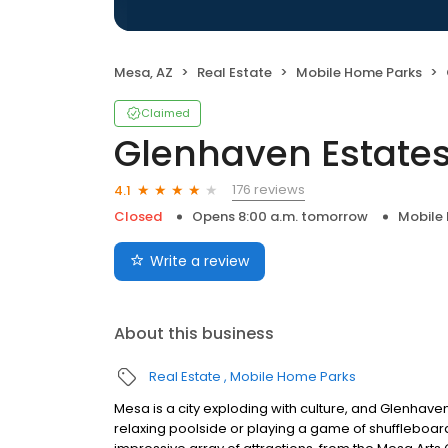
Mesa, AZ
Real Estate
Mobile Home Parks
Claimed
Glenhaven Estate
176 reviews
4.1
Closed
Opens 8:00 a.m. tomorrow
Mobile
Write a review
About this business
Real Estate
Mobile Home Parks
Mesa is a city exploding with culture, and Glenhaven E
relaxing poolside or playing a game of shuffleboard w