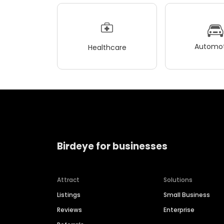
Automot
Healthcare
Birdeye for businesses
Attract
Solutions
Listings
Small Business
Reviews
Enterprise