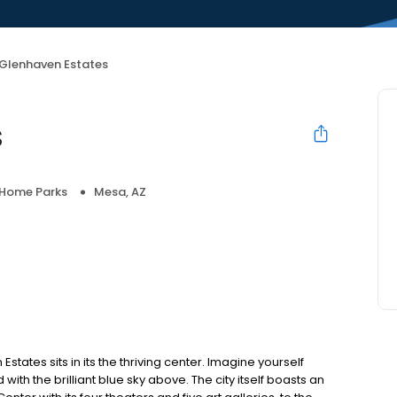
Glenhaven Estates
s
 Home Parks
Mesa, AZ
states sits in its the thriving center. Imagine yourself
ith the brilliant blue sky above. The city itself boasts an