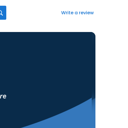
Write a review