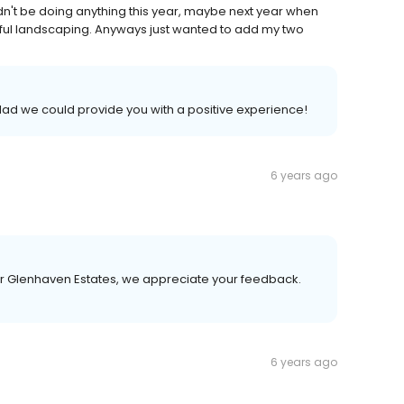
n't be doing anything this year, maybe next year when
tiful landscaping. Anyways just wanted to add my two
lad we could provide you with a positive experience!
6 years ago
or Glenhaven Estates, we appreciate your feedback.
6 years ago