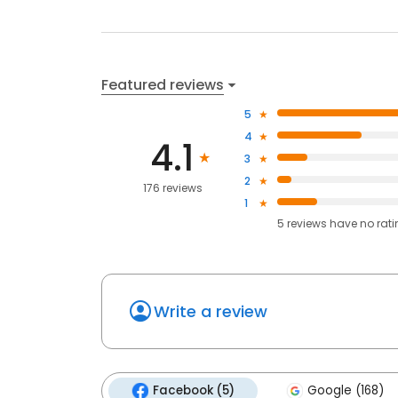
Featured reviews
5
4
4.1
3
2
176 reviews
1
5
reviews have
no rat
Write a review
Facebook (5)
Google (168)