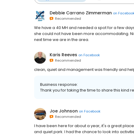
Debbie Carrano Zimmerman
on
Faceboo
Recommended
We have a 40 MH and needed a spot for a few day
she could not have been more accommodating. Nic
next time we are in the area.
Karis Reeves
on
Facebook
Recommended
clean, quiet and management was friendly and help
Business response:
Thank you for taking the time to share this kind re
Joe Johnson
on
Facebook
Recommended
I have been here for about a year, it's a great place
and quiet park. I had the chance to look into activi