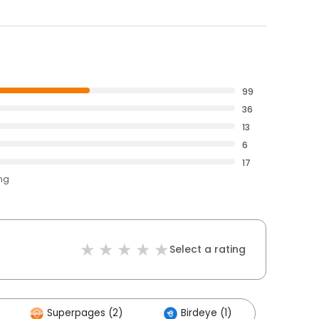
99
36
13
6
17
ing
Select a rating
Superpages (2)
Birdeye (1)