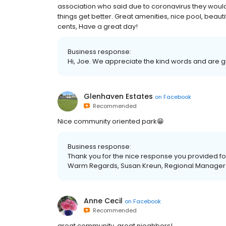
association who said due to coronavirus they would
things get better. Great amenities, nice pool, beau
cents, Have a great day!
Business response:
Hi, Joe. We appreciate the kind words and are g
Glenhaven Estates
on
Facebook
Recommended
Nice community oriented park😁
Business response:
Thank you for the nice response you provided f
Warm Regards, Susan Kreun, Regional Manager
Anne Cecil
on
Facebook
Recommended
great community, great nieghbors!