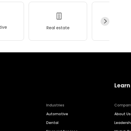
ive
Real estate
Wellness
Learn
Industries
Compan
Automotive
About Us
Dental
Leaders