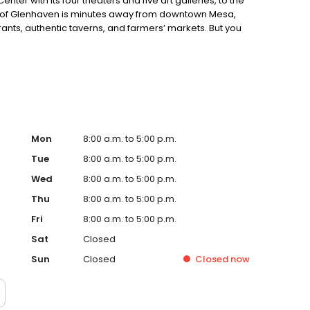
nter with its four theaters and five art galleries, to the
y of Glenhaven is minutes away from downtown Mesa,
ants, authentic taverns, and farmers’ markets. But you
potlucks, exercise groups, jam sessions, bingo, and more
here’s something for everyone at Glenhaven!
Mon
8:00 a.m. to 5:00 p.m.
Tue
8:00 a.m. to 5:00 p.m.
Wed
8:00 a.m. to 5:00 p.m.
Thu
8:00 a.m. to 5:00 p.m.
Fri
8:00 a.m. to 5:00 p.m.
Sat
Closed
Sun
Closed
Closed
now