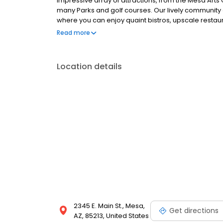
impressive array of attractions, from the Mesa Arts Ce
many Parks and golf courses. Our lively communit
where you can enjoy quaint bistros, upscale restaur
don’t have to go out to find things to do! We host 
Read more
for the benefit of our residents. As you can see, t
Location details
2345 E. Main St., Mesa,
Get directions
AZ, 85213, United States