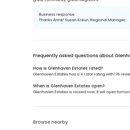
Business response:
Thanks Anne! Susan Kreun, Regional Manager
Frequently asked questions about
Glenh
How is Glenhaven Estates rated?
Glenhaven Estates has a 4.1 star rating with 176 revi
When is Glenhaven Estates open?
Glenhaven Estates is closed now. It will open tomor
Browse nearby