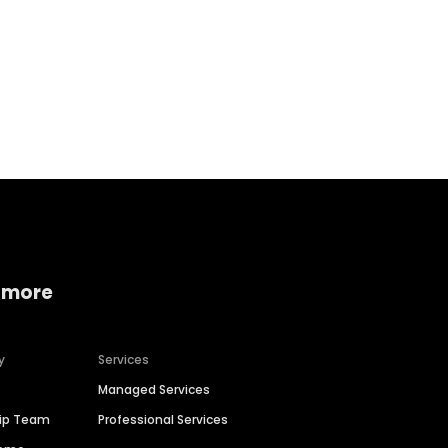
Home services
Consumer servi
 more
y
Services
Managed Services
hip Team
Professional Services