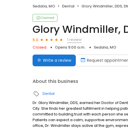
Sedalia, MO
Dental
Glory Windmiller, DDS, 
Claimed
Glory Windmiller,
1 review
5.0
Closed
Opens 9:00 a.m.
Sedalia, MO
Write a review
Request appointme
About this business
Dental
Dr. Glory Windmiller, DDS, earned her Doctor of Den
City. She finds her greatest fulfillment in helping p
committed to building trust with each person she s
Patients can expect a calm, supportive environment
office, Dr. Windmiller stays active at the gym, expr