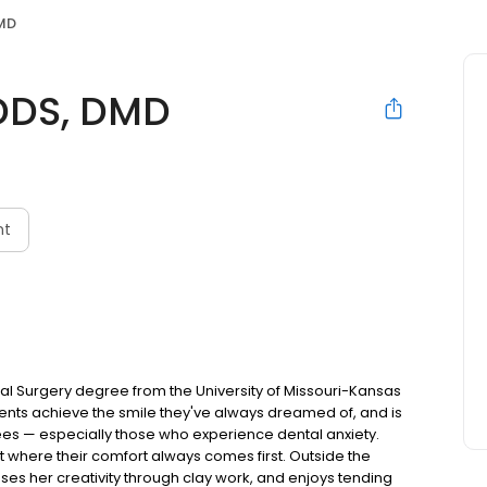
DMD
 DDS, DMD
nt
tal Surgery degree from the University of Missouri-Kansas
atients achieve the smile they've always dreamed of, and is
ees — especially those who experience dental anxiety.
 where their comfort always comes first. Outside the
esses her creativity through clay work, and enjoys tending