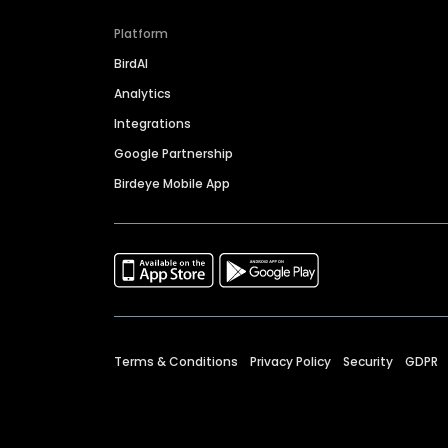
Platform
BirdAI
Analytics
Integrations
Google Partnership
Birdeye Mobile App
Terms & Conditions
Privacy Policy
Security
GDPR