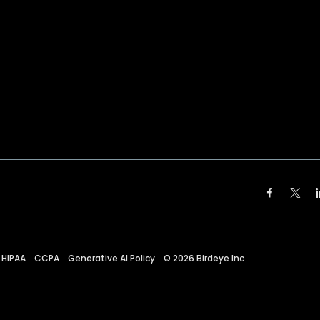
HIPAA
CCPA
Generative AI Policy
©
2026
Birdeye Inc