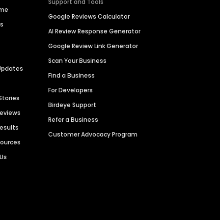
Support and Tools
ime
Google Reviews Calculator
es
AI Review Response Generator
Google Review Link Generator
Scan Your Business
Updates
Find a Business
For Developers
Stories
Birdeye Support
Reviews
Refer a Business
Results
Customer Advocacy Program
sources
 Us