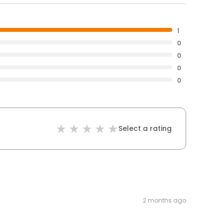
1
0
0
0
0
Select a rating
2 months ago