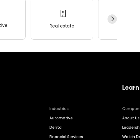
ive
Real estate
Wellness
Learn
Industries
Compan
Automotive
About Us
Dental
Leaders
Financial Services
Watch 