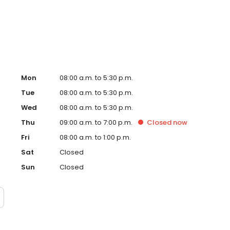
Mon
08:00 a.m. to 5:30 p.m.
Tue
08:00 a.m. to 5:30 p.m.
Wed
08:00 a.m. to 5:30 p.m.
Thu
09:00 a.m. to 7:00 p.m.
Closed
now
Fri
08:00 a.m. to 1:00 p.m.
Sat
Closed
Sun
Closed