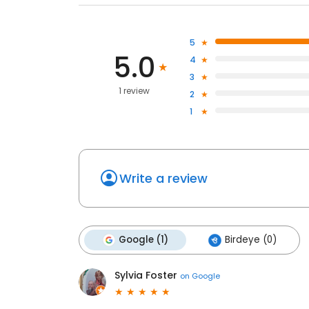
5
5.0
4
3
1 review
2
1
Write a review
Google (1)
Birdeye (0)
Sylvia Foster
on
Google