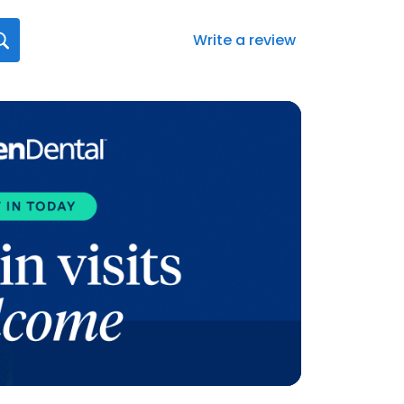
Write a review