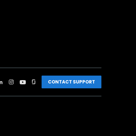
CONTACT SUPPORT