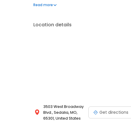
to her garden. She also has a love for Thai cuisine.
Read more
Location details
3503 West Broadway
Get directions
Blvd., Sedalia, MO,
65301, United States