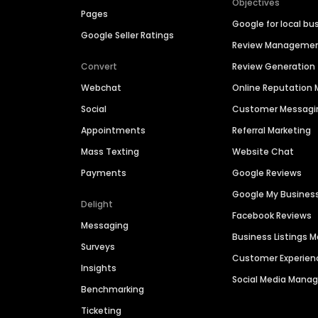
Objectives
Pages
Google for local bu
Google Seller Ratings
Review Manageme
Convert
Review Generation
Webchat
Online Reputatio
Social
Customer Messagi
Appointments
Referral Marketing
Mass Texting
Website Chat
Payments
Google Reviews
Google My Busines
Delight
Facebook Reviews
Messaging
Business Listings
Surveys
Customer Experien
Insights
Social Media Man
Benchmarking
Ticketing