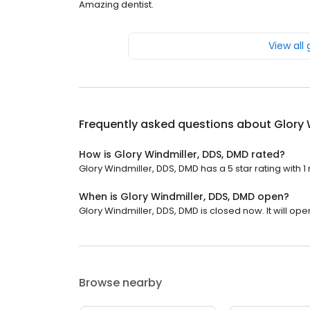
Amazing dentist.
View all
Frequently asked questions about
Glory 
How is Glory Windmiller, DDS, DMD rated?
Glory Windmiller, DDS, DMD has a 5 star rating with 1
When is Glory Windmiller, DDS, DMD open?
Glory Windmiller, DDS, DMD is closed now. It will ope
Browse nearby