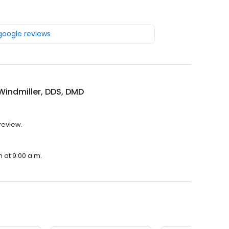
 google reviews
Windmiller, DDS, DMD
 review.
n at 9:00 a.m.