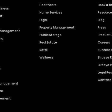
Healthcare
Book a t
siness
Home Services
Resourc
nt
Legal
Blog
Property Management
Press
n Management
Public Storage
Product 
ng
Real Estate
Careers
Retail
Success 
Wellness
Birdeye 
Birdeye 
s
Legal Re
Contact
 Management
ce
agement