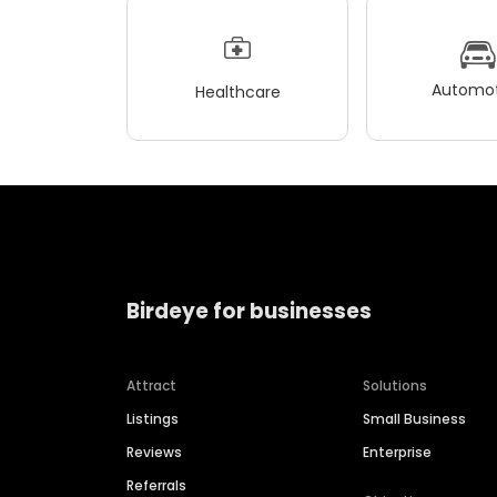
Automot
Healthcare
Birdeye for businesses
Attract
Solutions
Listings
Small Business
Reviews
Enterprise
Referrals