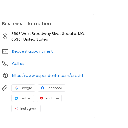
Business information
3503 West Broadway Blvd., Sedalia, MO,
65301, United States
Request appointment
Call us
https://www.aspendental.com/providers/glory-windmiller/1053176289/
Google
Facebook
Twitter
Youtube
Instagram