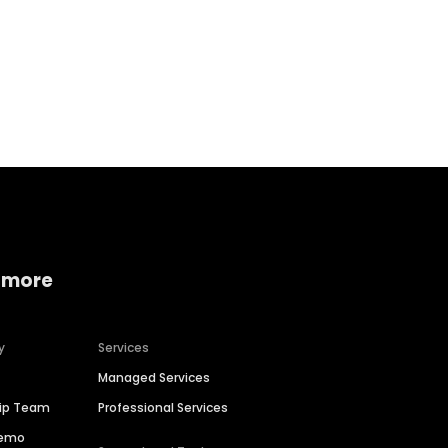
Home services
Consumer servi
 more
y
Services
Managed Services
hip Team
Professional Services
Demo