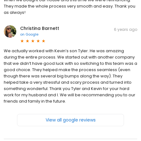
They made the whole process very smooth and easy. Thank you
as always!
Christina Barnett
6 years ago
on
Google
We actually worked with Kevin’s son Tyler. He was amazing
during the entire process. We started out with another company
that we didn’t have good luck with so switching to this team was a
good choice. They helped make the process seamless (even
though there was several big bumps along the way). They
helped take a very stressful and scary process and turned into
something wonderful. Thank you Tyler and Kevin for your hard
work for my husband and I. We will be recommending you to our
friends and family in the future.
View all google reviews