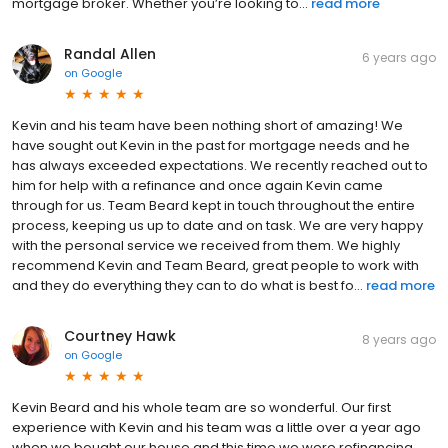
mortgage broker. Whether you’re looking to...
read more
Randal Allen
6 years ago
on
Google
Kevin and his team have been nothing short of amazing! We
have sought out Kevin in the past for mortgage needs and he
has always exceeded expectations. We recently reached out to
him for help with a refinance and once again Kevin came
through for us. Team Beard kept in touch throughout the entire
process, keeping us up to date and on task. We are very happy
with the personal service we received from them. We highly
recommend Kevin and Team Beard, great people to work with
and they do everything they can to do what is best fo...
read more
Courtney Hawk
8 years ago
on
Google
Kevin Beard and his whole team are so wonderful. Our first
experience with Kevin and his team was a little over a year ago
when we bought our house and this time we were refinancing.