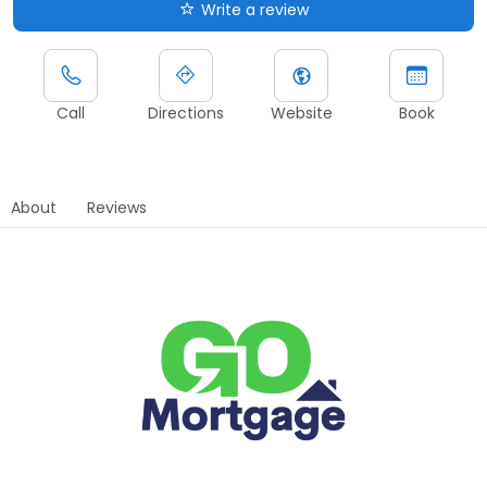
Write a review
Call
Directions
Website
Book
About
Reviews