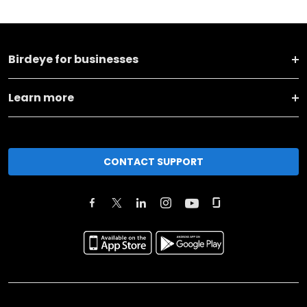
Birdeye for businesses
Learn more
CONTACT SUPPORT