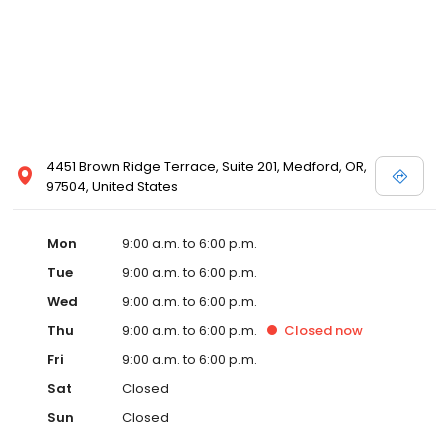
4451 Brown Ridge Terrace, Suite 201, Medford, OR,
97504, United States
Mon
9:00 a.m. to 6:00 p.m.
Tue
9:00 a.m. to 6:00 p.m.
Wed
9:00 a.m. to 6:00 p.m.
Thu
9:00 a.m. to 6:00 p.m.
Closed
now
Fri
9:00 a.m. to 6:00 p.m.
Sat
Closed
Sun
Closed