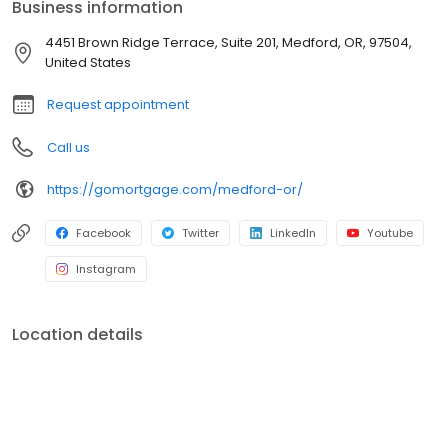
Business information
4451 Brown Ridge Terrace, Suite 201, Medford, OR, 97504,
United States
Request appointment
Call us
https://gomortgage.com/medford-or/
Facebook
Twitter
LinkedIn
Youtube
Instagram
Location details