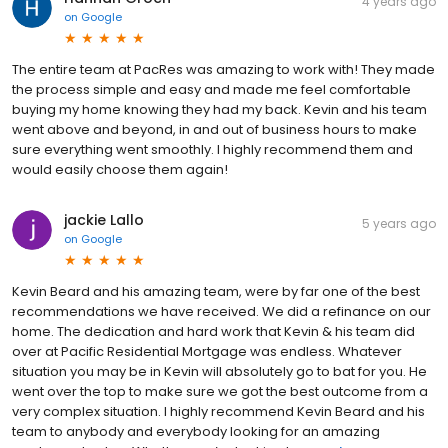
4 years ago
on
Google
The entire team at PacRes was amazing to work with! They made
the process simple and easy and made me feel comfortable
buying my home knowing they had my back. Kevin and his team
went above and beyond, in and out of business hours to make
sure everything went smoothly. I highly recommend them and
would easily choose them again!
jackie Lallo
5 years ago
on
Google
Kevin Beard and his amazing team, were by far one of the best
recommendations we have received. We did a refinance on our
home. The dedication and hard work that Kevin & his team did
over at Pacific Residential Mortgage was endless. Whatever
situation you may be in Kevin will absolutely go to bat for you. He
went over the top to make sure we got the best outcome from a
very complex situation. I highly recommend Kevin Beard and his
team to anybody and everybody looking for an amazing