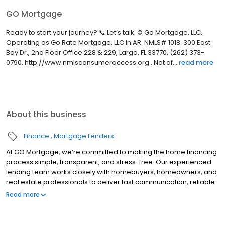
GO Mortgage
Ready to start your journey? 📞 Let’s talk. © Go Mortgage, LLC.
Operating as Go Rate Mortgage, LLC in AR. NMLS# 1018. 300 East
Bay Dr., 2nd Floor Office 228 & 229, Largo, FL 33770. (262) 373-
0790. http://www.nmlsconsumeraccess.org . Not af...
read more
About this business
Finance
Mortgage Lenders
At GO Mortgage, we’re committed to making the home financing
process simple, transparent, and stress-free. Our experienced
lending team works closely with homebuyers, homeowners, and
real estate professionals to deliver fast communication, reliable
guidance, and customized loan solutions that fit each client’s
Read more
unique goals.