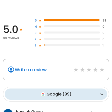
5
98
5.0
4
0
3
0
99 reviews
2
0
1
1
Write a review
Google
(
99
)
Hannah Groen