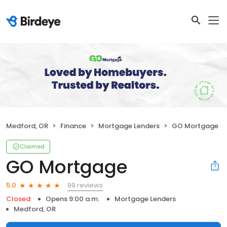
Medford, OR
Finance
Mortgage Lenders
GO Mortgage
Claimed
GO Mortgage
99 reviews
5.0
Closed
Opens 9:00 a.m.
Mortgage Lenders
Medford, OR