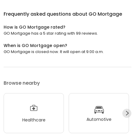
Frequently asked questions about
GO Mortgage
How is GO Mortgage rated?
GO Mortgage has a 5 star rating with 99 reviews.
When is GO Mortgage open?
GO Mortgage is closed now. It will open at 9:00 a.m.
Browse nearby
Automotive
Healthcare