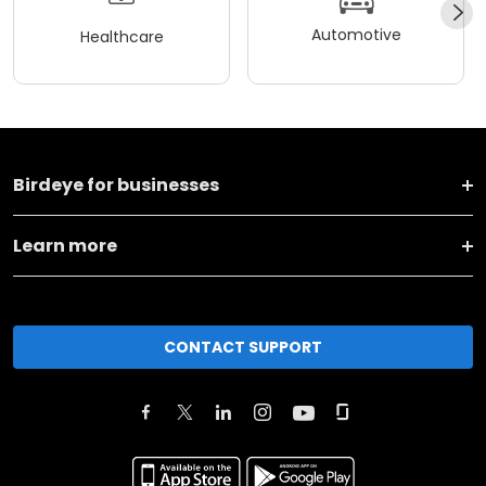
Automotive
Healthcare
Birdeye for businesses
Learn more
CONTACT SUPPORT