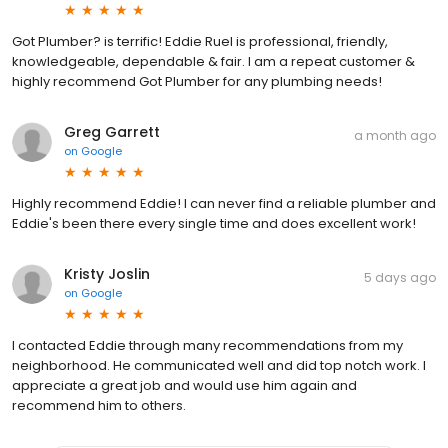
Got Plumber? is terrific! Eddie Ruel is professional, friendly,
knowledgeable, dependable & fair. I am a repeat customer &
highly recommend Got Plumber for any plumbing needs!
Greg Garrett
a month ago
on
Google
Highly recommend Eddie! I can never find a reliable plumber and
Eddie's been there every single time and does excellent work!
Kristy Joslin
5 days ago
on
Google
I contacted Eddie through many recommendations from my
neighborhood. He communicated well and did top notch work. I
appreciate a great job and would use him again and
recommend him to others.