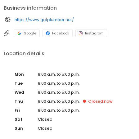
Business information
https://www.gotplumber.net/
Google
Facebook
Instagram
Location details
Mon
8:00 a.m. to 5:00 p.m.
Tue
8:00 a.m. to 5:00 p.m.
Wed
8:00 a.m. to 5:00 p.m.
Thu
8:00 a.m. to 5:00 p.m.
Closed
now
Fri
8:00 a.m. to 5:00 p.m.
Sat
Closed
Sun
Closed