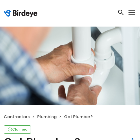
Contractors
Plumbing
Got Plumber?
Claimed