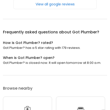
View all google reviews
Frequently asked questions about
Got Plumber?
How is Got Plumber? rated?
Got Plumber? has a 5 star rating with 179 reviews.
When is Got Plumber? open?
Got Plumber? is closed now. It will open tomorrow at 8:00 a.m.
Browse nearby