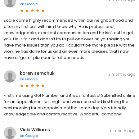
on
Google
Eddie came highly recommended within our neighborhood and
after my first call with him I knew why. He is professional,
knowledgeable, excellent communication and he isn’t out to get
you. He is fair and doesn’t try to pull one over on you saying you
have more issues than you do. I couldn’t be more please with the
work he has done for us and an even more pleased that I now
have a “go to” plumber for all our needs.
karen semchuk
2 months ago
on
Google
First time using Got Plumber and it was fantastic! Submitted online
for an appointment last night and was contacted first thing the
next morning for an appointment the same day. Very friendly,
knowledgeable and communicative. Wonderful company!
Vicki Williams
a month ago
on
Google