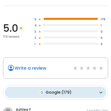
5
178
5.0
4
1
3
0
179 reviews
2
0
1
0
Write a review
Google
(
179
)
Ashlea F
2 months ago