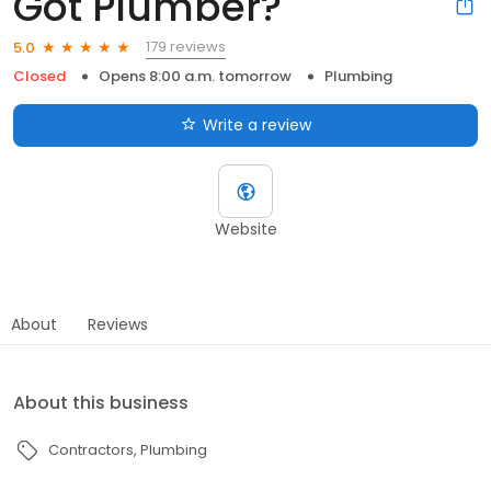
Got Plumber?
179 reviews
5.0
Closed
Opens 8:00 a.m. tomorrow
Plumbing
Write a review
Website
About
Reviews
About this business
Contractors
Plumbing