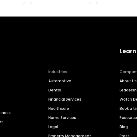
Learn
Industries
Compan
Automotive
About Us
Dental
Leaders
Financial Services
Watch 
Healthcare
Book a t
siness
Home Services
Resourc
nt
Legal
Blog
Property Management
Press