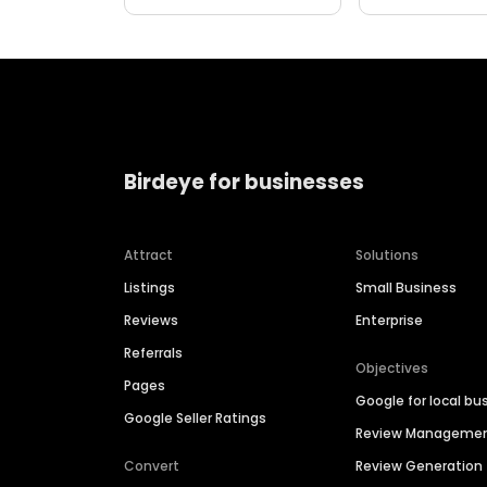
Birdeye for businesses
Attract
Solutions
Listings
Small Business
Reviews
Enterprise
Referrals
Objectives
Pages
Google for local bu
Google Seller Ratings
Review Manageme
Convert
Review Generation