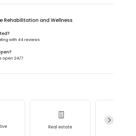
e Rehabilitation and Wellness
ated?
ating with 44 reviews.
 open?
is open 24/7.
ive
Real estate
Wellness