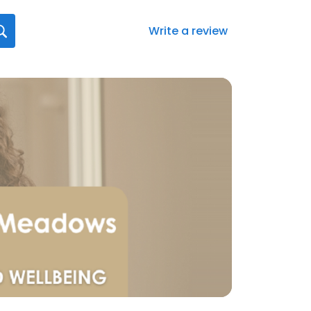
Write a review