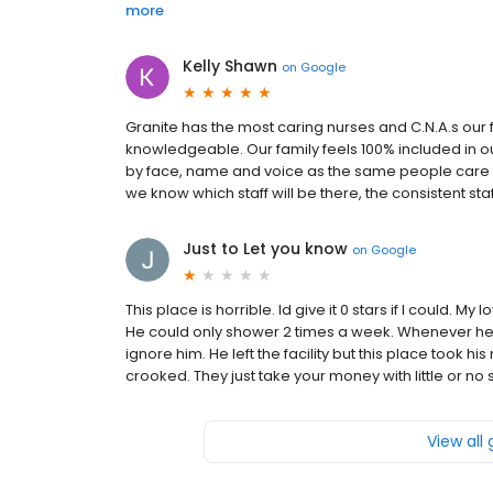
more
Kelly Shawn
on
Google
Granite has the most caring nurses and C.N.A.s our 
knowledgeable. Our family feels 100% included in o
by face, name and voice as the same people care f
we know which staff will be there, the consistent s
Just to Let you know
on
Google
This place is horrible. Id give it 0 stars if I could.
He could only shower 2 times a week. Whenever he 
ignore him. He left the facility but this place took h
crooked. They just take your money with little or no 
View all