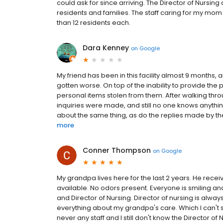
could ask for since arriving. The Director of Nursing
residents and families. The staff caring for my m
than 12 residents each.
Dara Kenney
on
Google
My friend has been in this facility almost 9 months, 
gotten worse. On top of the inability to provide t
personal items stolen from them. After walking thro
inquiries were made, and still no one knows anythi
about the same thing, as do the replies made by the 
more
Conner Thompson
on
Google
My grandpa lives here for the last 2 years. He receive
available. No odors present. Everyone is smiling an
and Director of Nursing. Director of nursing is alwa
everything about my grandpa's care. Which I can't 
never any staff and I still don't know the Director 