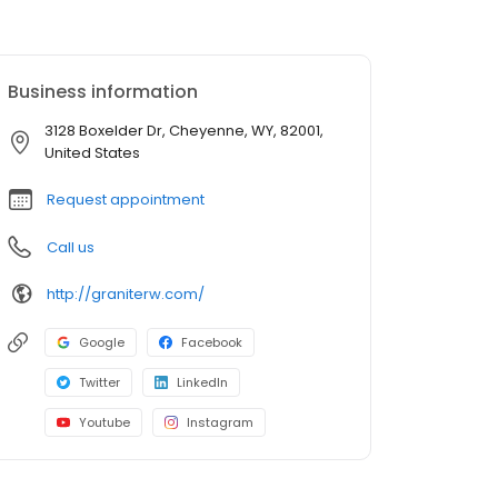
Business information
3128 Boxelder Dr, Cheyenne, WY, 82001,
United States
Request appointment
Call us
http://graniterw.com/
Google
Facebook
Twitter
LinkedIn
Youtube
Instagram