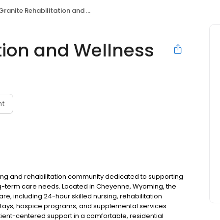
Granite Rehabilitation and Wellness
tion and Wellness
nt
rsing and rehabilitation community dedicated to supporting
ng-term care needs. Located in Cheyenne, Wyoming, the
, including 24-hour skilled nursing, rehabilitation
 stays, hospice programs, and supplemental services
tient-centered support in a comfortable, residential