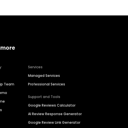
 more
y
Services
Managed Services
hip Team
Professional Services
Demo
Support and Tools
ime
Google Reviews Calculator
es
AI Review Response Generator
Google Review Link Generator