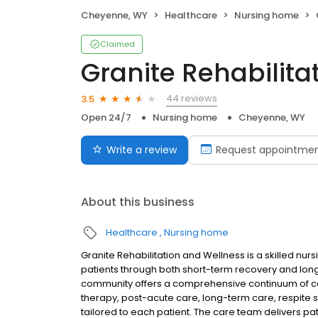
Cheyenne, WY
Healthcare
Nursing home
Claimed
Granite Rehabilita
44 reviews
3.5
Open 24/7
Nursing home
Cheyenne, WY
Write a review
Request appointme
About this business
Healthcare
Nursing home
Granite Rehabilitation and Wellness is a skilled nu
patients through both short-term recovery and lo
community offers a comprehensive continuum of care
therapy, post-acute care, long-term care, respite
tailored to each patient. The care team delivers pa