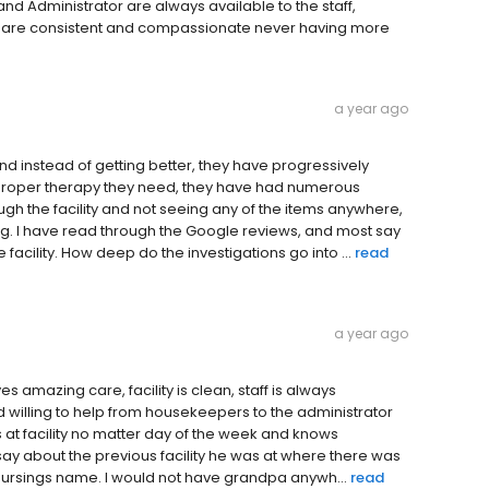
 and Administrator are always available to the staff,
om are consistent and compassionate never having more
a year ago
and instead of getting better, they have progressively
he proper therapy they need, they have had numerous
ugh the facility and not seeing any of the items anywhere,
ng. I have read through the Google reviews, and most say
facility. How deep do the investigations go into ...
read
a year ago
s amazing care, facility is clean, staff is always
d willing to help from housekeepers to the administrator
ys at facility no matter day of the week and knows
say about the previous facility he was at where there was
of Nursings name. I would not have grandpa anywh...
read