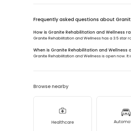
Frequently asked questions about
Granit
How is Granite Rehabilitation and Wellness r
Granite Rehabilitation and Wellness has a 3.5 star r
When is Granite Rehabilitation and Wellness
Granite Rehabilitation and Wellness is open now. It 
Browse nearby
Automot
Healthcare