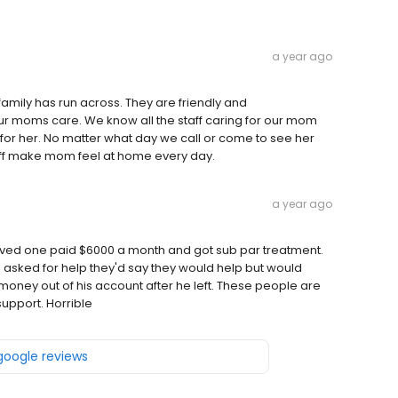
a year ago
family has run across. They are friendly and
ur moms care. We know all the staff caring for our mom
or her. No matter what day we call or come to see her
taff make mom feel at home every day.
a year ago
 My loved one paid $6000 a month and got sub par treatment.
asked for help they'd say they would help but would
is money out of his account after he left. These people are
support. Horrible
 google reviews