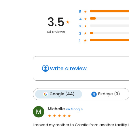
5
3.5
4
3
44 reviews
2
1
Write a review
Google (44)
Birdeye (0)
Michelle
on
Google
I moved my mother to Granite from another facility 