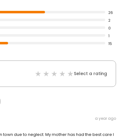
26
2
0
1
15
Select a rating
a year ago
in town due to neglect. My mother has had the best care I