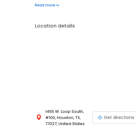
center, as well as the Houston Greenway Plaza, and
Read more
apart, and you can rest assure that you will receive
location.
Location details
1455 W. Loop South,
Get directions
#100, Houston, TX,
77027, United States