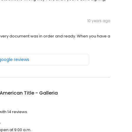
10 years ago
. Every document was in order and ready. When you have a
 google reviews
American Title - Galleria
with 14 reviews.
?
 open at 9:00 a.m.