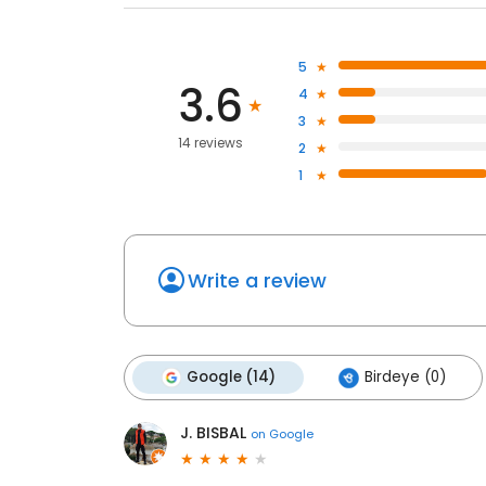
5
3.6
4
3
14 reviews
2
1
Write a review
Google (14)
Birdeye (0)
J. BISBAL
on
Google