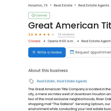
Houston, TX
Real Estate
Real Estate Agents
Claimed
Great American Tit
14 reviews
3.6
Closed
Opens 9:00 a.m.
Real Estate Agent
Write a review
Request appointme
About this business
Real Estate
Real Estate Agents
The Great American Title Company is located in the
city, a mere six miles west of downtown Houston and
two of the most exclusive neighborhoods, River Oa
shopping mall “The Galleria”. Servicing Uptown, our
environment while conducting your real estate busi