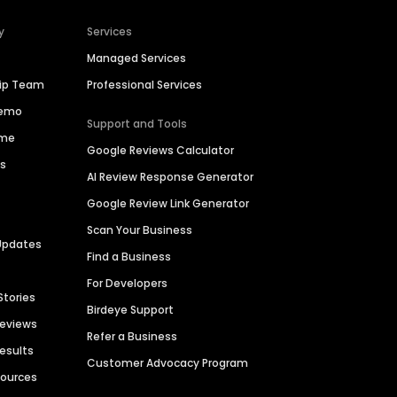
y
Services
Managed Services
hip Team
Professional Services
Demo
Support and Tools
ime
Google Reviews Calculator
es
AI Review Response Generator
Google Review Link Generator
Scan Your Business
Updates
Find a Business
For Developers
Stories
Birdeye Support
Reviews
Refer a Business
Results
Customer Advocacy Program
sources