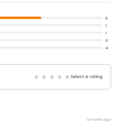
8
1
1
0
4
Select a rating
a month ago