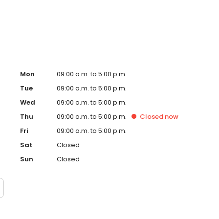
 surrounding areas. Our customer service is what sets us
 the best of the best when working with our Galleria
Mon
09:00 a.m. to 5:00 p.m.
Tue
09:00 a.m. to 5:00 p.m.
Wed
09:00 a.m. to 5:00 p.m.
Thu
09:00 a.m. to 5:00 p.m.
Closed
now
Fri
09:00 a.m. to 5:00 p.m.
Sat
Closed
Sun
Closed