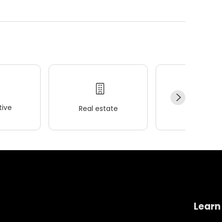
ive
Real estate
Wellness
Learn