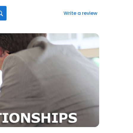
Write a review