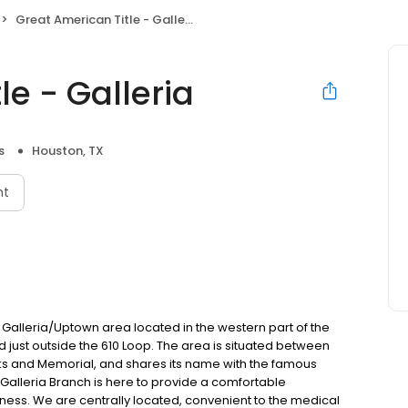
Great American Title - Galleria
le - Galleria
s
Houston, TX
nt
 Galleria/Uptown area located in the western part of the
 just outside the 610 Loop. The area is situated between
ks and Memorial, and shares its name with the famous
 Galleria Branch is here to provide a comfortable
ness. We are centrally located, convenient to the medical