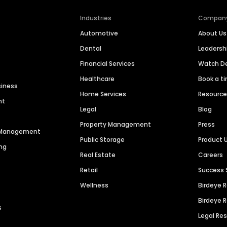
Industries
Compan
Automotive
About Us
Dental
Leaders
Financial Services
Watch 
Healthcare
Book a t
siness
Home Services
Resourc
nt
Legal
Blog
Property Management
Press
n Management
Public Storage
Product 
ng
Real Estate
Careers
Retail
Success 
Wellness
Birdeye 
Birdeye 
s
Legal Re