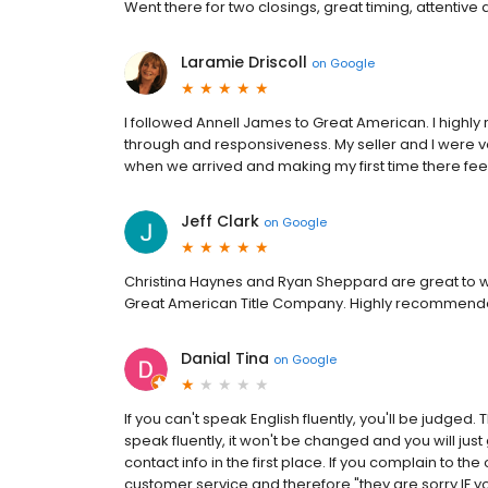
Went there for two closings, great timing, attentive 
Laramie Driscoll
on
Google
I followed Annell James to Great American. I highly
through and responsiveness. My seller and I were v
when we arrived and making my first time there fe
Jeff Clark
on
Google
Christina Haynes and Ryan Sheppard are great to wo
Great American Title Company. Highly recommend
Danial Tina
on
Google
If you can't speak English fluently, you'll be judge
speak fluently, it won't be changed and you will just
contact info in the first place. If you complain to th
customer service and therefore "they are sorry IF yo