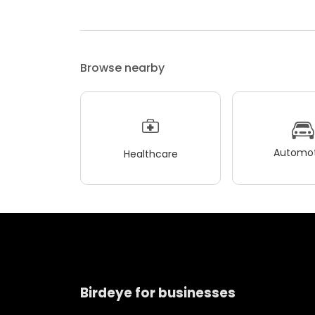
Browse nearby
Automot
Healthcare
Birdeye for businesses