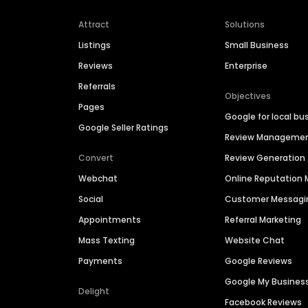
Attract
Solutions
Listings
Small Business
Reviews
Enterprise
Referrals
Objectives
Pages
Google for local bu
Google Seller Ratings
Review Manageme
Convert
Review Generation
Webchat
Online Reputatio
Social
Customer Messagi
Appointments
Referral Marketing
Mass Texting
Website Chat
Payments
Google Reviews
Google My Busines
Delight
Facebook Reviews