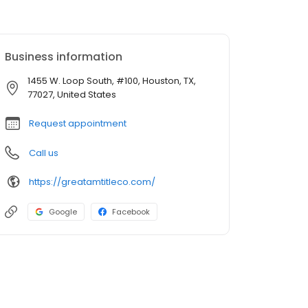
Business information
1455 W. Loop South, #100, Houston, TX,
77027, United States
Request appointment
Call us
https://greatamtitleco.com/
Google
Facebook