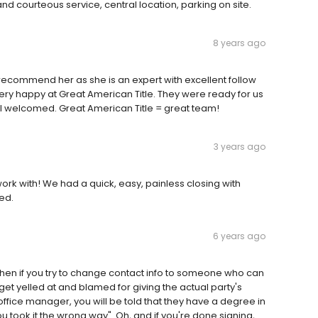
and courteous service, central location, parking on site.
8 years ago
 recommend her as she is an expert with excellent follow
ery happy at Great American Title. They were ready for us
el welcomed. Great American Title = great team!
3 years ago
rk with! We had a quick, easy, painless closing with
ed.
6 years ago
d. Then if you try to change contact info to someone who can
 get yelled at and blamed for giving the actual party's
e office manager, you will be told that they have a degree in
u took it the wrong way". Oh, and if you're done signing,