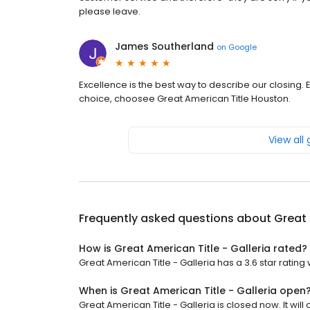
please leave.
James Southerland
on
Google
Excellence is the best way to describe our closing
choice, choosee Great American Title Houston.
View all
Frequently asked questions about
Great 
How is Great American Title - Galleria rated?
Great American Title - Galleria has a 3.6 star rating 
When is Great American Title - Galleria open
Great American Title - Galleria is closed now. It will