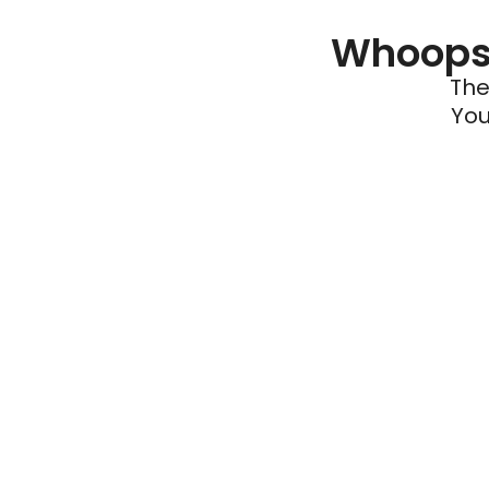
Whoops 
The
You