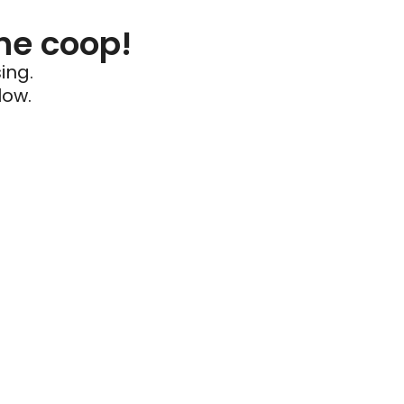
he coop!
ing.
low.