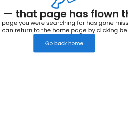
— that page has flown t
 page you were searching for has gone miss
 can return to the home page by clicking be
Go back home