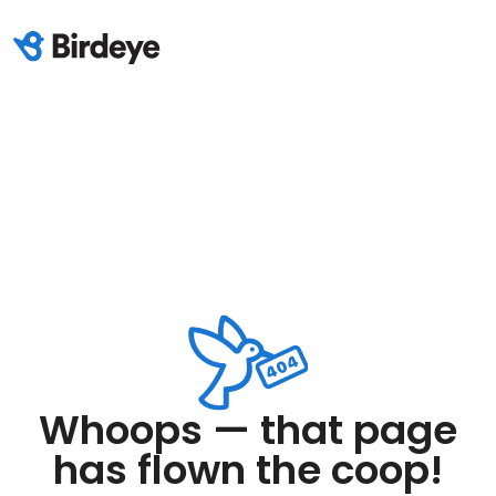
Whoops — that page
has flown the coop!