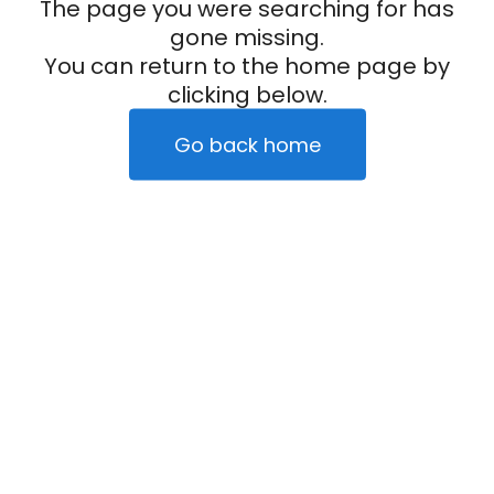
The page you were searching for has
gone missing.
You can return to the home page by
clicking below.
Go back home