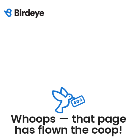
Whoops — that page
has flown the coop!