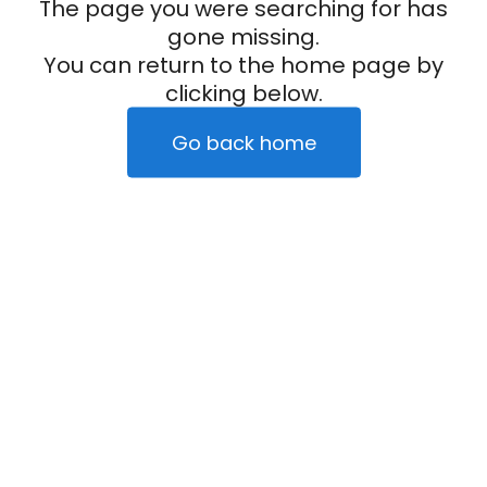
The page you were searching for has
gone missing.
You can return to the home page by
clicking below.
Go back home