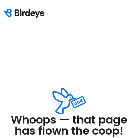
Whoops — that page
has flown the coop!