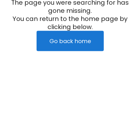
The page you were searching for has
gone missing.
You can return to the home page by
clicking below.
Go back home