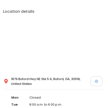
Location details
1879 Buford Hwy NE Ste 5 A, Buford, GA, 30518,
United States
Mon
Closed
Tue
8:00 a.m. to 6:00 p.m.