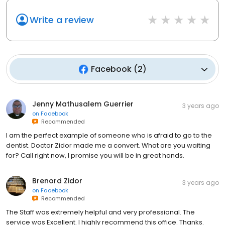
Write a review
Facebook
(
2
)
Jenny Mathusalem Guerrier
3 years ago
on
Facebook
Recommended
I am the perfect example of someone who is afraid to go to the
dentist. Doctor Zidor made me a convert. What are you waiting
for? Call right now, I promise you will be in great hands.
Brenord Zidor
3 years ago
on
Facebook
Recommended
The Staff was extremely helpful and very professional. The
service was Excellent. I highly recommend this office. Thanks.