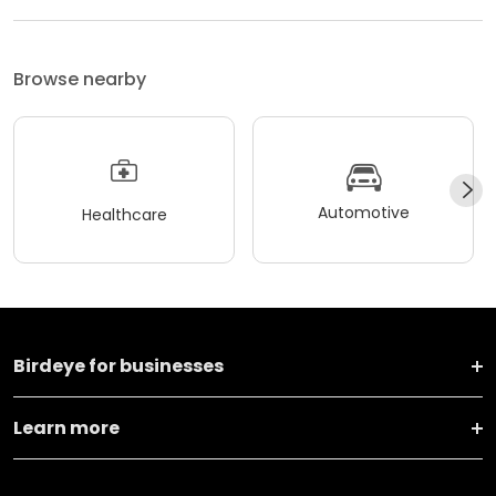
Browse nearby
Automotive
Healthcare
Birdeye for businesses
Learn more