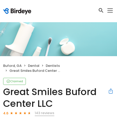
Buford, GA
Dental
Dentists
Great Smiles Buford Center LLC
Claimed
Great Smiles Buford
Center LLC
143 reviews
4.6