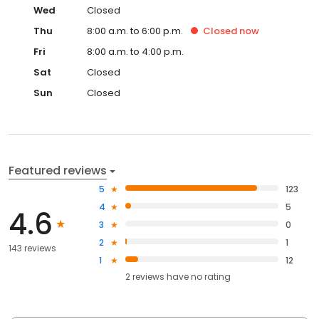
Wed
Closed
Thu
8:00 a.m. to 6:00 p.m.
Closed
now
Fri
8:00 a.m. to 4:00 p.m.
Sat
Closed
Sun
Closed
Featured reviews
5
123
4
5
4.6
3
0
2
1
143 reviews
1
12
2
reviews have
no rating