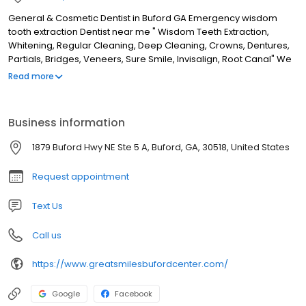
General & Cosmetic Dentist in Buford GA Emergency wisdom
tooth extraction Dentist near me " Wisdom Teeth Extraction,
Whitening, Regular Cleaning, Deep Cleaning, Crowns, Dentures,
Partials, Bridges, Veneers, Sure Smile, Invisalign, Root Canal" We
are a general family and cosmetic dental practice located in the
Read more
heart of Buford, GA. Dr Zidor and her team provide various
services from regular dental cleanings to restorative, surgical
and cosmetic dentistry. Whether you are looking for a new dental
Business information
home, same-day dental care, or flexible hours, we are open to
serve you at Great Smiles Buford Center where you will
1879 Buford Hwy NE Ste 5 A, Buford, GA, 30518, United States
experience dentistry with love and compassion. Thanks We look
forward to serving you! Dr Z & Staff
Request appointment
Text Us
Call us
https://www.greatsmilesbufordcenter.com/
Google
Facebook