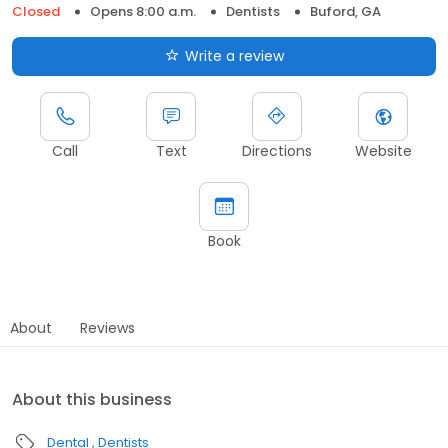
Closed
Opens 8:00 a.m.
Dentists
Buford, GA
Write a review
Call
Text
Directions
Website
Book
About
Reviews
About this business
Dental
Dentists