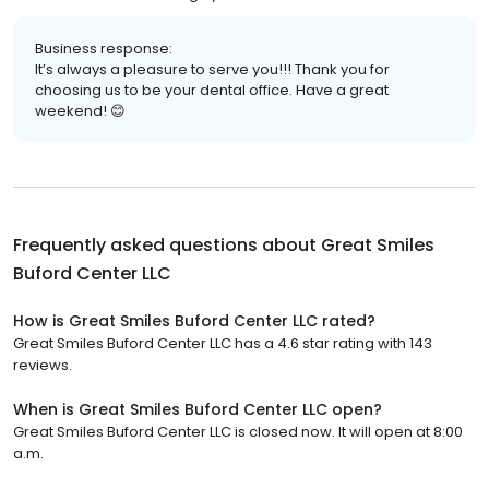
Business response:
It’s always a pleasure to serve you!!! Thank you for
choosing us to be your dental office. Have a great
weekend! 😊
Frequently asked questions about
Great Smiles
Buford Center LLC
How is Great Smiles Buford Center LLC rated?
Great Smiles Buford Center LLC has a 4.6 star rating with 143
reviews.
When is Great Smiles Buford Center LLC open?
Great Smiles Buford Center LLC is closed now. It will open at 8:00
a.m.