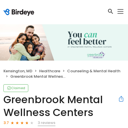
Kensington, MD
Healthcare
Counseling & Mental Health
Greenbrook Mental Wellness Centers
Claimed
Greenbrook Mental
Wellness Centers
3 reviews
3.7