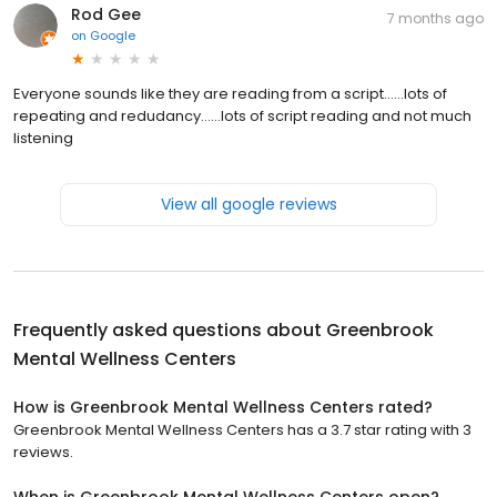
Rod Gee
7 months ago
on
Google
Everyone sounds like they are reading from a script......lots of
repeating and redudancy......lots of script reading and not much
listening
View all google reviews
Frequently asked questions about
Greenbrook
Mental Wellness Centers
How is Greenbrook Mental Wellness Centers rated?
Greenbrook Mental Wellness Centers has a 3.7 star rating with 3
reviews.
When is Greenbrook Mental Wellness Centers open?