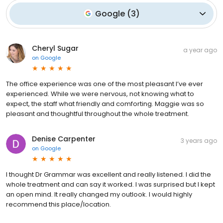
Google
(
3
)
Cheryl Sugar
a year ago
on
Google
The office experience was one of the most pleasant I’ve ever
experienced. While we were nervous, not knowing what to
expect, the staff what friendly and comforting. Maggie was so
pleasant and thoughtful throughout the whole treatment.
Denise Carpenter
3 years ago
on
Google
I thought Dr Grammar was excellent and really listened. I did the
whole treatment and can say it worked. I was surprised but I kept
an open mind. It really changed my outlook. I would highly
recommend this place/location.