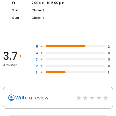
Fri
7:00 a.m. to 5:00 p.m.
Sat
Closed
Sun
Closed
5
2
3.7
4
0
3
0
3 reviews
2
0
1
1
Write a review