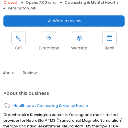
Closed
Opens 7:00 a.m.
Counseling & Mental Health
Kensington, MD
Write a review
Call
Directions
Website
Book
About
Reviews
About this business
Healthcare
Counseling & Mental Health
Greenbrook’s Kensington center is Kensington's most-trusted
provider for NeuroStar® TMS (Transcranial Magnetic Stimulation)
therapy and nasal esketamine. NeuroStar® TMS therapy is FDA-