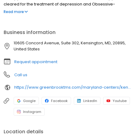
cleared for the treatment of depression and Obsessive-
Compulsive Disorder (OCD). NeuroStar® TMS therapy is available
Read more
for you at our Kensington center and covered by most insurance
in Kensington and throughout Maryland.
Business information
10605 Concord Avenue, Suite 302, Kensington, MD, 20895,
United States
Request appointment
Call us
https://www.greenbrooktms.com/maryland-centers/kensington
Google
Facebook
LinkedIn
Youtube
Instagram
Location details