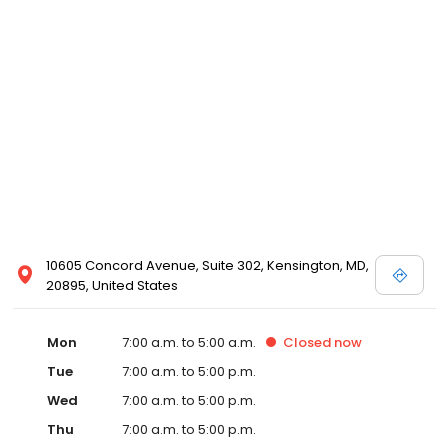
10605 Concord Avenue, Suite 302, Kensington, MD,
20895, United States
Mon
7:00 a.m. to 5:00 a.m.
Closed
now
Tue
7:00 a.m. to 5:00 p.m.
Wed
7:00 a.m. to 5:00 p.m.
Thu
7:00 a.m. to 5:00 p.m.