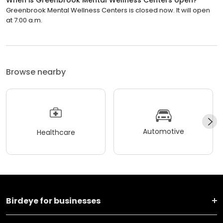
Greenbrook Mental Wellness Centers is closed now. It will open
at 7:00 a.m.
Browse nearby
Automotive
Healthcare
Birdeye for businesses