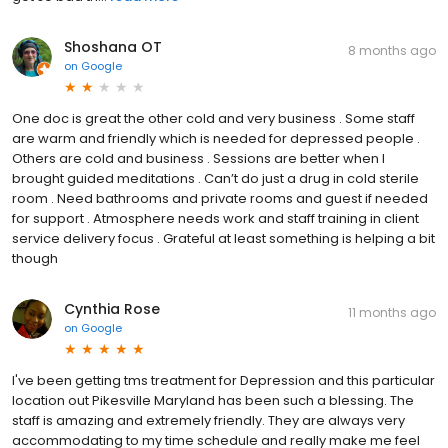
Shoshana OT
8 months ago
on
Google
One doc is great the other cold and very business . Some staff
are warm and friendly which is needed for depressed people .
Others are cold and business . Sessions are better when I
brought guided meditations . Can’t do just a drug in cold sterile
room . Need bathrooms and private rooms and guest if needed
for support . Atmosphere needs work and staff training in client
service delivery focus . Grateful at least something is helping a bit
though
Cynthia Rose
11 months ago
on
Google
I've been getting tms treatment for Depression and this particular
location out Pikesville Maryland has been such a blessing. The
staff is amazing and extremely friendly. They are always very
accommodating to my time schedule and really make me feel