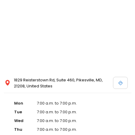
1829 Reisterstown Rd, Suite 460, Pikesville, MD,
21208, United States
Mon
7:00 a.m. to 7:00 p.m.
Tue
7:00 a.m. to 7:00 p.m.
Wed
7:00 a.m. to 7:00 p.m.
Thu
7:00 a.m. to 7:00 p.m.