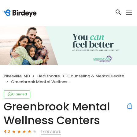
Pikesville, MD
Healthcare
Counseling & Mental Health
Greenbrook Mental Wellness Centers
Claimed
Greenbrook Mental
Wellness Centers
17 reviews
4.0