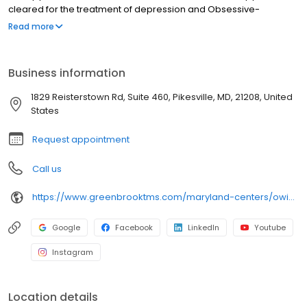
cleared for the treatment of depression and Obsessive-
Compulsive Disorder (OCD). Nasal esketamine is the only FDA-
Read more
approved ketamine-based treatment for depression. Both
NeuroStar® TMS therapy and nasal esketamine are available for
you at our Owings Mills center and covered by most insurance in
Business information
Owings Mills and throughout Maryland.
1829 Reisterstown Rd, Suite 460, Pikesville, MD, 21208, United
States
Request appointment
Call us
https://www.greenbrooktms.com/maryland-centers/owings-mills
Google
Facebook
LinkedIn
Youtube
Instagram
Location details