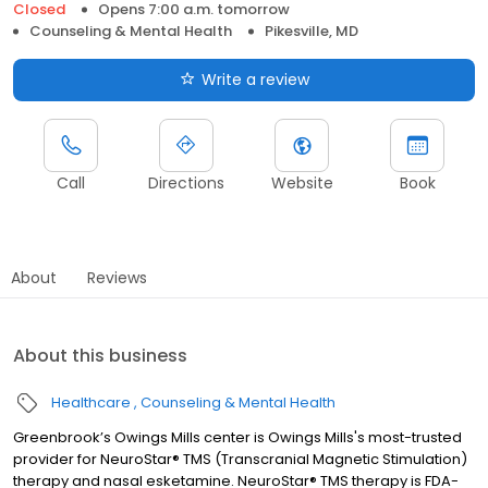
Closed
Opens 7:00 a.m. tomorrow
Counseling & Mental Health
Pikesville, MD
Write a review
Call
Directions
Website
Book
About
Reviews
About this business
Healthcare
Counseling & Mental Health
Greenbrook’s Owings Mills center is Owings Mills's most-trusted
provider for NeuroStar® TMS (Transcranial Magnetic Stimulation)
therapy and nasal esketamine. NeuroStar® TMS therapy is FDA-