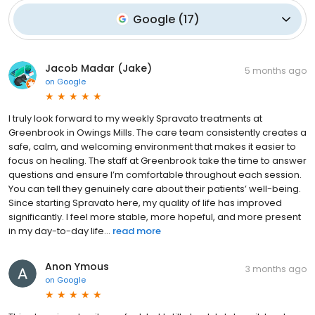
Google
(
17
)
Jacob Madar (Jake)
5 months ago
on
Google
I truly look forward to my weekly Spravato treatments at
Greenbrook in Owings Mills. The care team consistently creates a
safe, calm, and welcoming environment that makes it easier to
focus on healing. The staff at Greenbrook take the time to answer
questions and ensure I’m comfortable throughout each session.
You can tell they genuinely care about their patients’ well-being.
Since starting Spravato here, my quality of life has improved
significantly. I feel more stable, more hopeful, and more present
in my day-to-day life...
read more
Anon Ymous
3 months ago
on
Google