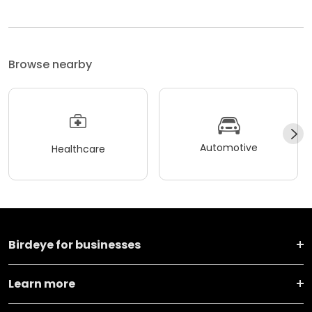
Browse nearby
Automotive
Healthcare
Birdeye for businesses
Learn more