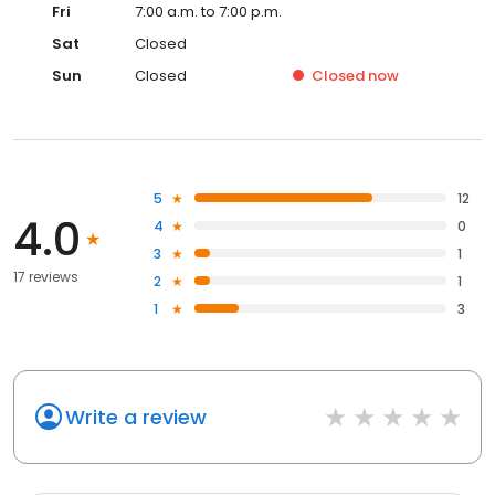
Fri
7:00 a.m. to 7:00 p.m.
Sat
Closed
Sun
Closed
Closed
now
5
12
4.0
4
0
3
1
17 reviews
2
1
1
3
Write a review