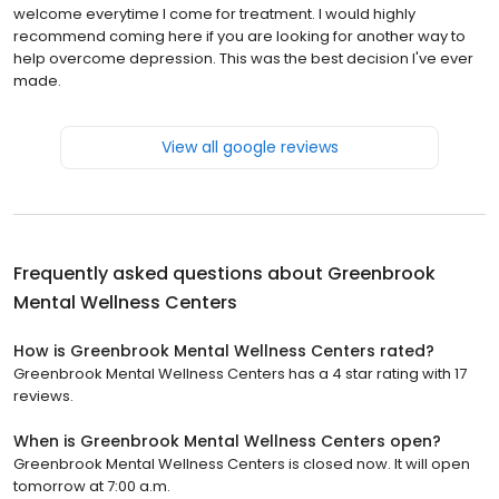
welcome everytime I come for treatment. I would highly
recommend coming here if you are looking for another way to
help overcome depression. This was the best decision I've ever
made.
View all google reviews
Frequently asked questions about
Greenbrook
Mental Wellness Centers
How is Greenbrook Mental Wellness Centers rated?
Greenbrook Mental Wellness Centers has a 4 star rating with 17
reviews.
When is Greenbrook Mental Wellness Centers open?
Greenbrook Mental Wellness Centers is closed now. It will open
tomorrow at 7:00 a.m.