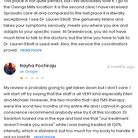
This place is not quite perfect, but I still absolutely love it. I go to
the Owings Mills location. It is the second clinic I have received
Spravato care at and compared to the last place it is literally
exceptional. I see Dr. Lauren Elliott. She genuinely listens and
takes your symptoms seriously, meets you where you are and
adapts to your specific case. At Greenbrook, you do not have
much time to talk to the doctors, but the time you have to talk to
Dr. Lauren Elliott is used well. Also, the service the coordinators
provid...
read more
Nayha Pochiraju
4 months ago
on
Google
My review is probably going to get taken down but I don't care. I
will start off by saying that the staff is all VERY kind especially Ellen
and Michael. However, the two months that I did TMS therapy
were the worst two months of my entire life and I cannot in good
conscience recommend anybody else try it at this location. Dr.
Swanton looked me in the eye and told me that "our treatment
doesn't make you worse" while I was being treated at 120%
intensity, which is standard, but too much for my body to handle. It
got so bad th...
read more