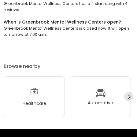
Greenbrook Mental Wellness Centers has a 4 star rating with 4
reviews.
When is Greenbrook Mental Wellness Centers open?
Greenbrook Mental Wellness Centers is closed now. It will open
tomorrow at 7:00 a.m.
Browse nearby
Automotive
Healthcare