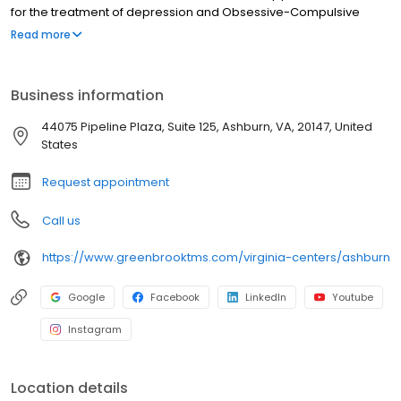
for the treatment of depression and Obsessive-Compulsive
Disorder (OCD). Nasal esketamine is the only FDA-approved
Read more
ketamine-based treatment for depression. Both NeuroStar® TMS
therapy and nasal esketamine are available for you at our
Ashburn center and covered by most insurance in Ashburn and
Business information
throughout Virginia.
44075 Pipeline Plaza, Suite 125, Ashburn, VA, 20147, United
States
Request appointment
Call us
https://www.greenbrooktms.com/virginia-centers/ashburn
Google
Facebook
LinkedIn
Youtube
Instagram
Location details