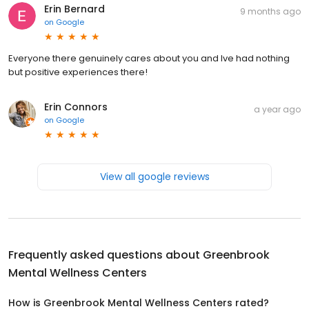
Erin Bernard
9 months ago
on
Google
Everyone there genuinely cares about you and Ive had nothing
but positive experiences there!
Erin Connors
a year ago
on
Google
View all google reviews
Frequently asked questions about
Greenbrook
Mental Wellness Centers
How is Greenbrook Mental Wellness Centers rated?