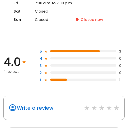
Fri
7:00 a.m. to 7:00 p.m.
Sat
Closed
Sun
Closed
Closed
now
5
3
4.0
4
0
3
0
4 reviews
2
0
1
1
Write a review