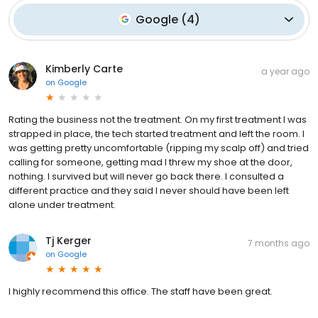
Google
(
4
)
Kimberly Carte
a year ago
on
Google
Rating the business not the treatment. On my first treatment I was
strapped in place, the tech started treatment and left the room. I
was getting pretty uncomfortable (ripping my scalp off) and tried
calling for someone, getting mad I threw my shoe at the door,
nothing. I survived but will never go back there. I consulted a
different practice and they said I never should have been left
alone under treatment.
Tj Kerger
7 months ago
on
Google
I highly recommend this office. The staff have been great.