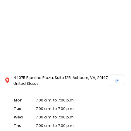
44075 Pipeline Plaza, Suite 125, Ashburn, VA, 20147,
United States
Mon
7:00 a.m. to 7:00 p.m.
Tue
7:00 a.m. to 7:00 p.m.
Wed
7:00 a.m. to 7:00 p.m.
Thu
7:00 a.m. to 7:00 p.m.