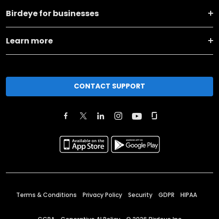
Birdeye for businesses
Learn more
CONTACT SUPPORT
Terms & Conditions
Privacy Policy
Security
GDPR
HIPAA