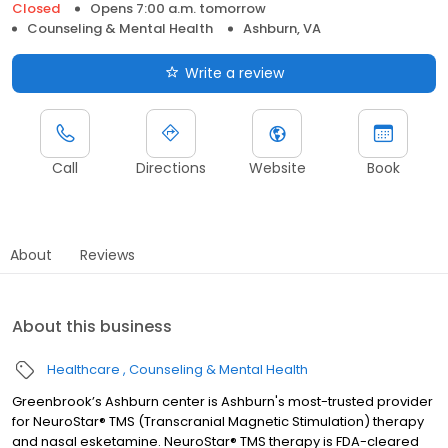
Closed
Opens 7:00 a.m. tomorrow
Counseling & Mental Health
Ashburn, VA
Write a review
Call
Directions
Website
Book
About
Reviews
About this business
Healthcare
Counseling & Mental Health
Greenbrook’s Ashburn center is Ashburn's most-trusted provider
for NeuroStar® TMS (Transcranial Magnetic Stimulation) therapy
and nasal esketamine. NeuroStar® TMS therapy is FDA-cleared