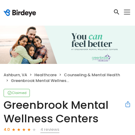
Ashburn, VA
Healthcare
Counseling & Mental Health
Greenbrook Mental Wellness Centers
Claimed
Greenbrook Mental
Wellness Centers
4 reviews
4.0