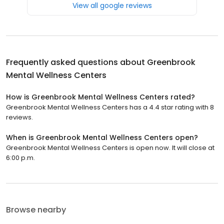
View all google reviews
Frequently asked questions about
Greenbrook
Mental Wellness Centers
How is Greenbrook Mental Wellness Centers rated?
Greenbrook Mental Wellness Centers has a 4.4 star rating with 8
reviews.
When is Greenbrook Mental Wellness Centers open?
Greenbrook Mental Wellness Centers is open now. It will close at
6:00 p.m.
Browse nearby