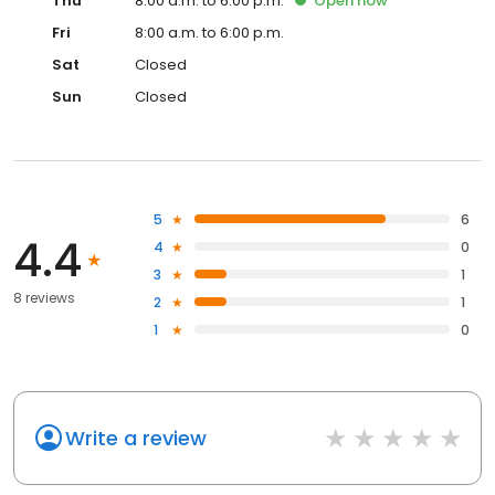
Thu
8:00 a.m. to 6:00 p.m.
Open
now
Fri
8:00 a.m. to 6:00 p.m.
Sat
Closed
Sun
Closed
5
6
4.4
4
0
3
1
8 reviews
2
1
1
0
Write a review