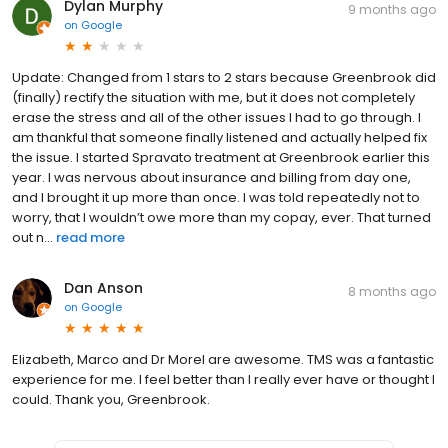
Dylan Murphy
9 months ago
on
Google
Update: Changed from 1 stars to 2 stars because Greenbrook did
(finally) rectify the situation with me, but it does not completely
erase the stress and all of the other issues I had to go through. I
am thankful that someone finally listened and actually helped fix
the issue. I started Spravato treatment at Greenbrook earlier this
year. I was nervous about insurance and billing from day one,
and I brought it up more than once. I was told repeatedly not to
worry, that I wouldn’t owe more than my copay, ever. That turned
out n...
read more
Dan Anson
8 months ago
on
Google
Elizabeth, Marco and Dr Morel are awesome. TMS was a fantastic
experience for me. I feel better than I really ever have or thought I
could. Thank you, Greenbrook.