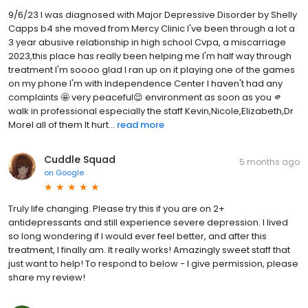
9/6/23 I was diagnosed with Major Depressive Disorder by Shelly
Capps b4 she moved from Mercy Clinic I've been through a lot a
3 year abusive relationship in high school Cvpa, a miscarriage
2023,this place has really been helping me I'm half way through
treatment I'm soooo glad I ran up on it playing one of the games
on my phone I'm with Independence Center I haven't had any
complaints 🤩 very peaceful😌 environment as soon as you 🫵
walk in professional especially the staff Kevin,Nicole,Elizabeth,Dr
Morel all of them It hurt...
read more
Cuddle Squad
5 months ago
on
Google
Truly life changing. Please try this if you are on 2+
antidepressants and still experience severe depression. I lived
so long wondering if I would ever feel better, and after this
treatment, I finally am. It really works! Amazingly sweet staff that
just want to help! To respond to below - I give permission, please
share my review!