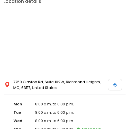
Location details
7750 Clayton Rd, Suite 102W, Richmond Heights,
MO, 63117, United States
Mon
8:00 a.m. to 6:00 p.m.
Tue
8:00 a.m. to 6:00 p.m.
Wed
8:00 a.m. to 6:00 p.m.