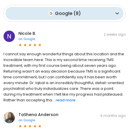
Google
(
8
)
Nicole B.
2 weeks ago
on
Google
I cannot say enough wonderful things about this location and the
incredible team here. This is my second time receiving TMS
treatment, with my first course being about seven years ago.
Returning wasn’t an easy decision because TMS is a significant
time commitment, but I can confidently say it has been worth
every minute. Dr. Iqbal is an incredibly thoughtful, detail-oriented
psychiatrist who truly individualizes care. There was a point
during my treatment when I felt like my progress had plateaued.
Rather than accepting tha...
read more
TaShena Anderson
4 months ago
on
Google