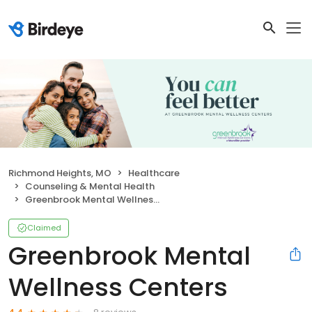
Richmond Heights, MO
Healthcare
Counseling & Mental Health
Greenbrook Mental Wellness Centers
Claimed
Greenbrook Mental
Wellness Centers