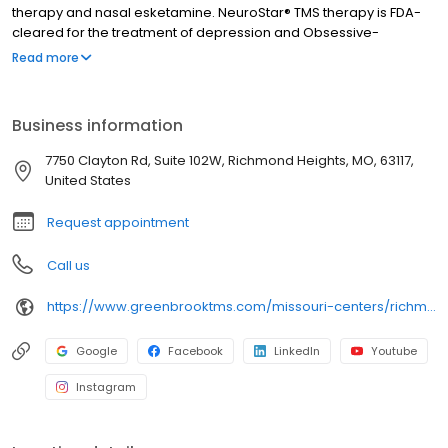
therapy and nasal esketamine. NeuroStar® TMS therapy is FDA-
cleared for the treatment of depression and Obsessive-
Compulsive Disorder (OCD). Nasal esketamine is the only FDA-
Read more
approved ketamine-based treatment for depression. Both
NeuroStar® TMS therapy and nasal esketamine are available for
you at our Richmond Heights center and covered by most
Business information
insurance in St. Louis and throughout Missouri.
7750 Clayton Rd, Suite 102W, Richmond Heights, MO, 63117,
United States
Request appointment
Call us
https://www.greenbrooktms.com/missouri-centers/richmond-heights
Google
Facebook
LinkedIn
Youtube
Instagram