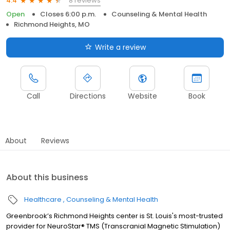
8 reviews
4.4
Open
Closes 6:00 p.m.
Counseling & Mental Health
Richmond Heights, MO
Write a review
Call
Directions
Website
Book
About
Reviews
About this business
Healthcare
Counseling & Mental Health
Greenbrook’s Richmond Heights center is St. Louis's most-trusted
provider for NeuroStar® TMS (Transcranial Magnetic Stimulation)