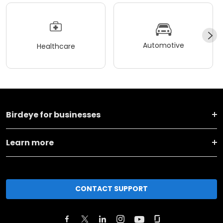
Automotive
Healthcare
Birdeye for businesses
Learn more
CONTACT SUPPORT