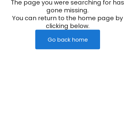
The page you were searching for has
gone missing.
You can return to the home page by
clicking below.
Go back home