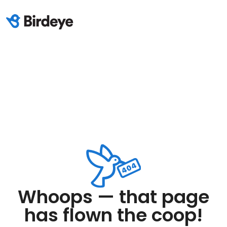
Whoops — that page
has flown the coop!