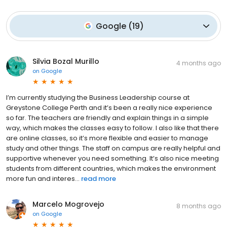
Google
(
19
)
Silvia Bozal Murillo
4 months ago
on
Google
I’m currently studying the Business Leadership course at
Greystone College Perth and it’s been a really nice experience
so far. The teachers are friendly and explain things in a simple
way, which makes the classes easy to follow. I also like that there
are online classes, so it’s more flexible and easier to manage
study and other things. The staff on campus are really helpful and
supportive whenever you need something. It’s also nice meeting
students from different countries, which makes the environment
more fun and interes...
read more
Marcelo Mogrovejo
8 months ago
on
Google