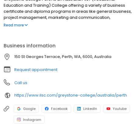
Education and Training) College offering a variety of business
certificate and diploma programs in areas like general business,
project management, marketing and communication,
leadership and management. Greystone College helps students
Read more
build their international networks, and develop skills that are in
demand by employers in Australia and globally. Our college is
also partnered with many reputable universities and higher
Business information
education institutions that accept Greystone College transfer
credit, offering advanced standing in degree programs. ILSC
150 St Georges Terrace, Perth, WA, 6000, Australia
(Brisbane) PTY LTD is trading as ILSC-Brisbane, ILSC-Sydney, ILSC-
Melbourne, Greystone College and ILSC Australia RTO Number
Request appointment
31564, CRICOS Code: 02137M
Call us
https://www.ilsc.com/greystone-college/australia/perth
Google
Facebook
LinkedIn
Youtube
Instagram