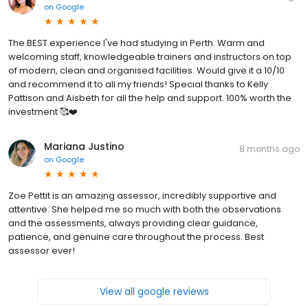
on
Google
The BEST experience I've had studying in Perth. Warm and
welcoming staff, knowledgeable trainers and instructors on top
of modern, clean and organised facilities. Would give it a 10/10
and recommend it to all my friends! Special thanks to Kelly
Pattison and Aisbeth for all the help and support. 100% worth the
investment 🥰❤️
Mariana Justino
8 months ago
on
Google
Zoe Pettit is an amazing assessor, incredibly supportive and
attentive. She helped me so much with both the observations
and the assessments, always providing clear guidance,
patience, and genuine care throughout the process. Best
assessor ever!
View all google reviews