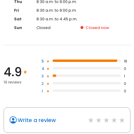
Thu
8:30 a.m. to 9:00 p.m.
Fri
8:30 a.m. to 9:00 p.m.
Sat
8:30 a.m. to 4:45 p.m.
Sun
Closed
Closed
now
5
18
4.9
4
0
3
1
19 reviews
2
0
1
0
Write a review