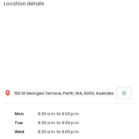
Location details
150 St Georges Terrace, Perth, WA, 6000, Australia
Mon
8:30 a.m. to 9:00 p.m.
Tue
8:30 a.m. to 9:00 p.m.
Wed
8:30 a.m. to 9:00 p.m.