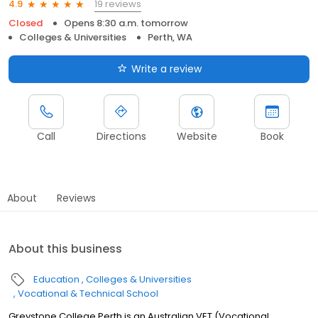
19 reviews
4.9
Closed
Opens 8:30 a.m. tomorrow
Colleges & Universities
Perth, WA
Write a review
Call
Directions
Website
Book
About
Reviews
About this business
Education
Colleges & Universities
Vocational & Technical School
Greystone College Perth is an Australian VET (Vocational