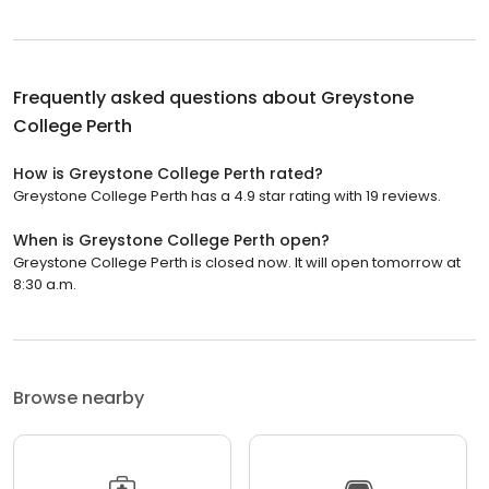
Frequently asked questions about
Greystone
College Perth
How is Greystone College Perth rated?
Greystone College Perth has a 4.9 star rating with 19 reviews.
When is Greystone College Perth open?
Greystone College Perth is closed now. It will open tomorrow at
8:30 a.m.
Browse nearby