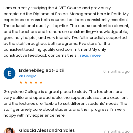
I am currently studying the AI VET Course and previously
completed the Diploma of Project Management here in Perth. My
experience across both courses has been consistently excellent.
The educational quality is top-tier. The course content is relevant,
and the teachers and trainers are outstanding—knowledgeable,
genuinely helpful, and very friendly. I've felt incredibly supported
by the staff throughout both programs. Five stars for the
consistent teaching quality and commitment! My only
constructive feedback concerns the s...
read more
Erdenebileg Bat-Ulzii
6 months ago
on
Google
Greystone College is a great place to study. The teachers are
very polite and approachable, the support classes are excellent,
and the lectures are flexible to suit different students’ needs. The
staff genuinely care about students and their progress. I’m very
happy with my experience here.
Glaucia Alessandra Sales
7 months ago