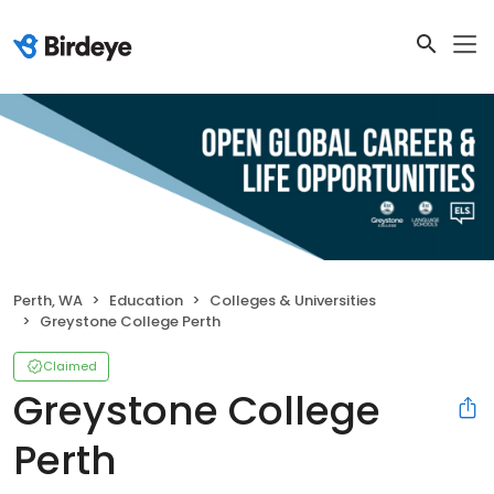
Perth, WA
Education
Colleges & Universities
Greystone College Perth
Claimed
Greystone College
Perth