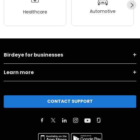
Automotive
Healthcare
Birdeye for businesses
Learn more
CONTACT SUPPORT