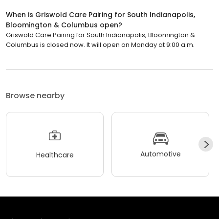
When is Griswold Care Pairing for South Indianapolis,
Bloomington & Columbus open?
Griswold Care Pairing for South Indianapolis, Bloomington &
Columbus is closed now. It will open on Monday at 9:00 a.m.
Browse nearby
Automotive
Healthcare