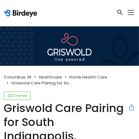
Columbus, IN
Healthcare
Home Health Care
Griswold Care Pairing for South Indianapolis, Bloomington & Columbus
Claimed
Griswold Care Pairing
for South
Indianapolis,