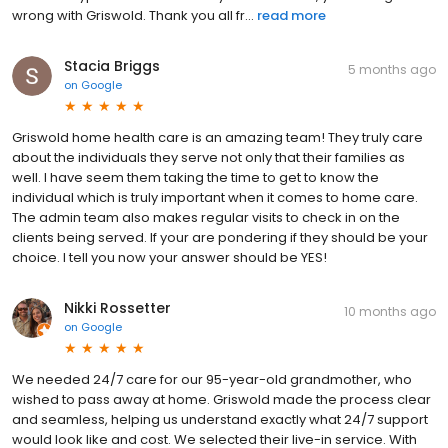
wrong with Griswold. Thank you all fr...
read more
Stacia Briggs
5 months ago
on
Google
Griswold home health care is an amazing team! They truly care
about the individuals they serve not only that their families as
well. I have seem them taking the time to get to know the
individual which is truly important when it comes to home care.
The admin team also makes regular visits to check in on the
clients being served. If your are pondering if they should be your
choice. I tell you now your answer should be YES!
Nikki Rossetter
10 months ago
on
Google
We needed 24/7 care for our 95-year-old grandmother, who
wished to pass away at home. Griswold made the process clear
and seamless, helping us understand exactly what 24/7 support
would look like and cost. We selected their live-in service. With