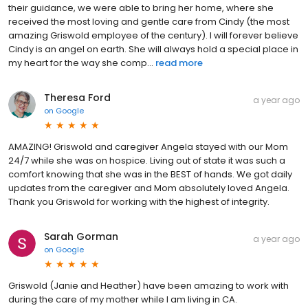
their guidance, we were able to bring her home, where she
received the most loving and gentle care from Cindy (the most
amazing Griswold employee of the century). I will forever believe
Cindy is an angel on earth. She will always hold a special place in
my heart for the way she comp...
read more
Theresa Ford
a year ago
on
Google
AMAZING! Griswold and caregiver Angela stayed with our Mom
24/7 while she was on hospice. Living out of state it was such a
comfort knowing that she was in the BEST of hands. We got daily
updates from the caregiver and Mom absolutely loved Angela.
Thank you Griswold for working with the highest of integrity.
Sarah Gorman
a year ago
on
Google
Griswold (Janie and Heather) have been amazing to work with
during the care of my mother while I am living in CA.