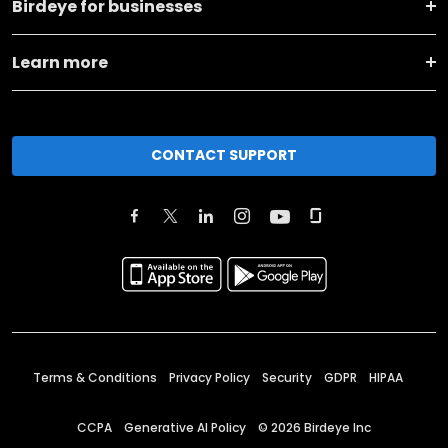
Birdeye for businesses
Learn more
CONTACT SUPPORT
Terms & Conditions
Privacy Policy
Security
GDPR
HIPAA
CCPA
Generative AI Policy
©
2026
Birdeye Inc