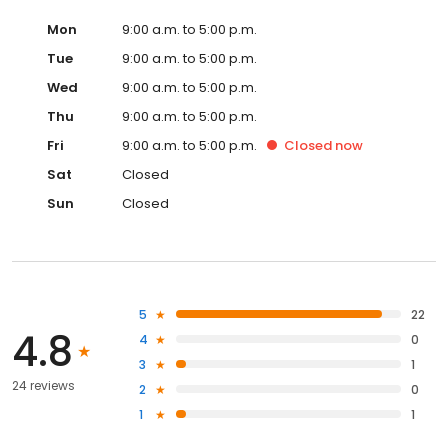
Mon
9:00 a.m. to 5:00 p.m.
Tue
9:00 a.m. to 5:00 p.m.
Wed
9:00 a.m. to 5:00 p.m.
Thu
9:00 a.m. to 5:00 p.m.
Fri
9:00 a.m. to 5:00 p.m.
Closed
now
Sat
Closed
Sun
Closed
5
22
4.8
4
0
3
1
24 reviews
2
0
1
1