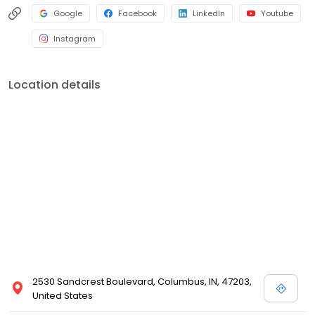
Google
Facebook
LinkedIn
Youtube
Instagram
Location details
2530 Sandcrest Boulevard, Columbus, IN, 47203,
United States