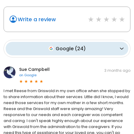
Write a review
Google
(
24
)
Sue Campbell
3 months ago
on
Google
I met Reese from Griswold in my own office when she stopped by
to share information about their services. Little did I know, I would
need those services for my own mother in a few short months.
Reese and the Griswold staff were simply amazing! Very
responsive to our needs and each caregiver was competent
and caring. I can't speak highly enough about our experience
with Griswold from the administration to the caregivers. If you
need this type of assistance for your loved one, you can't go