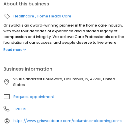
About this business
Healthcare
Home Health Care
Griswold is an award-winning pioneer in the home care industry,
with over four decades of experience and a storied legacy of
compassion and integrity. We believe Care Professionals are the
foundation of our success, and people deserve to live where
they love as they age. Our commitment to innovation is based on
Read more
our desire to improve the lives of everyone we touch in the
communities we serve. “Live Assured” is the promise we make to
everyone we touch: let Griswold help, so you can live without the
Business information
weight of worry.
2530 Sandcrest Boulevard, Columbus, IN, 47203, United
States
Request appointment
Call us
https://www.griswoldcare.com/columbus-bloomington-south-indiana/