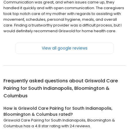
Communication was great, and when issues came up, they
handled it quickly and with open communication. The caregivers
took top notch care of my mother with regards to assisting with
movement, schedules, personal hygiene, meals, and overall
care. Finding a trustworthy provider was a difficult process, but I
would definitely recommend Griswold for home health care.
View all google reviews
Frequently asked questions about
Griswold Care
Pairing for South Indianapolis, Bloomington &
Columbus
How is Griswold Care Pairing for South Indianapolis,
Bloomington & Columbus rated?
Griswold Care Pairing for South Indianapolis, Bloomington &
Columbus has a 4.8 star rating with 24 reviews.