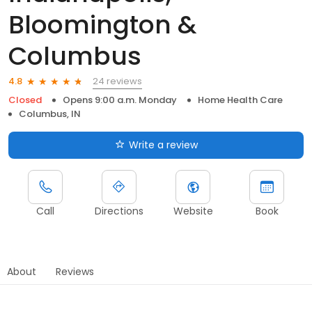
Bloomington &
Columbus
24 reviews
4.8
Closed
Opens 9:00 a.m. Monday
Home Health Care
Columbus, IN
Write a review
Call
Directions
Website
Book
About
Reviews