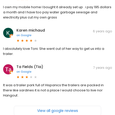
I own my mobile home I bought it already set up . i pay 195 dollars
a month and I have too pay water garbage sewage and
electricity plus cut my own grass
Karen michaud
6 years ago
on
Google
I absolutely love Toni. She went out of her way to get us into a
trailer.
Ta Fields (Tia)
7 years ago
on
Google
It was a trailer park full of Hispanics the trailers are packed in
there like sardines it is not a place I would choose to live nor
Hangout .
View all google reviews