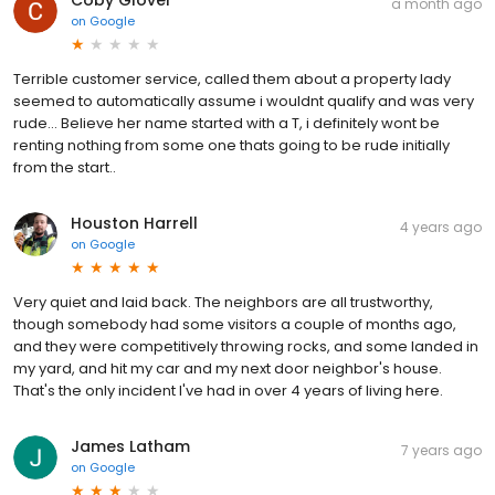
a month ago
on
Google
Terrible customer service, called them about a property lady
seemed to automatically assume i wouldnt qualify and was very
rude... Believe her name started with a T, i definitely wont be
renting nothing from some one thats going to be rude initially
from the start..
Houston Harrell
4 years ago
on
Google
Very quiet and laid back. The neighbors are all trustworthy,
though somebody had some visitors a couple of months ago,
and they were competitively throwing rocks, and some landed in
my yard, and hit my car and my next door neighbor's house.
That's the only incident I've had in over 4 years of living here.
James Latham
7 years ago
on
Google