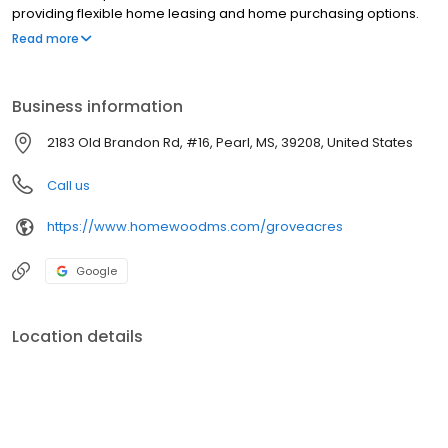
providing flexible home leasing and home purchasing options.
Experience comfortable community living in our well-maintained
Read more
gated communities near 39208.
Business information
2183 Old Brandon Rd, #16, Pearl, MS, 39208, United States
Call us
https://www.homewoodms.com/groveacres
Google
Location details