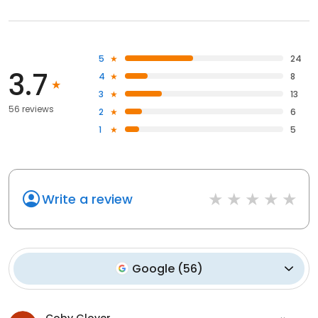
5
24
3.7
4
8
3
13
56 reviews
2
6
1
5
Write a review
Google
(
56
)
Coby Glover