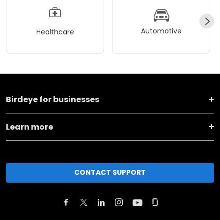
Automotive
Healthcare
Birdeye for businesses
Learn more
CONTACT SUPPORT