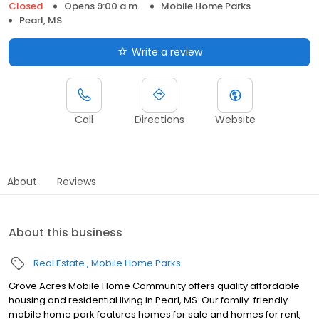
Closed
Opens 9:00 a.m.
Mobile Home Parks
Pearl, MS
Write a review
Call
Directions
Website
About
Reviews
About this business
Real Estate
Mobile Home Parks
Grove Acres Mobile Home Community offers quality affordable
housing and residential living in Pearl, MS. Our family-friendly
mobile home park features homes for sale and homes for rent,