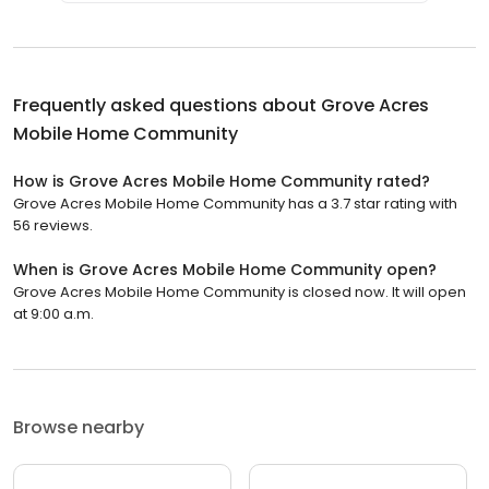
Frequently asked questions about
Grove Acres
Mobile Home Community
How is Grove Acres Mobile Home Community rated?
Grove Acres Mobile Home Community has a 3.7 star rating with
56 reviews.
When is Grove Acres Mobile Home Community open?
Grove Acres Mobile Home Community is closed now. It will open
at 9:00 a.m.
Browse nearby