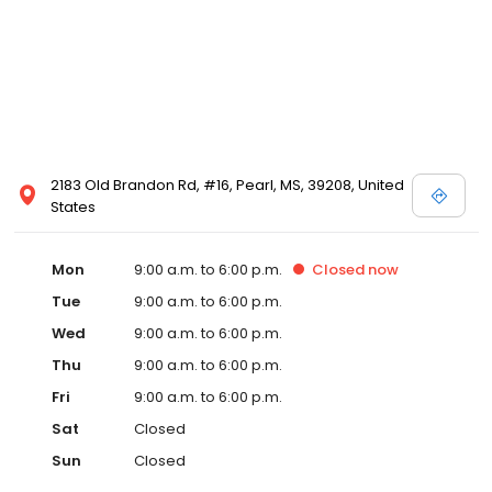
2183 Old Brandon Rd, #16, Pearl, MS, 39208, United
States
Mon
9:00 a.m. to 6:00 p.m.
Closed
now
Tue
9:00 a.m. to 6:00 p.m.
Wed
9:00 a.m. to 6:00 p.m.
Thu
9:00 a.m. to 6:00 p.m.
Fri
9:00 a.m. to 6:00 p.m.
Sat
Closed
Sun
Closed