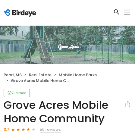
Pearl, MS
Real Estate
Mobile Home Parks
Grove Acres Mobile Home Community
Claimed
Grove Acres Mobile
Home Community
56 reviews
3.7