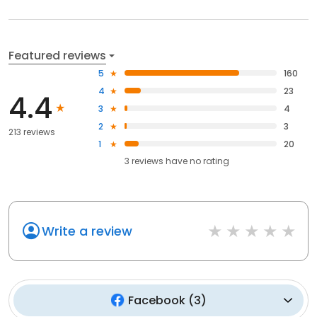
Featured reviews
5
160
4
23
4.4
3
4
2
3
213 reviews
1
20
3
reviews have
no rating
Write a review
Facebook
(
3
)