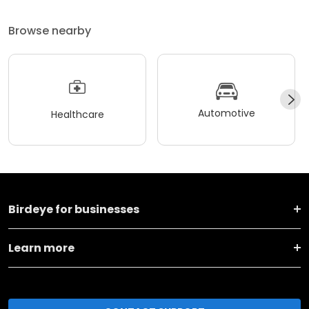
Browse nearby
Automotive
Healthcare
Birdeye for businesses
Learn more