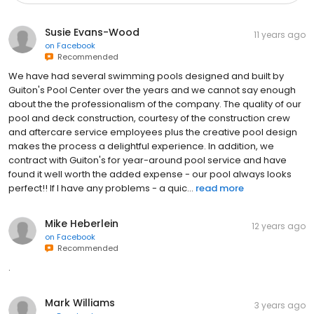
Susie Evans-Wood
11 years ago
on
Facebook
Recommended
We have had several swimming pools designed and built by
Guiton's Pool Center over the years and we cannot say enough
about the the professionalism of the company. The quality of our
pool and deck construction, courtesy of the construction crew
and aftercare service employees plus the creative pool design
makes the process a delightful experience. In addition, we
contract with Guiton's for year-around pool service and have
found it well worth the added expense - our pool always looks
perfect!! If I have any problems - a quic...
read more
Mike Heberlein
12 years ago
on
Facebook
Recommended
.
Mark Williams
3 years ago