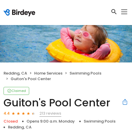
Redding, CA
Home Services
Swimming Pools
Guiton's Pool Center
Claimed
Guiton's Pool Center
213 reviews
4.4
Closed
Opens 9:00 a.m. Monday
Swimming Pools
Redding, CA