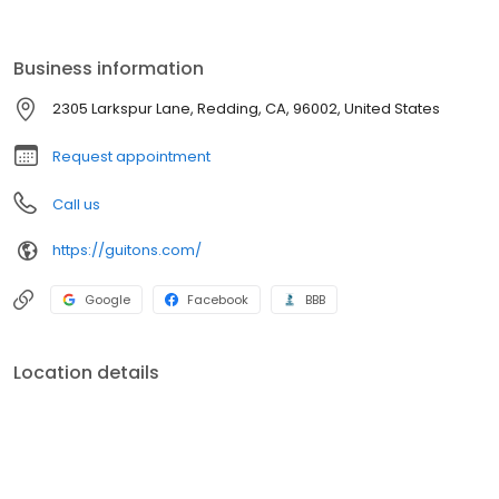
expert pool service and maintenance techs can keep it
sparkling. So all you have to do is enjoy your pool. Welcome to
Guiton’s. Welcome to your pool.
Business information
2305 Larkspur Lane, Redding, CA, 96002, United States
Request appointment
Call us
https://guitons.com/
Google
Facebook
BBB
Location details