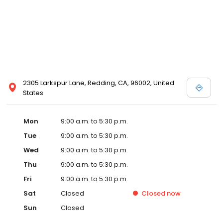
2305 Larkspur Lane, Redding, CA, 96002, United
States
Mon
9:00 a.m. to 5:30 p.m.
Tue
9:00 a.m. to 5:30 p.m.
Wed
9:00 a.m. to 5:30 p.m.
Thu
9:00 a.m. to 5:30 p.m.
Fri
9:00 a.m. to 5:30 p.m.
Sat
Closed
Closed
now
Sun
Closed