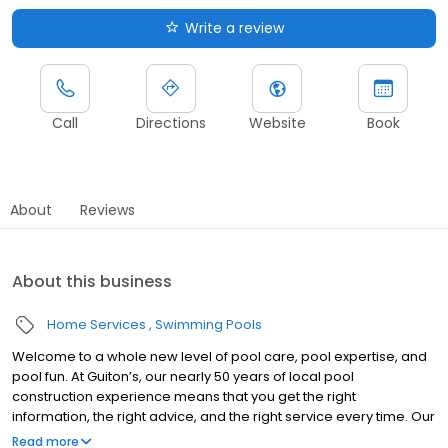
Write a review
Call
Directions
Website
Book
About
Reviews
About this business
Home Services
Swimming Pools
Welcome to a whole new level of pool care, pool expertise, and
pool fun. At Guiton’s, our nearly 50 years of local pool
construction experience means that you get the right
information, the right advice, and the right service every time. Our
expert builders can craft you the pool of your dreams, and our
Read more