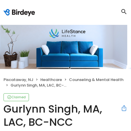
Piscataway, NJ
Healthcare
Counseling & Mental Health
Gurlynn Singh, MA, LAC, BC-NCC
Claimed
Gurlynn Singh, MA,
LAC, BC-NCC