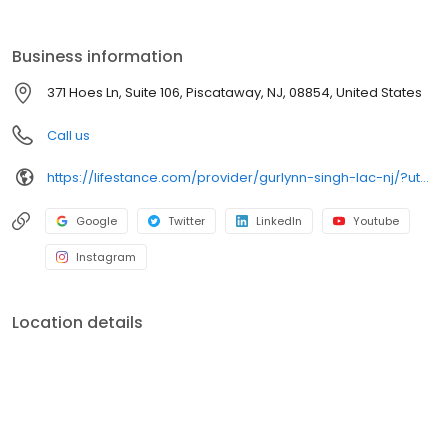
the care you need in the format that serves you best. We also
accept most insurance plans, allowing you to get the most from
your personalized care plan.
Business information
371 Hoes Ln, Suite 106, Piscataway, NJ, 08854, United States
Call us
https://lifestance.com/provider/gurlynn-singh-lac-nj/?utm_source=listing&utm_medium=organic&utm_campaign=providers
Google
Twitter
LinkedIn
Youtube
Instagram
Location details