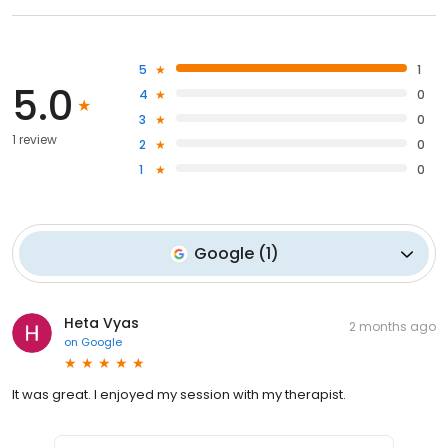
5
1
5.0
4
0
3
0
1 review
2
0
1
0
Google
(
1
)
Heta Vyas
2 months ago
on
Google
It was great. I enjoyed my session with my therapist.