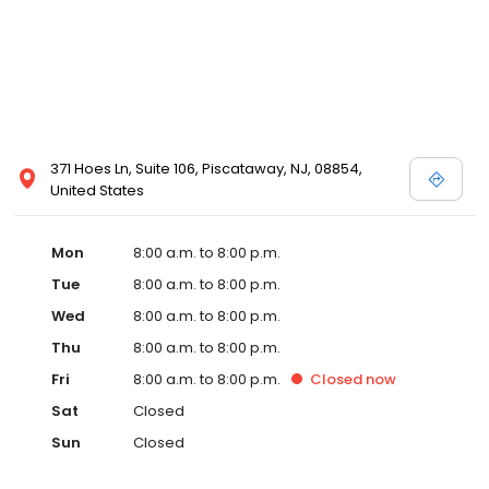
371 Hoes Ln, Suite 106, Piscataway, NJ, 08854,
United States
Mon
8:00 a.m. to 8:00 p.m.
Tue
8:00 a.m. to 8:00 p.m.
Wed
8:00 a.m. to 8:00 p.m.
Thu
8:00 a.m. to 8:00 p.m.
Fri
8:00 a.m. to 8:00 p.m.
Closed
now
Sat
Closed
Sun
Closed