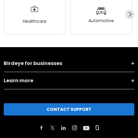
Automotive
Healthcare
Birdeye for businesses
Learn more
CONTACT SUPPORT