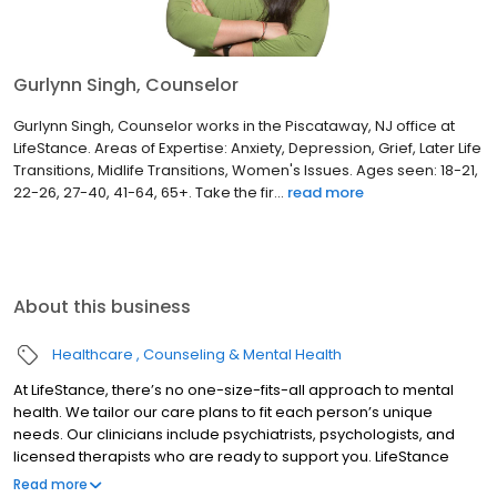
Gurlynn Singh, Counselor
Gurlynn Singh, Counselor works in the Piscataway, NJ office at
LifeStance. Areas of Expertise: Anxiety, Depression, Grief, Later Life
Transitions, Midlife Transitions, Women's Issues. Ages seen: 18-21,
22-26, 27-40, 41-64, 65+. Take the fir...
read more
About this business
Healthcare
Counseling & Mental Health
At LifeStance, there’s no one-size-fits-all approach to mental
health. We tailor our care plans to fit each person’s unique
needs. Our clinicians include psychiatrists, psychologists, and
licensed therapists who are ready to support you. LifeStance
offers both in-person and telehealth appointments, so you get
Read more