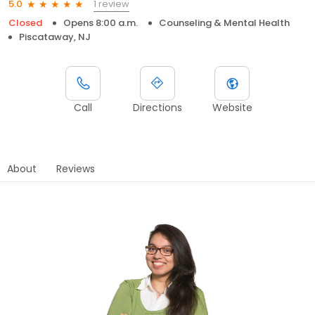
1 review
5.0
Closed
Opens 8:00 a.m.
Counseling & Mental Health
Piscataway, NJ
Call
Directions
Website
About
Reviews