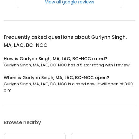
View all google reviews
Frequently asked questions about
Gurlynn Singh,
MA, LAC, BC-NCC
How is Gurlynn Singh, MA, LAC, BC-NCC rated?
Gurlynn Singh, MA, LAC, BC-NCC has a 5 star rating with 1 review.
When is Gurlynn Singh, MA, LAC, BC-NCC open?
Gurlynn Singh, MA, LAC, BC-NCC is closed now. It will open at 8:00
a.m.
Browse nearby