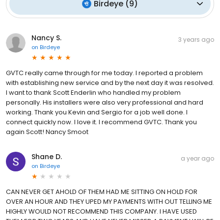
Birdeye
(
9
)
Nancy S.
3 years ago
on
Birdeye
GVTC really came through for me today. I reported a problem
with establishing new service and by the next day it was resolved.
I want to thank Scott Enderlin who handled my problem
personally. His installers were also very professional and hard
working. Thank you Kevin and Sergio for a job well done. I
connect quickly now. I love it. I recommend GVTC. Thank you
again Scott! Nancy Smoot
Shane D.
a year ago
on
Birdeye
CAN NEVER GET AHOLD OF THEM HAD ME SITTING ON HOLD FOR
OVER AN HOUR AND THEY UPED MY PAYMENTS WITH OUT TELLING ME
HIGHLY WOULD NOT RECOMMEND THIS COMPANY. I HAVE USED