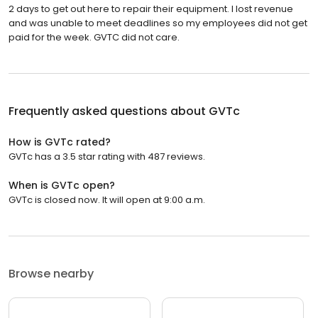
2 days to get out here to repair their equipment. I lost revenue
and was unable to meet deadlines so my employees did not get
paid for the week. GVTC did not care.
Frequently asked questions about
GVTc
How is GVTc rated?
GVTc has a 3.5 star rating with 487 reviews.
When is GVTc open?
GVTc is closed now. It will open at 9:00 a.m.
Browse nearby