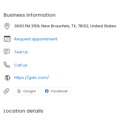
Business information
36101 FM 3159, New Braunfels, TX, 78132, United States
Request appointment
Text Us
Call us
https://gvtc.com/
Google
Facebook
Location details