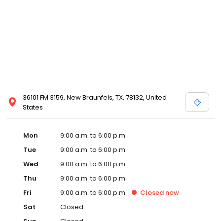
36101 FM 3159, New Braunfels, TX, 78132, United
States
Mon
9:00 a.m. to 6:00 p.m.
Tue
9:00 a.m. to 6:00 p.m.
Wed
9:00 a.m. to 6:00 p.m.
Thu
9:00 a.m. to 6:00 p.m.
Fri
9:00 a.m. to 6:00 p.m.
Closed
now
Sat
Closed