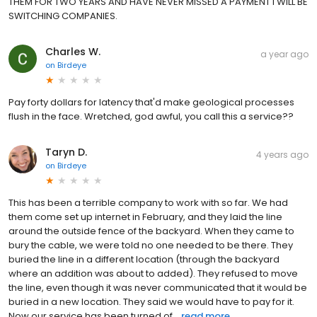
THEM FOR TWO YEARS AND HAVE NEVER MISSED A PAYMENT I WILL BE
SWITCHING COMPANIES.
Charles W.
a year ago
on
Birdeye
Pay forty dollars for latency that'd make geological processes
flush in the face. Wretched, god awful, you call this a service??
Taryn D.
4 years ago
on
Birdeye
This has been a terrible company to work with so far. We had
them come set up internet in February, and they laid the line
around the outside fence of the backyard. When they came to
bury the cable, we were told no one needed to be there. They
buried the line in a different location (through the backyard
where an addition was about to added). They refused to move
the line, even though it was never communicated that it would be
buried in a new location. They said we would have to pay for it.
Now our service has been turned of...
read more