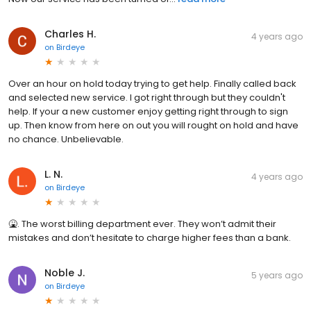
Charles H.
4 years ago
on
Birdeye
Over an hour on hold today trying to get help. Finally called back
and selected new service. I got right through but they couldn't
help. If your a new customer enjoy getting right through to sign
up. Then know from here on out you will rought on hold and have
no chance. Unbelievable.
L. N.
4 years ago
on
Birdeye
🤮. The worst billing department ever. They won’t admit their
mistakes and don’t hesitate to charge higher fees than a bank.
Noble J.
5 years ago
on
Birdeye