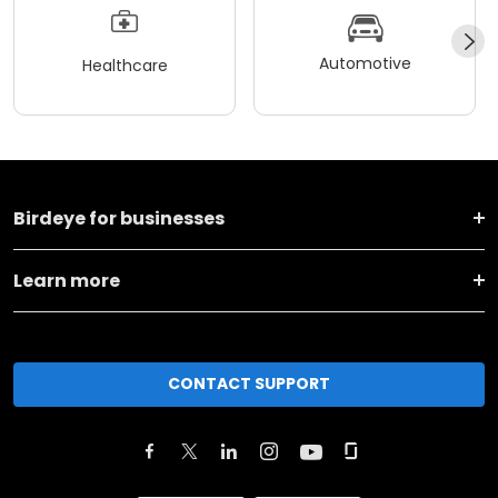
Automotive
Healthcare
Birdeye for businesses
Learn more
CONTACT SUPPORT