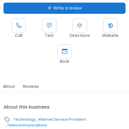
Write a review
Call
Text
Directions
Website
Book
About
Reviews
About this business
Technology
Internet Service Providers
Telecommunications