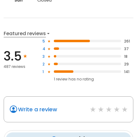
Sun
Closed
Featured reviews
5
261
4
37
3.5
3
18
2
29
487 reviews
1
141
1
review has
no rating
Write a review