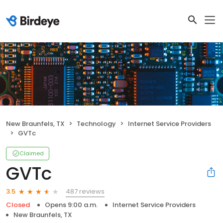
New Braunfels, TX
Technology
Internet Service Providers
GVTc
Claimed
GVTc
487 reviews
3.5
Closed
Opens 9:00 a.m.
Internet Service Providers
New Braunfels, TX