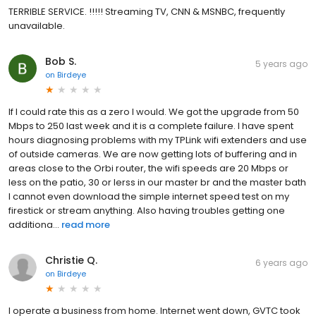
TERRIBLE SERVICE. !!!!! Streaming TV, CNN & MSNBC, frequently
unavailable.
Bob S.
5 years ago
on
Birdeye
If I could rate this as a zero I would. We got the upgrade from 50
Mbps to 250 last week and it is a complete failure. I have spent
hours diagnosing problems with my TPLink wifi extenders and use
of outside cameras. We are now getting lots of buffering and in
areas close to the Orbi router, the wifi speeds are 20 Mbps or
less on the patio, 30 or lerss in our master br and the master bath
I cannot even download the simple internet speed test on my
firestick or stream anything. Also having troubles getting one
additiona...
read more
Christie Q.
6 years ago
on
Birdeye
I operate a business from home. Internet went down, GVTC took