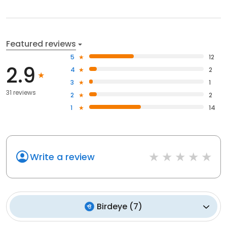
Featured reviews
5
12
2.9
4
2
3
1
31 reviews
2
2
1
14
Write a review
Birdeye
(
7
)