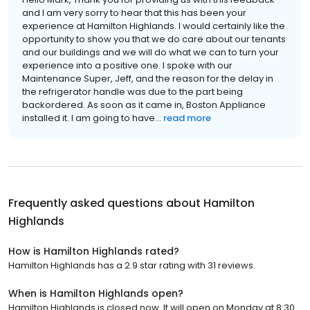
and I am very sorry to hear that this has been your
experience at Hamilton Highlands. I would certainly like the
opportunity to show you that we do care about our tenants
and our buildings and we will do what we can to turn your
experience into a positive one. I spoke with our
Maintenance Super, Jeff, and the reason for the delay in
the refrigerator handle was due to the part being
backordered. As soon as it came in, Boston Appliance
installed it. I am going to have...
read more
Frequently asked questions about
Hamilton
Highlands
How is Hamilton Highlands rated?
Hamilton Highlands has a 2.9 star rating with 31 reviews.
When is Hamilton Highlands open?
Hamilton Highlands is closed now. It will open on Monday at 8:30