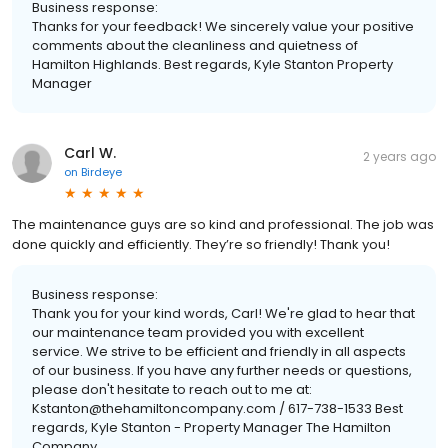
Business response:
Thanks for your feedback! We sincerely value your positive
comments about the cleanliness and quietness of
Hamilton Highlands. Best regards, Kyle Stanton Property
Manager
Carl W.
2 years ago
on
Birdeye
The maintenance guys are so kind and professional. The job was
done quickly and efficiently. They’re so friendly! Thank you!
Business response:
Thank you for your kind words, Carl! We're glad to hear that
our maintenance team provided you with excellent
service. We strive to be efficient and friendly in all aspects
of our business. If you have any further needs or questions,
please don't hesitate to reach out to me at:
Kstanton@thehamiltoncompany.com / 617-738-1533 Best
regards, Kyle Stanton - Property Manager The Hamilton
Company