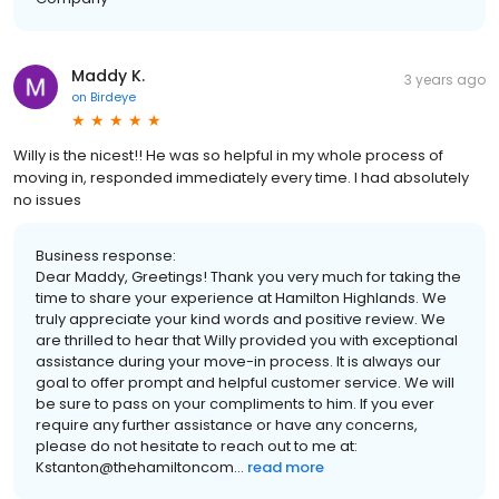
Maddy K.
3 years ago
on
Birdeye
Willy is the nicest!! He was so helpful in my whole process of
moving in, responded immediately every time. I had absolutely
no issues
Business response:
Dear Maddy, Greetings! Thank you very much for taking the
time to share your experience at Hamilton Highlands. We
truly appreciate your kind words and positive review. We
are thrilled to hear that Willy provided you with exceptional
assistance during your move-in process. It is always our
goal to offer prompt and helpful customer service. We will
be sure to pass on your compliments to him. If you ever
require any further assistance or have any concerns,
please do not hesitate to reach out to me at:
Kstanton@thehamiltoncom...
read more