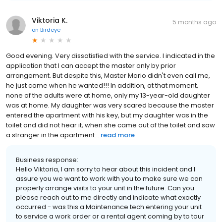
Viktoria K.
5 months ago
on
Birdeye
Good evening. Very dissatisfied with the service. I indicated in the
application that I can accept the master only by prior
arrangement. But despite this, Master Mario didn't even call me,
he just came when he wanted!!! In addition, at that moment,
none of the adults were at home, only my 13-year-old daughter
was at home. My daughter was very scared because the master
entered the apartment with his key, but my daughter was in the
toilet and did not hear it, when she came out of the toilet and saw
a stranger in the apartment...
read more
Business response:
Hello Viktoria, I am sorry to hear about this incident and I
assure you we want to work with you to make sure we can
properly arrange visits to your unit in the future. Can you
please reach out to me directly and indicate what exactly
occurred - was this a Maintenance tech entering your unit
to service a work order or a rental agent coming by to tour