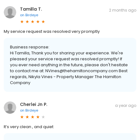
Tamilla T.
2 months ago
on
Birdeye
My service request was resolved very promptly
Business response:
Hi Tamilla, Thank you for sharing your experience. We're
pleased your service request was resolved promptly! If
you ever need anything in the future, please don't hesitate
to contact me at: NVines@thehamiltoncompany.com Best
regards, Nikyla Vines - Property Manager The Hamilton
Company
Cherlei Jn P.
a year ago
on
Birdeye
It’s very clean , and quiet