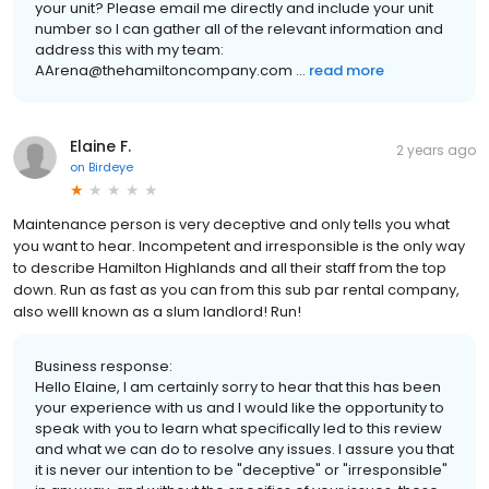
your unit? Please email me directly and include your unit
number so I can gather all of the relevant information and
address this with my team:
AArena@thehamiltoncompany.com ...
read more
Elaine F.
2 years ago
on
Birdeye
Maintenance person is very deceptive and only tells you what
you want to hear. Incompetent and irresponsible is the only way
to describe Hamilton Highlands and all their staff from the top
down. Run as fast as you can from this sub par rental company,
also welll known as a slum landlord! Run!
Business response:
Hello Elaine, I am certainly sorry to hear that this has been
your experience with us and I would like the opportunity to
speak with you to learn what specifically led to this review
and what we can do to resolve any issues. I assure you that
it is never our intention to be "deceptive" or "irresponsible"