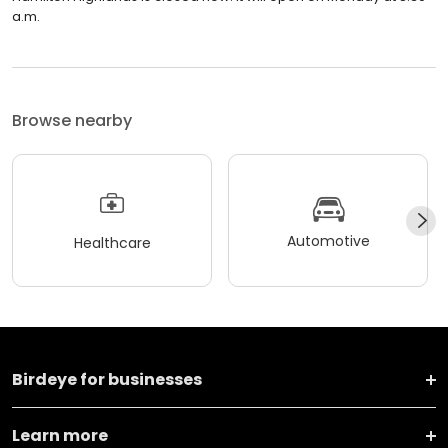
a.m.
Browse nearby
Automotive
Healthcare
Birdeye for businesses
Learn more