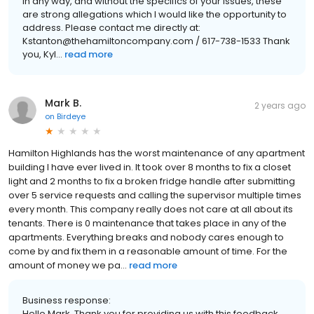
in any way, and without the specifics of your issues, these
are strong allegations which I would like the opportunity to
address. Please contact me directly at:
Kstanton@thehamiltoncompany.com / 617-738-1533 Thank
you, Kyl...
read more
Mark B.
2 years ago
on
Birdeye
Hamilton Highlands has the worst maintenance of any apartment
building I have ever lived in. It took over 8 months to fix a closet
light and 2 months to fix a broken fridge handle after submitting
over 5 service requests and calling the supervisor multiple times
every month. This company really does not care at all about its
tenants. There is 0 maintenance that takes place in any of the
apartments. Everything breaks and nobody cares enough to
come by and fix them in a reasonable amount of time. For the
amount of money we pa...
read more
Business response:
Hello Mark, Thank you for providing us with this feedback