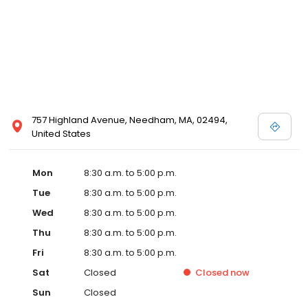
757 Highland Avenue, Needham, MA, 02494,
United States
Mon
8:30 a.m. to 5:00 p.m.
Tue
8:30 a.m. to 5:00 p.m.
Wed
8:30 a.m. to 5:00 p.m.
Thu
8:30 a.m. to 5:00 p.m.
Fri
8:30 a.m. to 5:00 p.m.
Sat
Closed
Closed
now
Sun
Closed