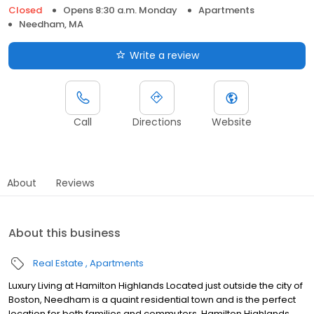
Closed
Opens 8:30 a.m. Monday
Apartments
Needham, MA
Write a review
Call
Directions
Website
About
Reviews
About this business
Real Estate
Apartments
Luxury Living at Hamilton Highlands Located just outside the city of
Boston, Needham is a quaint residential town and is the perfect
location for both families and commuters. Hamilton Highlands