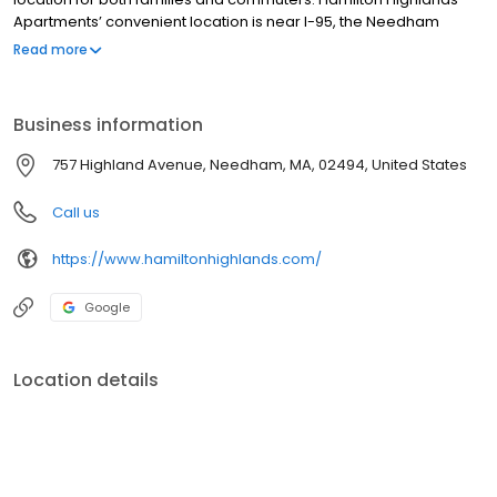
Apartments’ convenient location is near I-95, the Needham
Heights T Station, Marshall’s Mall and surrounded by parks and
Read more
prestigious country clubs.
Business information
757 Highland Avenue, Needham, MA, 02494, United States
Call us
https://www.hamiltonhighlands.com/
Google
Location details