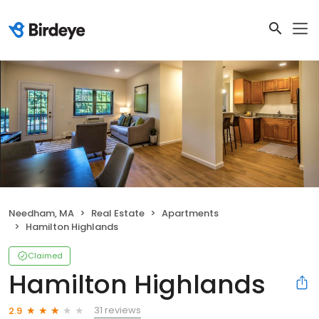
Needham, MA
Real Estate
Apartments
Hamilton Highlands
Claimed
Hamilton Highlands
31 reviews
2.9