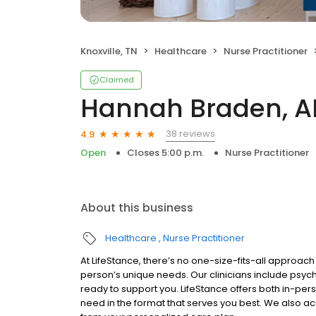
Knoxville, TN
Healthcare
Nurse Practitioner
Claimed
Hannah Braden, 
38 reviews
4.9
Open
Closes 5:00 p.m.
Nurse Practitioner
About this business
Healthcare
Nurse Practitioner
At LifeStance, there’s no one-size-fits-all approach 
person’s unique needs. Our clinicians include psych
ready to support you. LifeStance offers both in-pe
need in the format that serves you best. We also a