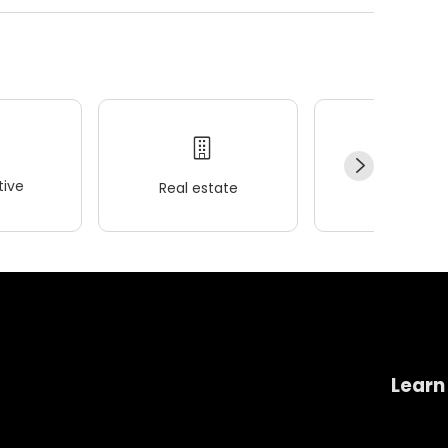
ive
Real estate
Wellness
Learn