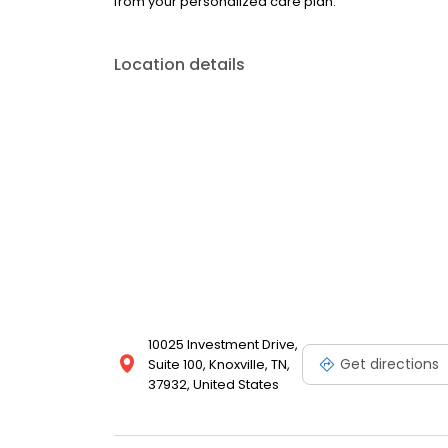
from your personalized care plan.
Location details
10025 Investment Drive,
Get directions
Suite 100, Knoxville, TN,
37932, United States