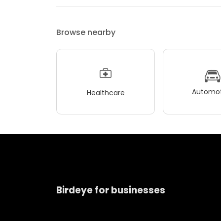
Browse nearby
Automot
Healthcare
Birdeye for businesses