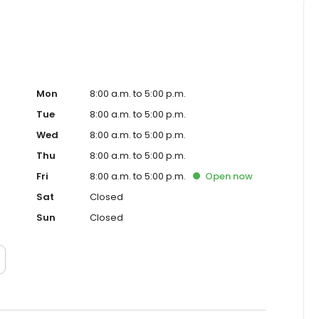
Mon
8:00 a.m. to 5:00 p.m.
Tue
8:00 a.m. to 5:00 p.m.
Wed
8:00 a.m. to 5:00 p.m.
Thu
8:00 a.m. to 5:00 p.m.
Fri
8:00 a.m. to 5:00 p.m.
Open
now
Sat
Closed
Sun
Closed