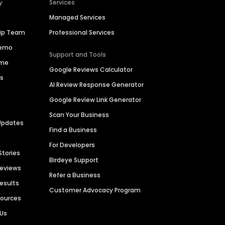
y
Services
Managed Services
hip Team
Professional Services
Demo
Support and Tools
ime
Google Reviews Calculator
es
AI Review Response Generator
Google Review Link Generator
Scan Your Business
Updates
Find a Business
For Developers
Stories
Birdeye Support
Reviews
Refer a Business
Results
Customer Advocacy Program
sources
 Us