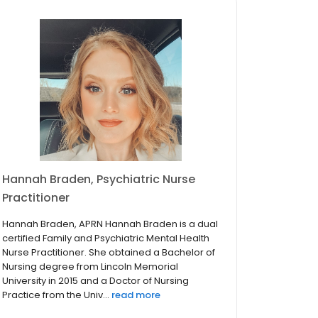
Hannah Braden, Psychiatric Nurse
Practitioner
Hannah Braden, APRN Hannah Braden is a dual
certified Family and Psychiatric Mental Health
Nurse Practitioner. She obtained a Bachelor of
Nursing degree from Lincoln Memorial
University in 2015 and a Doctor of Nursing
Practice from the Univ...
read more