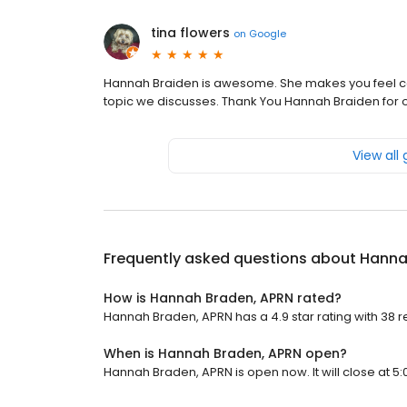
tina flowers
on
Google
Hannah Braiden is awesome. She makes you feel com
topic we discusses. Thank You Hannah Braiden for o
View all
Frequently asked questions about
Hanna
How is Hannah Braden, APRN rated?
Hannah Braden, APRN has a 4.9 star rating with 38 r
When is Hannah Braden, APRN open?
Hannah Braden, APRN is open now. It will close at 5: