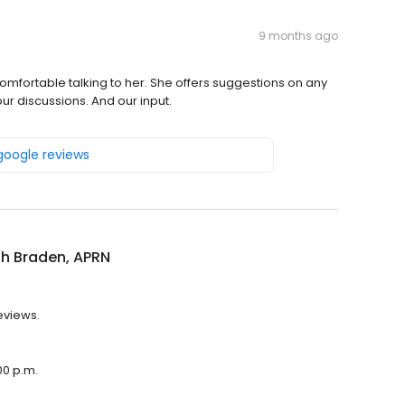
9 months ago
fortable talking to her. She offers suggestions on any
ur discussions. And our input.
 google reviews
h Braden, APRN
eviews.
00 p.m.