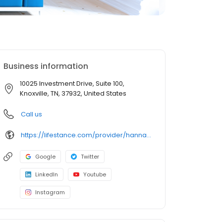
Business information
10025 Investment Drive, Suite 100,
Knoxville, TN, 37932, United States
Call us
https://lifestance.com/provider/hannah-braden-aprn-tn/?utm_source=listing&utm_medium=organic&utm_campaign=providers
Google
Twitter
LinkedIn
Youtube
Instagram