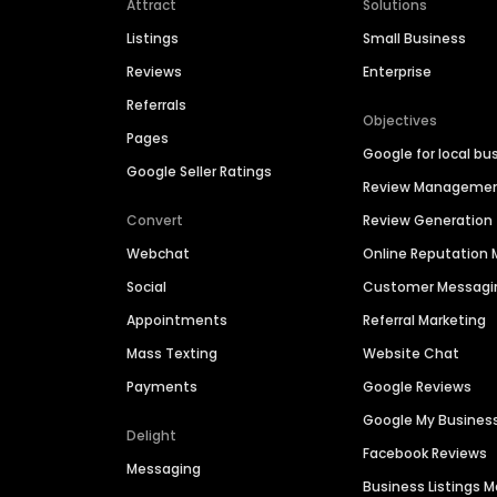
Attract
Solutions
Listings
Small Business
Reviews
Enterprise
Referrals
Objectives
Pages
Google for local bu
Google Seller Ratings
Review Manageme
Convert
Review Generation
Webchat
Online Reputatio
Social
Customer Messagi
Appointments
Referral Marketing
Mass Texting
Website Chat
Payments
Google Reviews
Google My Busines
Delight
Facebook Reviews
Messaging
Business Listings