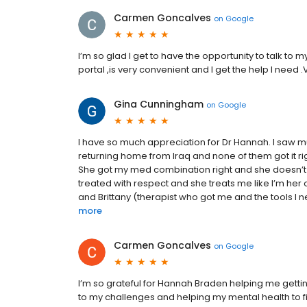
Carmen Goncalves
on
Google
I’m so glad I get to have the opportunity to talk to
portal ,is very convenient and I get the help I need .
Gina Cunningham
on
Google
I have so much appreciation for Dr Hannah. I saw mu
returning home from Iraq and none of them got it rig
She got my med combination right and she doesn’t
treated with respect and she treats me like I’m her 
and Brittany (therapist who got me and the tools I n
more
Carmen Goncalves
on
Google
I’m so grateful for Hannah Braden helping me getting
to my challenges and helping my mental health to find