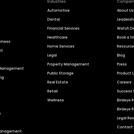
Industries
Compan
Automotive
About Us
Dental
Leaders
Financial Services
Watch 
Healthcare
Book a t
siness
Home Services
Resourc
nt
Legal
Blog
Property Management
Press
n Management
Public Storage
Product 
ng
Real Estate
Careers
Retail
Success 
Wellness
Birdeye 
Birdeye 
s
Legal Re
Contact
 Management