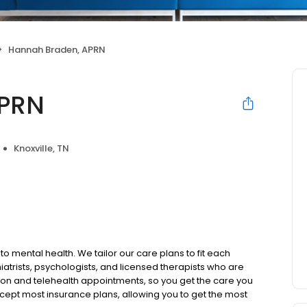
Hannah Braden, APRN
APRN
Knoxville, TN
to mental health. We tailor our care plans to fit each
iatrists, psychologists, and licensed therapists who are
rson and telehealth appointments, so you get the care you
ccept most insurance plans, allowing you to get the most