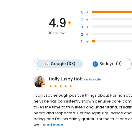
5
4.9
4
3
38 reviews
2
1
Google (38)
Birdeye (0)
Holly Lusby Holt
on
Google
I can’t say enough positive things about Hannah at
her, she has consistently shown genuine care, comp
takes the time to truly listen and understand, crea
heard and respected. Her thoughtful guidance and
being, and I’m incredibly grateful for the trust and 
wh...
read more