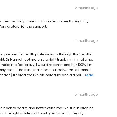
2 months ago
 my therapist via phone and I can reach her through my
Very grateful for the support.
4 months ago
ltiple mental health professionals through the VA after
ht. Dr Hannah got me on the right track in minimal time.
 make me feel crazy. I would recommend her 100%. I’m
only client. The thing that stood out between Dr Hannah
eeded) treated me like an individual and did not ...
read
5 months ago
 back to health and not treating me like # but listening
 the right solutions ! Thank you for your integrity.