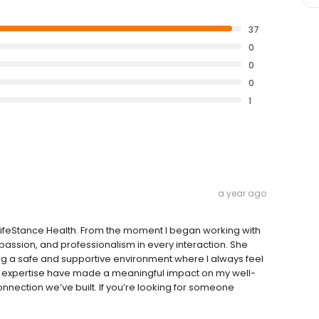
37
0
0
0
1
a year ago
 LifeStance Health. From the moment I began working with
assion, and professionalism in every interaction. She
ting a safe and supportive environment where I always feel
 expertise have made a meaningful impact on my well-
connection we’ve built. If you’re looking for someone