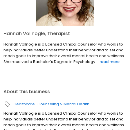
Hannah Vollnogle, Therapist
Hannah Vollnogle is a Licensed Clinical Counselor who works to
help individuals better understand their behavior and to set and
reach goals to improve their overall mental health and wellness.
She received a Bachelor’s Degree in Psychology ...
read more
About this business
Healthcare
Counseling & Mental Health
Hannah Vollnogle is a Licensed Clinical Counselor who works to
help individuals better understand their behavior and to set and
reach goals to improve their overall mental health and wellness.