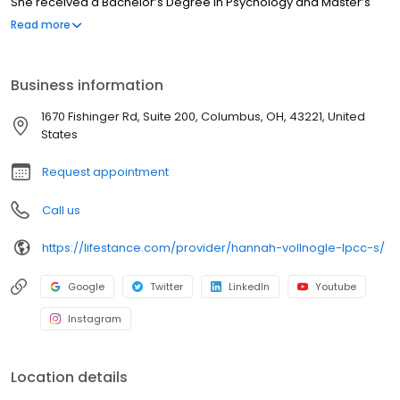
She received a Bachelor’s Degree in Psychology and Master’s
Degree in Clinical Mental Health and Addiction Counseling from
Read more
Youngstown State University. She has more than 6 years of
experience working with adults in a community-based setting to
address substance use issues and mental health concerns such
Business information
as anxiety, depression, grief, and trauma.
1670 Fishinger Rd, Suite 200, Columbus, OH, 43221, United
States
Request appointment
Call us
https://lifestance.com/provider/hannah-vollnogle-lpcc-s/
Google
Twitter
LinkedIn
Youtube
Instagram
Location details