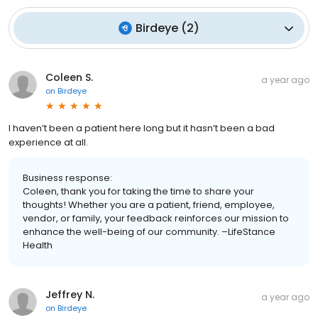
Birdeye
(
2
)
Coleen S.
a year ago
on
Birdeye
I haven’t been a patient here long but it hasn’t been a bad
experience at all.
Business response:
Coleen, thank you for taking the time to share your
thoughts! Whether you are a patient, friend, employee,
vendor, or family, your feedback reinforces our mission to
enhance the well-being of our community. –LifeStance
Health
Jeffrey N.
a year ago
on
Birdeye