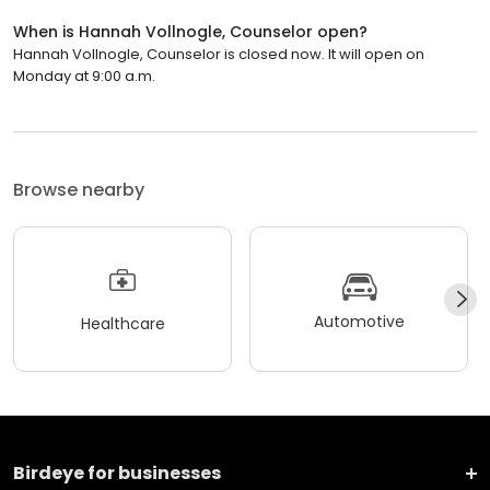
When is Hannah Vollnogle, Counselor open?
Hannah Vollnogle, Counselor is closed now. It will open on
Monday at 9:00 a.m.
Browse nearby
Automotive
Healthcare
Birdeye for businesses