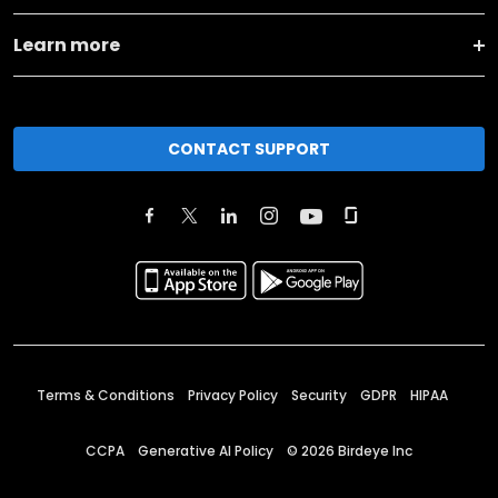
Learn more
CONTACT SUPPORT
Terms & Conditions
Privacy Policy
Security
GDPR
HIPAA
CCPA
Generative AI Policy
©
2026
Birdeye Inc