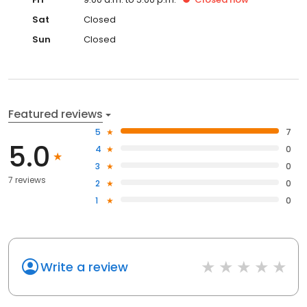
Sat
Closed
Sun
Closed
Featured reviews
5
7
5.0
4
0
3
0
7 reviews
2
0
1
0
Write a review