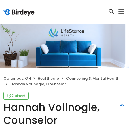
Columbus, OH
Healthcare
Counseling & Mental Health
Hannah Vollnogle, Counselor
Claimed
Hannah Vollnogle,
Counselor