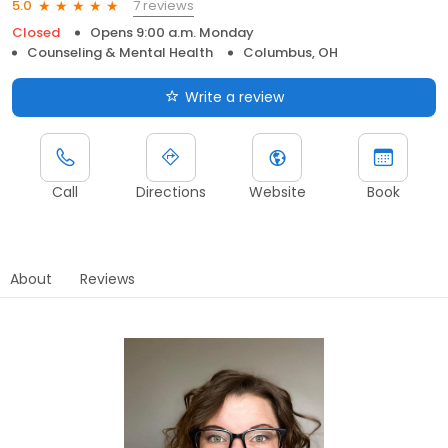
7 reviews
5.0
Closed
Opens 9:00 a.m. Monday
Counseling & Mental Health
Columbus, OH
Write a review
Call
Directions
Website
Book
About
Reviews