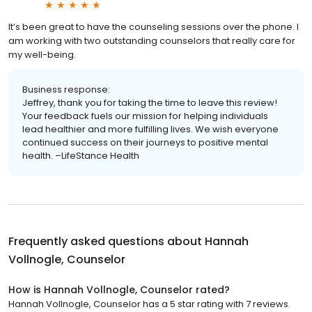
It’s been great to have the counseling sessions over the phone. I
am working with two outstanding counselors that really care for
my well-being.
Business response:
Jeffrey, thank you for taking the time to leave this review!
Your feedback fuels our mission for helping individuals
lead healthier and more fulfilling lives. We wish everyone
continued success on their journeys to positive mental
health. –LifeStance Health
Frequently asked questions about
Hannah
Vollnogle, Counselor
How is Hannah Vollnogle, Counselor rated?
Hannah Vollnogle, Counselor has a 5 star rating with 7 reviews.