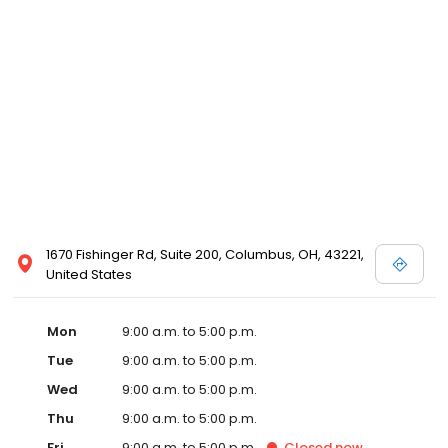
1670 Fishinger Rd, Suite 200, Columbus, OH, 43221,
United States
Mon
9:00 a.m. to 5:00 p.m.
Tue
9:00 a.m. to 5:00 p.m.
Wed
9:00 a.m. to 5:00 p.m.
Thu
9:00 a.m. to 5:00 p.m.
Fri
9:00 a.m. to 5:00 p.m.
Closed
now