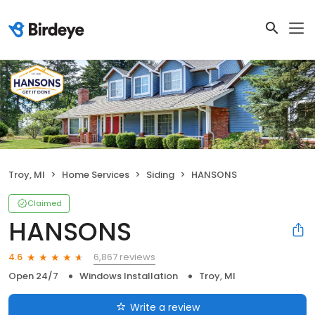
Troy, MI
Home Services
Siding
HANSONS
Claimed
HANSONS
6,867 reviews
4.6
Open 24/7
Windows Installation
Troy, MI
Write a review