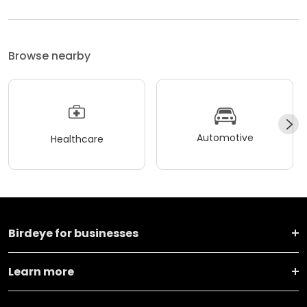
Browse nearby
Automotive
Healthcare
Birdeye for businesses
Learn more