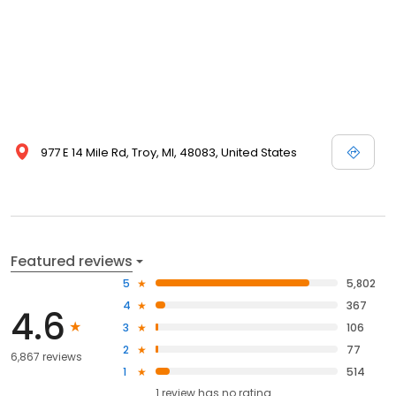
977 E 14 Mile Rd, Troy, MI, 48083, United States
Featured reviews
5
5,802
4
367
4.6
3
106
2
77
6,867 reviews
1
514
1
review has
no rating