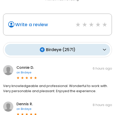
Write a review
Birdeye
(
2571
)
Connie D.
6 hours ago
on
Birdeye
Very knowledgeable and professional. Wonderful to work with.
Very personable and pleasant. Enjoyed the experience.
Dennis R.
8 hours ago
on
Birdeye