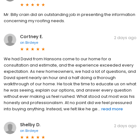
Mr. Billy crain did an outstanding job in presenting the information
concerning my roofing needs.
Cortney E.
2 days ago
on
Birdeye
We had David from Hansons come to our home for a
consultation and estimate, and the experience exceeded every
expectation. As new homeowners, we had a lot of questions, and
David spent nearly an hour and a half doing a thorough
walkthrough of our home. He took the time to educate us on what
he was seeing, explain our options, and answer every question
without ever making us feel rushed. What stood out most was his
honesty and professionalism. At no point did we feel pressured
into buying anything. Instead, we felt like he ge...
read more
Shelby D.
2 days ago
on
Birdeye