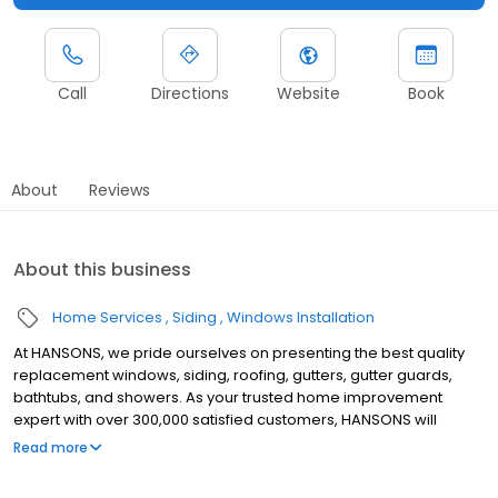
Call
Directions
Website
Book
About
Reviews
About this business
Home Services
Siding
Windows Installation
At HANSONS, we pride ourselves on presenting the best quality
replacement windows, siding, roofing, gutters, gutter guards,
bathtubs, and showers. As your trusted home improvement
expert with over 300,000 satisfied customers, HANSONS will
always install these products in your home as if we were putting
Read more
them into our own. When you choose us to protect your home’s
exterior, you get a Lifetime Guarantee that’s unmatched in the