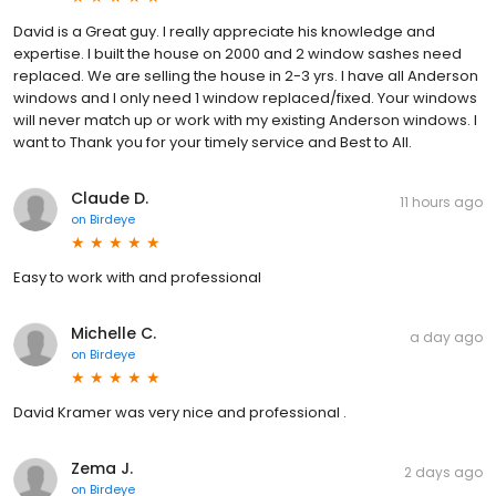
David is a Great guy. I really appreciate his knowledge and
expertise. I built the house on 2000 and 2 window sashes need
replaced. We are selling the house in 2-3 yrs. I have all Anderson
windows and I only need 1 window replaced/fixed. Your windows
will never match up or work with my existing Anderson windows. I
want to Thank you for your timely service and Best to All.
Claude D.
11 hours ago
on
Birdeye
Easy to work with and professional
Michelle C.
a day ago
on
Birdeye
David Kramer was very nice and professional .
Zema J.
2 days ago
on
Birdeye