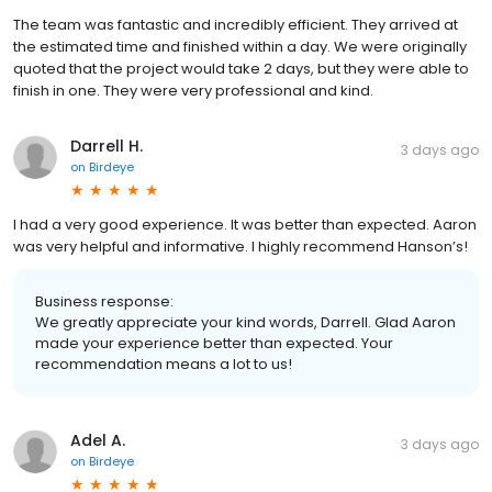
The team was fantastic and incredibly efficient. They arrived at
the estimated time and finished within a day. We were originally
quoted that the project would take 2 days, but they were able to
finish in one. They were very professional and kind.
Darrell H.
3 days ago
on
Birdeye
I had a very good experience. It was better than expected. Aaron
was very helpful and informative. I highly recommend Hanson’s!
Business response:
We greatly appreciate your kind words, Darrell. Glad Aaron
made your experience better than expected. Your
recommendation means a lot to us!
Adel A.
3 days ago
on
Birdeye