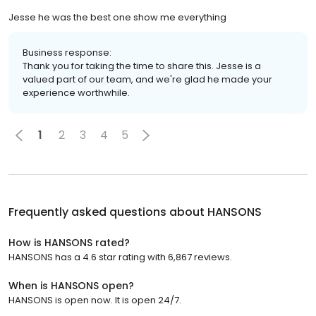
Jesse he was the best one show me everything
Business response:
Thank you for taking the time to share this. Jesse is a
valued part of our team, and we're glad he made your
experience worthwhile.
1
2
3
4
5
Frequently asked questions about
HANSONS
How is HANSONS rated?
HANSONS has a 4.6 star rating with 6,867 reviews.
When is HANSONS open?
HANSONS is open now. It is open 24/7.