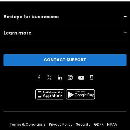
Birdeye for businesses
Learn more
CONTACT SUPPORT
Terms & Conditions
Privacy Policy
Security
GDPR
HIPAA