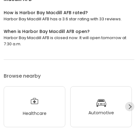
How is Harbor Bay Macdill AFB rated?
Harbor Bay Macdill AFB has a 3.6 star rating with 33 reviews.
When is Harbor Bay Macdill AFB open?
Harbor Bay Macdill AFB is closed now. It will open tomorrow at
7:30 a.m.
Browse nearby
Automotive
Healthcare