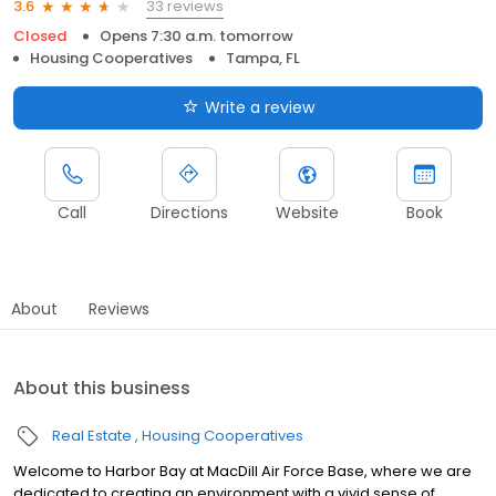
33 reviews
3.6
Closed
Opens 7:30 a.m. tomorrow
Housing Cooperatives
Tampa, FL
Write a review
Call
Directions
Website
Book
About
Reviews
About this business
Real Estate
Housing Cooperatives
Welcome to Harbor Bay at MacDill Air Force Base, where we are
dedicated to creating an environment with a vivid sense of