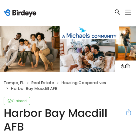
Tampa, FL
Real Estate
Housing Cooperatives
Harbor Bay Macdill AFB
Claimed
Harbor Bay Macdill
AFB