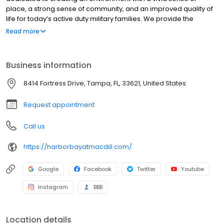
place, a strong sense of community, and an improved quality of
life for today’s active duty military families. We provide the
residents of MacDill Air Force Base with a world-class community
Read more
that they will be proud to call “home.
Business information
8414 Fortress Drive, Tampa, FL, 33621, United States
Request appointment
Call us
https://harborbayatmacdill.com/
Google
Facebook
Twitter
Youtube
Instagram
BBB
Location details