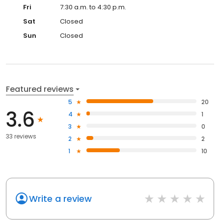
Fri
7:30 a.m. to 4:30 p.m.
Sat
Closed
Sun
Closed
Featured reviews
5
20
3.6
4
1
3
0
33 reviews
2
2
1
10
Write a review