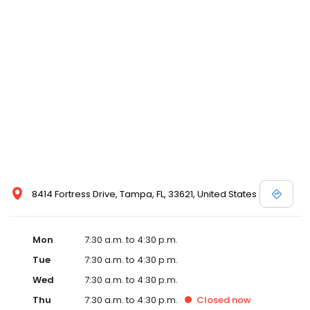
8414 Fortress Drive, Tampa, FL, 33621, United States
Mon
7:30 a.m. to 4:30 p.m.
Tue
7:30 a.m. to 4:30 p.m.
Wed
7:30 a.m. to 4:30 p.m.
Thu
7:30 a.m. to 4:30 p.m.
Closed
now