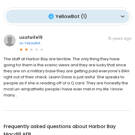
YellowBot
(
1
)
usafwife19
15 years ago
on
YellowBot
The staff at Harbor Bay are terrible. The only thing they have
going for them is the scenic views and they are lucky that since
they are on a military base they are getting paid everyone's BAH
right out of their check. Leann Davis is just awful. She speaks to
people as if she is reading off of a Q card. They are honestly the
most un-empathetic people I have ever met in my life. I know
many...
Frequently asked questions about
Harbor Bay
Macdill AFB