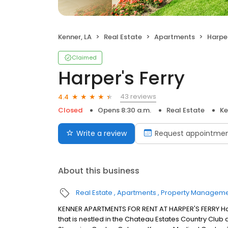
Kenner, LA
Real Estate
Apartments
Harper
Claimed
Harper's Ferry
43 reviews
4.4
Closed
Opens 8:30 a.m.
Real Estate
Ke
Write a review
Request appointme
About this business
Real Estate
Apartments
Property Managem
KENNER APARTMENTS FOR RENT AT HARPER'S FERRY Har
that is nestled in the Chateau Estates Country Club 