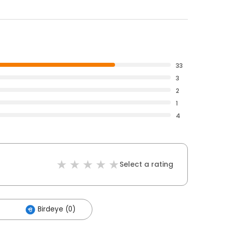
33
3
2
1
4
Select a rating
Birdeye (0)