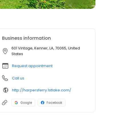
Business information
601 Vintage, Kenner, LA, 70065, United
States
Request appointment
Call us
http://harpersferry.1stlake.com/
Google
Facebook