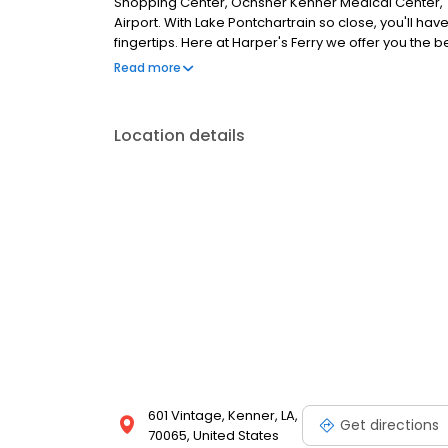
Shopping Center, Ochsner Kenner Medical Center,
Airport. With Lake Pontchartrain so close, you'll have
fingertips. Here at Harper's Ferry we offer you the 
two bedroom floor plans for rent. Amenities include 
Read more
frost free refrigerators, and ceiling fans. Come on i
refreshing pools, grilling area, centrally located m
surroundings. Our tranquil community is located in a
Location details
is you. So if you are looking for an apartment for re
FURNISHED CORPORATE APARTMENTS.
601 Vintage, Kenner, LA,
Get directions
70065, United States