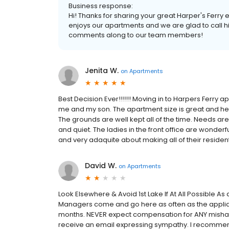
Business response:
Hi! Thanks for sharing your great Harper's Ferry 
enjoys our apartments and we are glad to call hi
comments along to our team members!
Jenita W.
on
Apartments
Best Decision Ever!!!!!! Moving in to Harpers Ferry
me and my son. The apartment size is great and he i
The grounds are well kept all of the time. Needs ar
and quiet. The ladies in the front office are wonderfu
and very adaquite about making all of their residen
David W.
on
Apartments
Look Elsewhere & Avoid 1st Lake If At All Possible As 
Managers come and go here as often as the applianc
months. NEVER expect compensation for ANY mishap 
receive an email expressing sympathy. I recommend fra