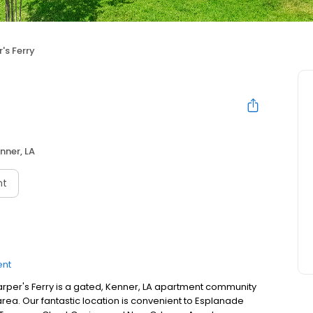
's Ferry
nner, LA
nt
ent
per's Ferry is a gated, Kenner, LA apartment community
area. Our fantastic location is convenient to Esplanade