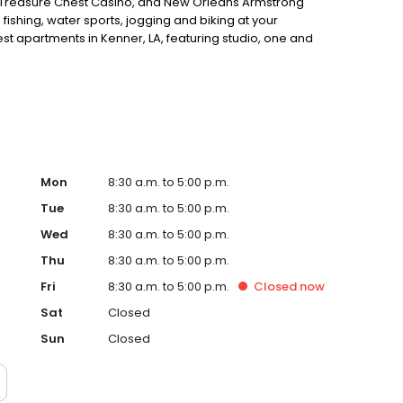
 Treasure Chest Casino, and New Orleans Armstrong
 fishing, water sports, jogging and biking at your
best apartments in Kenner, LA, featuring studio, one and
fully electric kitchen with pass through, decorator blinds,
n through our wrought iron gates and you will find two
ail areas, clothes care center and beautifully landscaped
 residential neighborhood. The only thing it doesn't have
nt in Kenner, LA, come see for yourself. INQUIRE ABOUT
Mon
8:30 a.m. to 5:00 p.m.
Tue
8:30 a.m. to 5:00 p.m.
Wed
8:30 a.m. to 5:00 p.m.
Thu
8:30 a.m. to 5:00 p.m.
Fri
8:30 a.m. to 5:00 p.m.
Closed
now
Sat
Closed
Sun
Closed