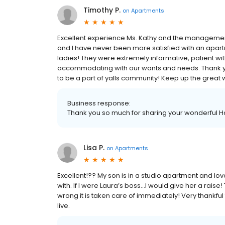
Timothy P.
on
Apartments
Excellent experience Ms. Kathy and the management
and I have never been more satisfied with an ap
ladies! They were extremely informative, patient wi
accommodating with our wants and needs. Thank ya
to be a part of yalls community! Keep up the great 
Business response:
Thank you so much for sharing your wonderful Ha
Lisa P.
on
Apartments
Excellent!?? My son is in a studio apartment and lov
with. If I were Laura’s boss...I would give her a rai
wrong it is taken care of immediately! Very thankful t
live.