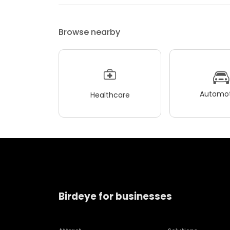
Browse nearby
Automot
Healthcare
Birdeye for businesses