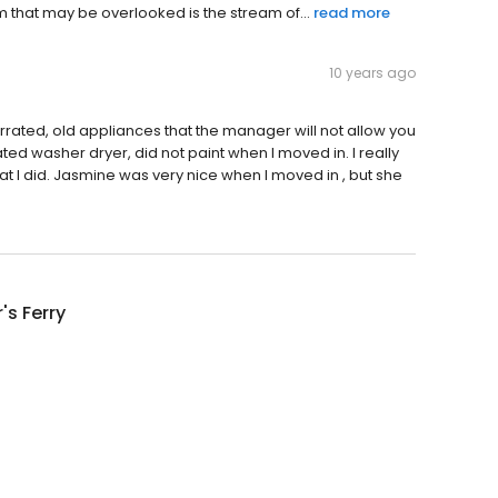
item that may be overlooked is the stream of...
read more
10 years ago
rrated, old appliances that the manager will not allow you
ed washer dryer, did not paint when I moved in. I really
at I did. Jasmine was very nice when I moved in , but she
's Ferry