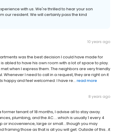
experience with us. We're thrilled to hear your son
m our resident. We will certainly pass the kind
10 years ago
 apartments was the best decision I could have made for
s abled to have his own room with a lot of space to play.
e met when I express them. The neighbors are very friendly
l. Whenever I need to call in a request, they are right on it
ts happy and feel welcomed. I have re...
read more
8 years ago
a former tenant of 18 months, I advise all to stay away.
es, plumbing, and the AC.....which is usually 1 every 4
or incovenience, large or small....though you may
ming those as that is all you will get. Outside of this...it