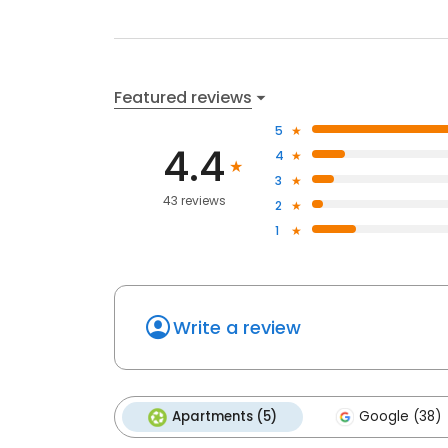
Featured reviews
5
4.4
4
3
43 reviews
2
1
Write a review
Apartments (5)
Google (38)