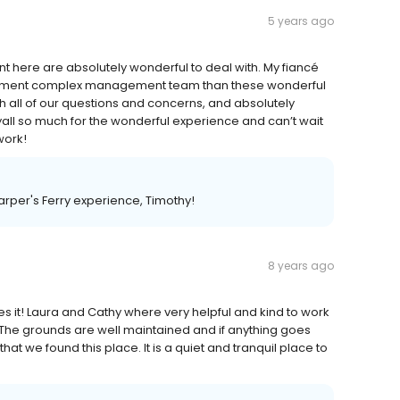
5 years ago
 here are absolutely wonderful to deal with. My fiancé
artment complex management team than these wonderful
th all of our questions and concerns, and absolutely
ll so much for the wonderful experience and can’t wait
work!
rper's Ferry experience, Timothy!
8 years ago
es it! Laura and Cathy where very helpful and kind to work
se! The grounds are well maintained and if anything goes
hat we found this place. It is a quiet and tranquil place to