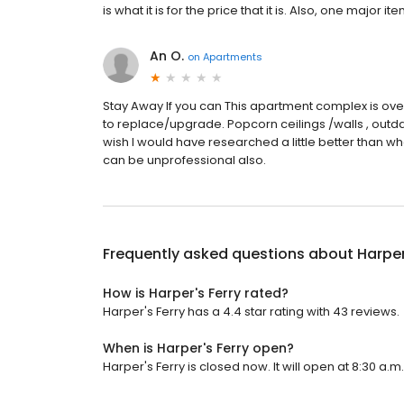
is what it is for the price that it is. Also, one major 
An O.
on
Apartments
Stay Away If you can This apartment complex is ove
to replace/upgrade. Popcorn ceilings /walls , outdat
wish I would have researched a little better than wh
can be unprofessional also.
Frequently asked questions about
Harper
How is Harper's Ferry rated?
Harper's Ferry has a 4.4 star rating with 43 reviews.
When is Harper's Ferry open?
Harper's Ferry is closed now. It will open at 8:30 a.m.