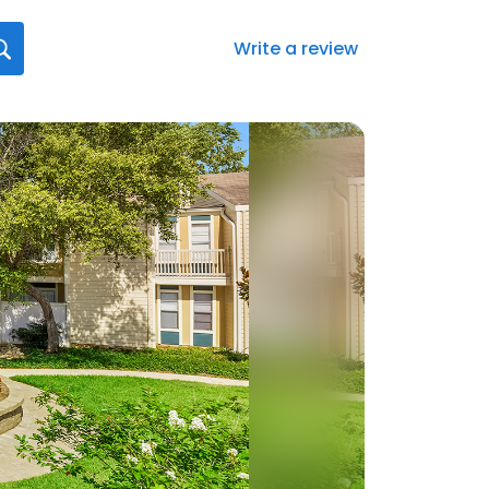
Write a review