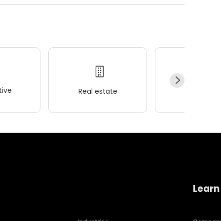
ive
Real estate
Wellness
Learn