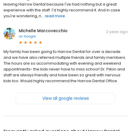
leaving Harrow Dental because I've had nothing but a great
experience with the staff. I'd highly recommend it. And in case
you're wondering, n...
read more
Michelle Marcovecchio
2 years ago
on
Google
My family has been going to Harrow Dental for over a decade
and we have also referred multiple friends and family members.
The hours are so accommodating with evening and weekend
appointments- the kids never have to miss school! Dr. Pillon and
staff are always friendly and have been so great with nervous
kids too. Would highly recommend the Harrow Dental Office.
View all google reviews