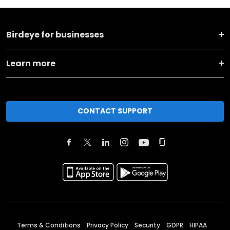
Birdeye for businesses
Learn more
CONTACT SUPPORT
Terms & Conditions
Privacy Policy
Security
GDPR
HIPAA