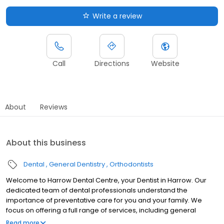
Write a review
Call
Directions
Website
About
Reviews
About this business
Dental
General Dentistry
Orthodontists
Welcome to Harrow Dental Centre, your Dentist in Harrow. Our
dedicated team of dental professionals understand the
importance of preventative care for you and your family. We
focus on offering a full range of services, including general
dentistry, orthodontics, and so much more. We believe high-
Read more