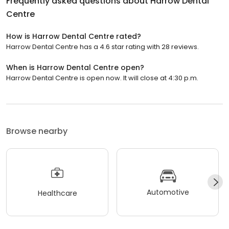
Frequently asked questions about
Harrow Dental
Centre
How is Harrow Dental Centre rated?
Harrow Dental Centre has a 4.6 star rating with 28 reviews.
When is Harrow Dental Centre open?
Harrow Dental Centre is open now. It will close at 4:30 p.m.
Browse nearby
Automotive
Healthcare