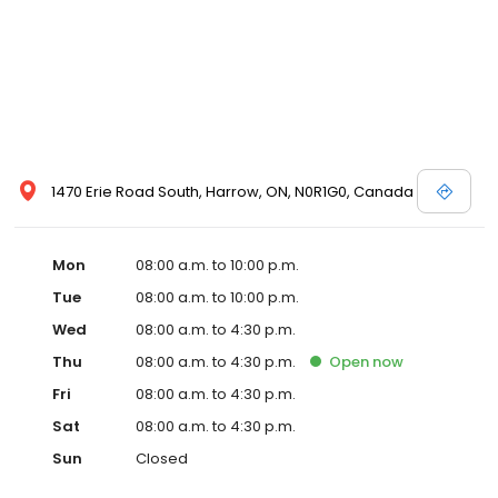
1470 Erie Road South, Harrow, ON, N0R1G0, Canada
Mon
08:00 a.m. to 10:00 p.m.
Tue
08:00 a.m. to 10:00 p.m.
Wed
08:00 a.m. to 4:30 p.m.
Thu
08:00 a.m. to 4:30 p.m.
Open
now
Fri
08:00 a.m. to 4:30 p.m.
Sat
08:00 a.m. to 4:30 p.m.
Sun
Closed