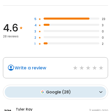
5
23
4.6
4
3
3
0
28 reviews
2
0
1
2
Write a review
Google
(
28
)
Tyler Ray
3 weeks ago