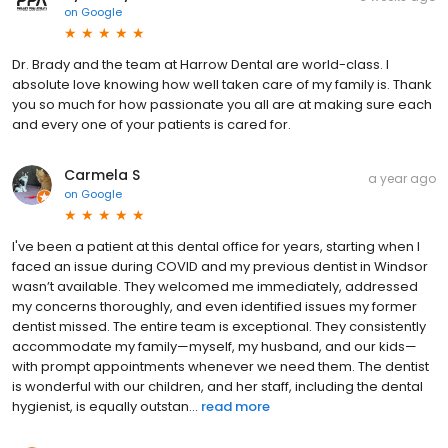
on
Google
Dr. Brady and the team at Harrow Dental are world-class. I
absolute love knowing how well taken care of my family is. Thank
you so much for how passionate you all are at making sure each
and every one of your patients is cared for.
Carmela S
a year ago
on
Google
I've been a patient at this dental office for years, starting when I
faced an issue during COVID and my previous dentist in Windsor
wasn’t available. They welcomed me immediately, addressed
my concerns thoroughly, and even identified issues my former
dentist missed. The entire team is exceptional. They consistently
accommodate my family—myself, my husband, and our kids—
with prompt appointments whenever we need them. The dentist
is wonderful with our children, and her staff, including the dental
hygienist, is equally outstan...
read more