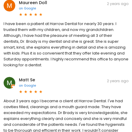
Maureen Doll
2 years ago
on
Google
I have been a patient at Harrow Dental for nearly 30 years. I
trusted them with my children, and now my grandchildren.
Although, I have had the pleasure of meeting all 3 of their
dentists, Dr. Brady is my dentist and she is great. She is super
smart, kind, she explains everything in detail and she is amazing
with kids. Plus it is so convenient that they offer late evening and
Saturday appointments. I highly recommend this office to anyone
looking for a dentist.
Matt Se
2 years ago
on
Google
About 3 years ago I became a client at Harrow Dental. I've had
cavities filled, cleanings and a mouth guard made. They have
exceeded my expectations. Dr Brady is very knowledgeable, she
explains everything clearly and concisely and she is very mindful
and considerate of the patients needs. I've found the hygienists
to be thorough and efficient in their work. I wouldn't consider