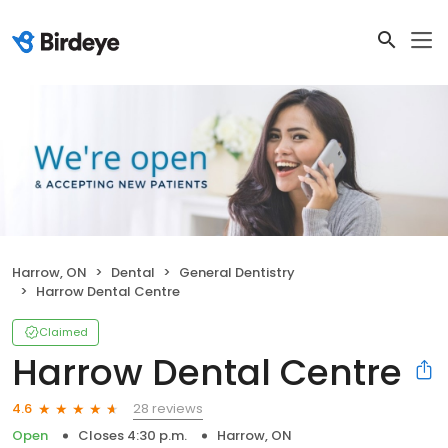
Harrow, ON
Dental
General Dentistry
Harrow Dental Centre
Claimed
Harrow Dental Centre
28 reviews
4.6
Open
Closes 4:30 p.m.
Harrow, ON