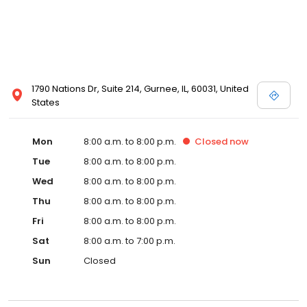
1790 Nations Dr, Suite 214, Gurnee, IL, 60031, United
States
Mon
8:00 a.m. to 8:00 p.m.
Closed
now
Tue
8:00 a.m. to 8:00 p.m.
Wed
8:00 a.m. to 8:00 p.m.
Thu
8:00 a.m. to 8:00 p.m.
Fri
8:00 a.m. to 8:00 p.m.
Sat
8:00 a.m. to 7:00 p.m.
Sun
Closed