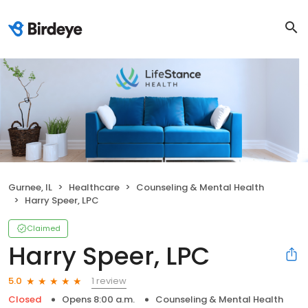
Gurnee, IL
Healthcare
Counseling & Mental Health
Harry Speer, LPC
Claimed
Harry Speer, LPC
1 review
5.0
Closed
Opens 8:00 a.m.
Counseling & Mental Health