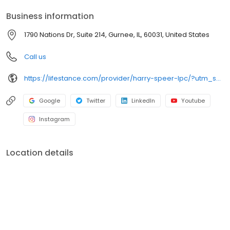
your personalized care plan.
Business information
1790 Nations Dr, Suite 214, Gurnee, IL, 60031, United States
Call us
https://lifestance.com/provider/harry-speer-lpc/?utm_source=listing&utm_medium=organic&utm_campaign=providers
Google
Twitter
LinkedIn
Youtube
Instagram
Location details