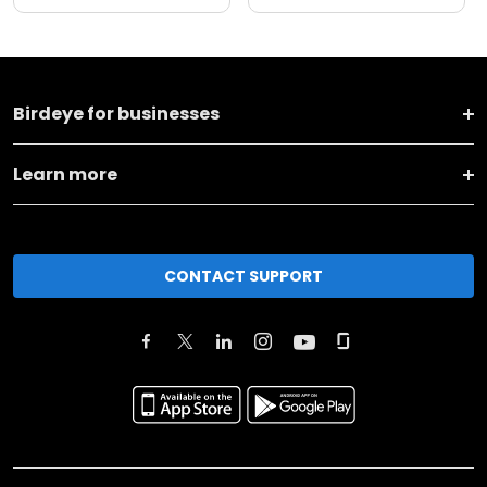
Birdeye for businesses
Learn more
CONTACT SUPPORT