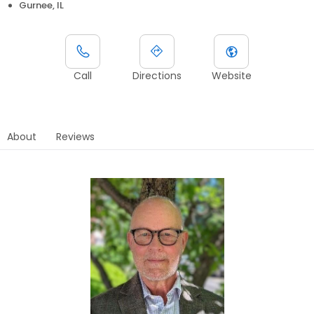
Gurnee, IL
Call
Directions
Website
About
Reviews