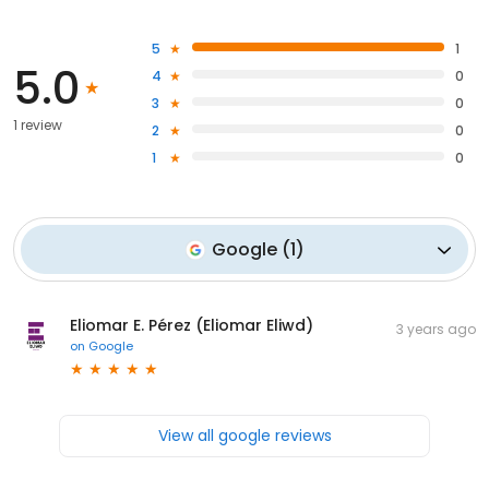
5
1
5.0
4
0
3
0
1 review
2
0
1
0
Google
(
1
)
Eliomar E. Pérez (Eliomar Eliwd)
3 years ago
on
Google
View all google reviews