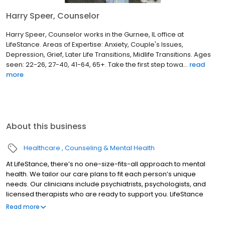
Harry Speer, Counselor
Harry Speer, Counselor works in the Gurnee, IL office at
LifeStance. Areas of Expertise: Anxiety, Couple's Issues,
Depression, Grief, Later Life Transitions, Midlife Transitions. Ages
seen: 22-26, 27-40, 41-64, 65+. Take the first step towa...
read
more
About this business
Healthcare
Counseling & Mental Health
At LifeStance, there’s no one-size-fits-all approach to mental
health. We tailor our care plans to fit each person’s unique
needs. Our clinicians include psychiatrists, psychologists, and
licensed therapists who are ready to support you. LifeStance
offers both in-person and telehealth appointments, so you get
Read more
the care you need in the format that serves you best. We also
accept most insurance plans, allowing you to get the most from