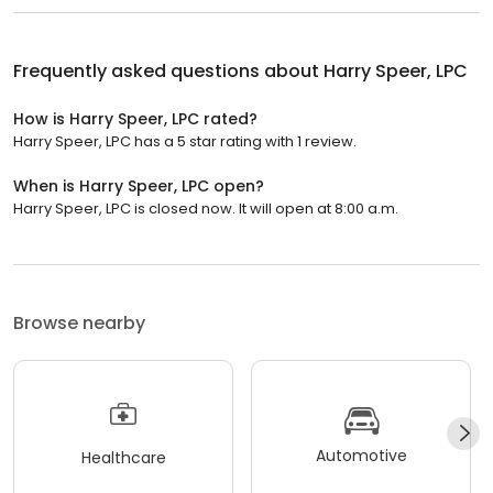
Frequently asked questions about
Harry Speer, LPC
How is Harry Speer, LPC rated?
Harry Speer, LPC has a 5 star rating with 1 review.
When is Harry Speer, LPC open?
Harry Speer, LPC is closed now. It will open at 8:00 a.m.
Browse nearby
Automotive
Healthcare