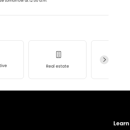
ose tomorrow at 12:00 a.m.
ive
Real estate
Wellness
Learn