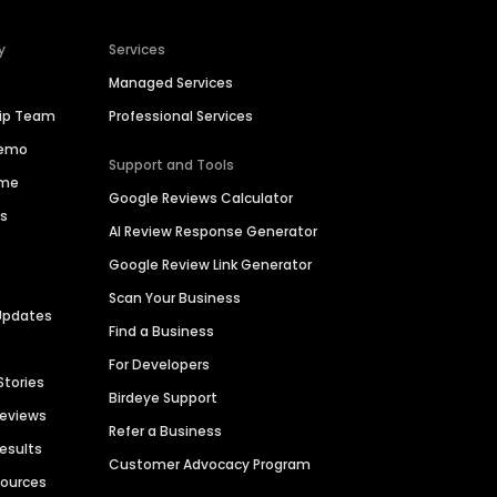
y
Services
Managed Services
hip Team
Professional Services
Demo
Support and Tools
ime
Google Reviews Calculator
es
AI Review Response Generator
Google Review Link Generator
Scan Your Business
Updates
Find a Business
For Developers
Stories
Birdeye Support
Reviews
Refer a Business
Results
Customer Advocacy Program
sources