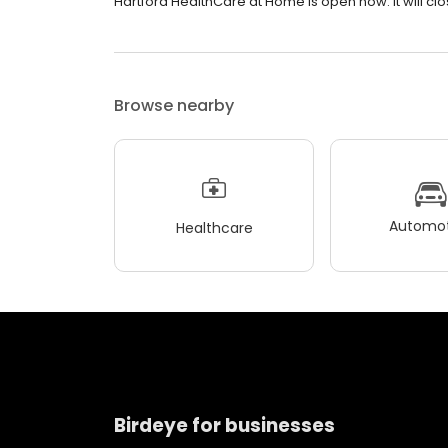
Hartford HealthCare at Home is open now. It will cl
Browse nearby
Automot
Healthcare
Birdeye for businesses