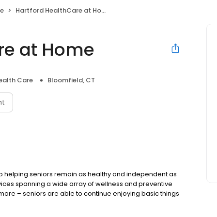
re
Hartford HealthCare at Home
re at Home
alth Care
Bloomfield, CT
nt
to helping seniors remain as healthy and independent as
ervices spanning a wide array of wellness and preventive
 more – seniors are able to continue enjoying basic things