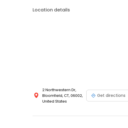
Location details
2 Northwestern Dr,
Get directions
Bloomfield, CT, 06002,
United States