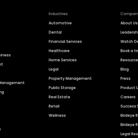
Industries
Compan
Automotive
About Us
Dental
Leaders
Financial Services
Watch 
Healthcare
Book a t
siness
Home Services
Resourc
nt
Legal
Blog
Property Management
Press
n Management
Public Storage
Product 
ng
Real Estate
Careers
Retail
Success 
Wellness
Birdeye 
Birdeye 
s
Legal Re