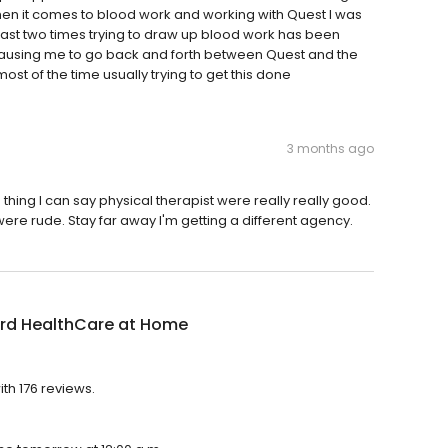
hen it comes to blood work and working with Quest I was
last two times trying to draw up blood work has been
 it causing me to go back and forth between Quest and the
ost of the time usually trying to get this done
3 months ago
hing I can say physical therapist were really really good.
were rude. Stay far away I'm getting a different agency.
ord HealthCare at Home
th 176 reviews.