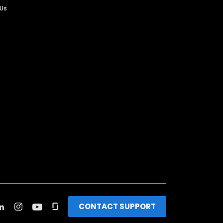
 Us
CONTACT SUPPORT