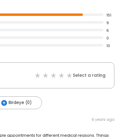
151
9
6
0
10
Select a rating
Birdeye (0)
6 years ago
ple appointments for different medical reasons. Things