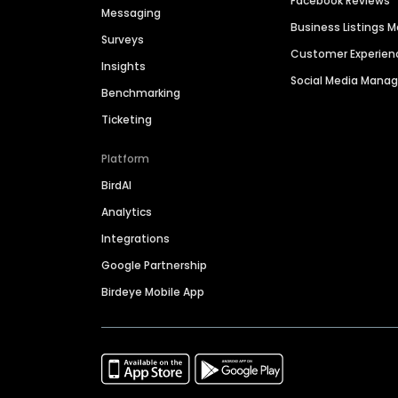
Facebook Reviews
Messaging
Business Listings
Surveys
Customer Experien
Insights
Social Media Man
Benchmarking
Ticketing
Platform
BirdAI
Analytics
Integrations
Google Partnership
Birdeye Mobile App