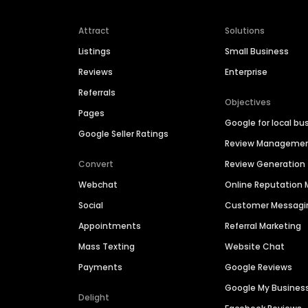
Attract
Solutions
Listings
Small Business
Reviews
Enterprise
Referrals
Objectives
Pages
Google for local bu
Google Seller Ratings
Review Manageme
Convert
Review Generation
Webchat
Online Reputatio
Social
Customer Messagi
Appointments
Referral Marketing
Mass Texting
Website Chat
Payments
Google Reviews
Google My Busines
Delight