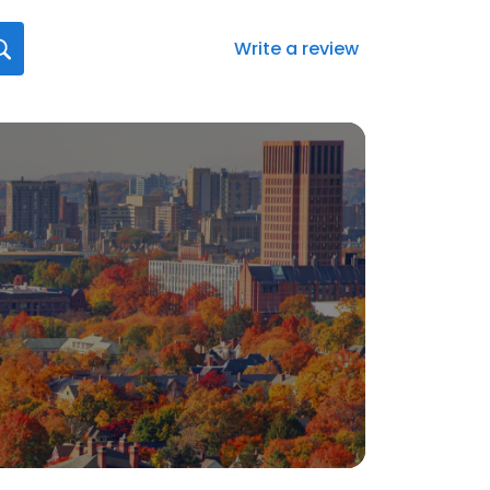
Write a review