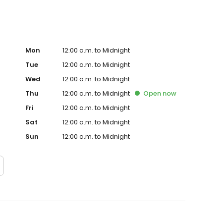
Mon
12:00 a.m. to Midnight
Tue
12:00 a.m. to Midnight
Wed
12:00 a.m. to Midnight
Thu
12:00 a.m. to Midnight
Open
now
Fri
12:00 a.m. to Midnight
Sat
12:00 a.m. to Midnight
Sun
12:00 a.m. to Midnight