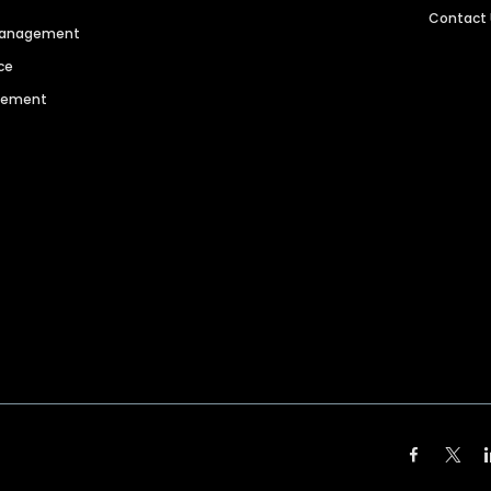
Contact
 Management
ce
agement