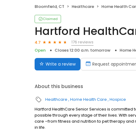
Bloomfield, CT
Healthcare
Home Health Ca
Claimed
Hartford HealthCa
176 reviews
4.7
Open
Closes 12:00 a.m. tomorrow
Home He
Write a review
Request appointme
About this business
Healthcare
Home Health Care
Hospice
Hartford HealthCare Senior Services is committed 
possible through every stage of their lives. With s
care –from fitness and nutrition to pet therapy and
in life.