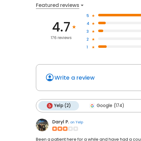
Featured reviews
5
4.7
4
3
176 reviews
2
1
Write a review
Yelp (2)
Google (174)
Daryl P.
on
Yelp
Been a patient here for a while and have had a cou