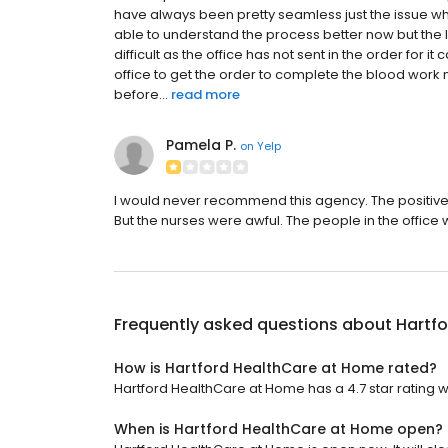
have always been pretty seamless just the issue w
able to understand the process better now but the 
difficult as the office has not sent in the order for
office to get the order to complete the blood work m
before...
read more
Pamela P.
on
Yelp
I would never recommend this agency. The positive t
But the nurses were awful. The people in the office 
Frequently asked questions about
Hartf
How is Hartford HealthCare at Home rated?
Hartford HealthCare at Home has a 4.7 star rating wi
When is Hartford HealthCare at Home open?