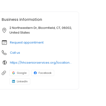
Business information
2 Northwestern Dr, Bloomfield, CT, 06002,
United States
Request appointment
Call us
https://hhcseniorservices.org/locations/center-for-healthy-aging/hartford-healthcare-family-health-center-bloomfield
Google
Facebook
LinkedIn