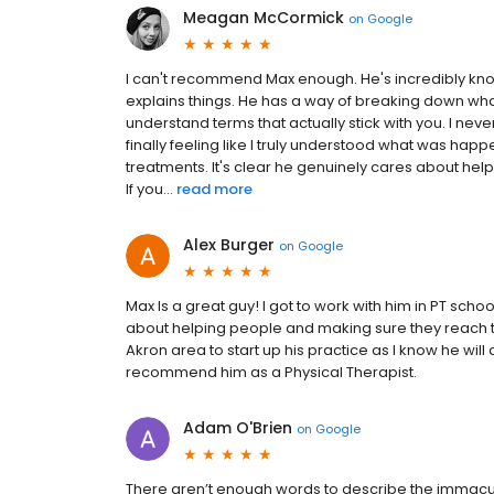
Meagan McCormick
on
Google
I can't recommend Max enough. He's incredibly know
explains things. He has a way of breaking down wha
understand terms that actually stick with you. I nev
finally feeling like I truly understood what was ha
treatments. It's clear he genuinely cares about helpi
If you...
read more
Alex Burger
on
Google
Max Is a great guy! I got to work with him in PT sc
about helping people and making sure they reach th
Akron area to start up his practice as I know he will
recommend him as a Physical Therapist.
Adam O'Brien
on
Google
There aren’t enough words to describe the immacul