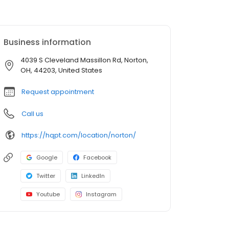
Business information
4039 S Cleveland Massillon Rd, Norton,
OH, 44203, United States
Request appointment
Call us
https://hqpt.com/location/norton/
Google
Facebook
Twitter
LinkedIn
Youtube
Instagram