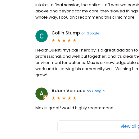
intake, to final session, the entire staff was welcom
above and beyond for my care, they slowed thing
whole way. I couldn’t recommend this clinic more.
Collin Stump
on
Google
HealthQuest Physical Therapy is a great addition to
professional, and well put together, and it’s clear t
environment for patients. Max is a knowledgeable a
work and in serving his community well. Wishing h
grow!
Adam Versace
on
Google
Max is great! would highly recommend.
View all