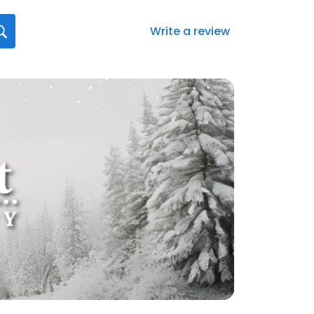
Write a review