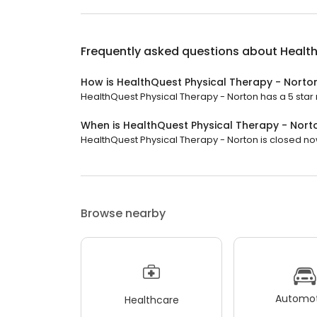
Frequently asked questions about
Health
How is HealthQuest Physical Therapy - Norto
HealthQuest Physical Therapy - Norton has a 5 star r
When is HealthQuest Physical Therapy - Nor
HealthQuest Physical Therapy - Norton is closed now.
Browse nearby
Automot
Healthcare