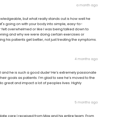
a month ago
ledgeable, but what really stands out is how well he
t's going on with your body into simple, easy-to-
er felt overwhelmed or like I was being talked down to
ppening and why we were doing certain exercises or
ng his patients get better, not just treating the symptoms.
4 months ago
hool and he is such a good dude! He’s extremely passionate
eir goals as patients. I’m glad to see he’s moved to the
 do great and impact a lot of peoples lives. Highly
5 months ago
ate care I received from Max and his entire team. From