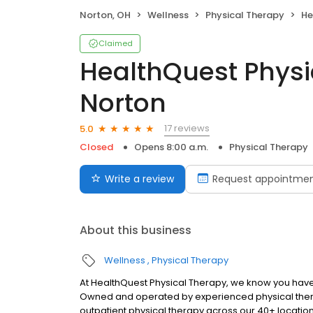
Norton, OH
Wellness
Physical Therapy
Hea
Claimed
HealthQuest Physi
Norton
17 reviews
5.0
Closed
Opens 8:00 a.m.
Physical Therapy
Write a review
Request appointme
About this business
Wellness
Physical Therapy
At HealthQuest Physical Therapy, we know you have 
Owned and operated by experienced physical thera
outpatient physical therapy across our 40+ locatio