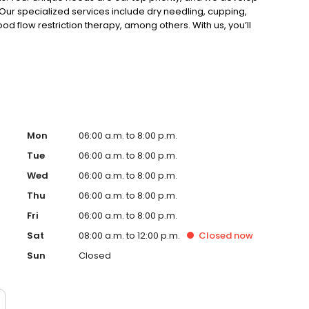
Our specialized services include dry needling, cupping,
od flow restriction therapy, among others. With us, you’ll
red just for you. Plus, we proudly offer Free
overy! Schedule yours today!
Mon
06:00 a.m. to 8:00 p.m.
Tue
06:00 a.m. to 8:00 p.m.
Wed
06:00 a.m. to 8:00 p.m.
Thu
06:00 a.m. to 8:00 p.m.
Fri
06:00 a.m. to 8:00 p.m.
Sat
08:00 a.m. to 12:00 p.m.
Closed
now
Sun
Closed