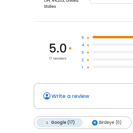
OH, 44203, United
States
5
5.0
4
3
17 reviews
2
1
Write a review
Google (17)
Birdeye (0)