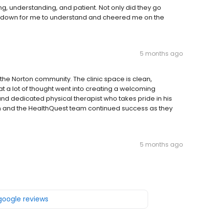
ing, understanding, and patient. Not only did they go
s down for me to understand and cheered me on the
5 months ago
 the Norton community. The clinic space is clean,
hat a lot of thought went into creating a welcoming
nd dedicated physical therapist who takes pride in his
im and the HealthQuest team continued success as they
5 months ago
 google reviews