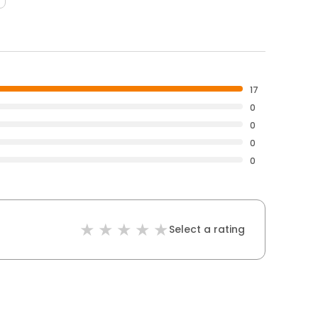
17
0
0
0
0
Select a rating