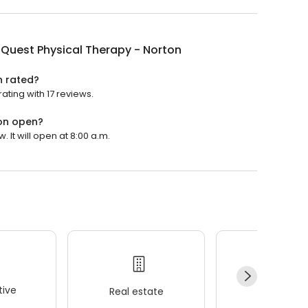
Quest Physical Therapy - Norton
n rated?
ating with 17 reviews.
ton open?
 It will open at 8:00 a.m.
ive
Real estate
Wellness