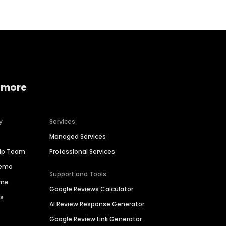
 more
y
Services
Managed Services
hip Team
Professional Services
Demo
Support and Tools
ime
Google Reviews Calculator
es
AI Review Response Generator
Google Review Link Generator