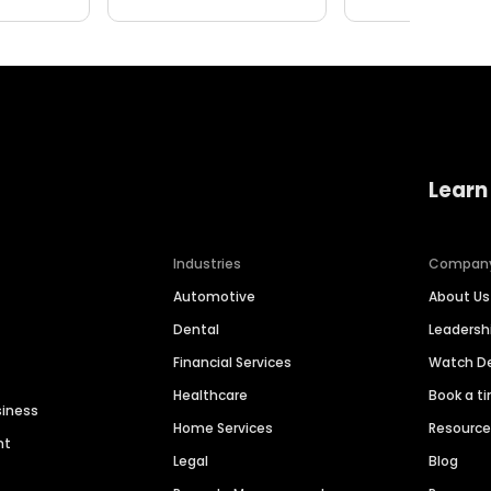
Learn
Industries
Compan
Automotive
About Us
Dental
Leaders
Financial Services
Watch 
Healthcare
Book a t
siness
Home Services
Resourc
nt
Legal
Blog