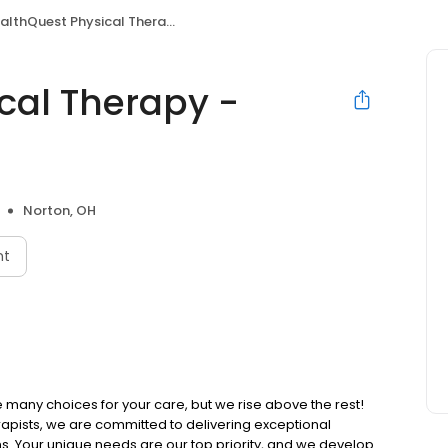
lthQuest Physical Therapy - Norton
cal Therapy -
Norton, OH
nt
many choices for your care, but we rise above the rest!
pists, we are committed to delivering exceptional
ns. Your unique needs are our top priority, and we develop