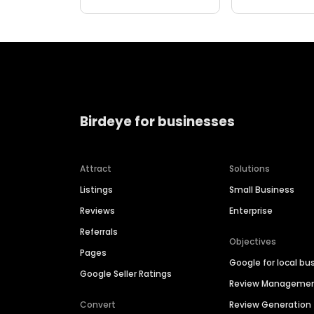
Birdeye for businesses
Attract
Solutions
Listings
Small Business
Reviews
Enterprise
Referrals
Objectives
Pages
Google for local bu
Google Seller Ratings
Review Manageme
Convert
Review Generation