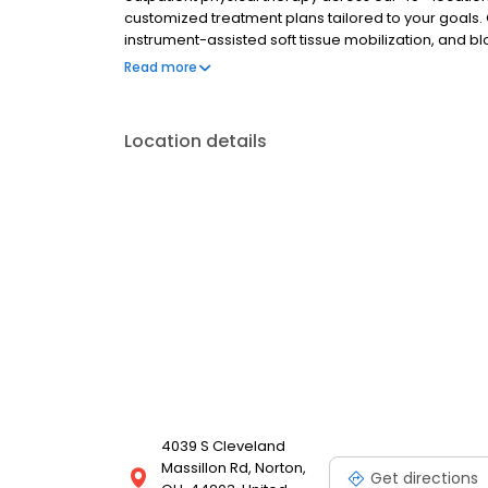
customized treatment plans tailored to your goals. 
instrument-assisted soft tissue mobilization, and blo
receive personalized care and expert treatment tailo
Read more
Assessments to get you started on your path to rec
Location details
4039 S Cleveland
Massillon Rd, Norton,
Get directions